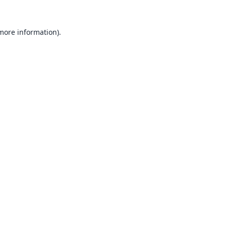
 more information).