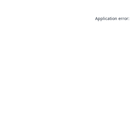
Application error: