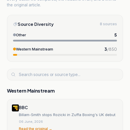
the original article.
Source Diversity
8 sources
5
Other
3
/
850
Western Mainstream
Western Mainstream
BBC
Billam-Smith stops Rozicki in Zuffa Boxing's UK debut
06 June, 2026
Read the original →