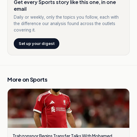
Get every Sports story like this one, in one
email
Daily or weekly, only the topics you follow, each with
the difference our analysis found across the outlets
covering it.
Set up your digest
More on
Sports
Trabzonspor Begins Transfer Talks With Mohamed