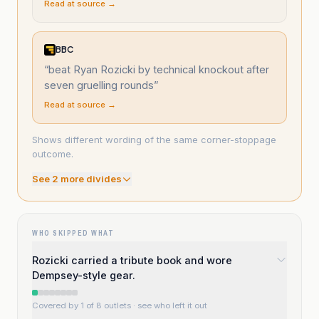
Read at source →
BBC
“
beat Ryan Rozicki by technical knockout after
seven gruelling rounds
”
Read at source →
Shows different wording of the same corner-stoppage
outcome.
See
2
more divide
s
WHO SKIPPED WHAT
Rozicki carried a tribute book and wore
Dempsey-style gear.
Covered by 1 of 8 outlets
· see who left it out