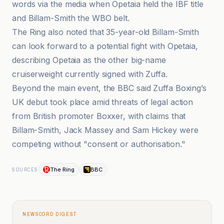
words via the media when Opetaia held the IBF title
and Billam-Smith the WBO belt.
The Ring also noted that 35-year-old Billam-Smith
can look forward to a potential fight with Opetaia,
describing Opetaia as the other big-name
cruiserweight currently signed with Zuffa.
Beyond the main event, the BBC said Zuffa Boxing’s
UK debut took place amid threats of legal action
from British promoter Boxxer, with claims that
Billam-Smith, Jack Massey and Sam Hickey were
competing without "consent or authorisation."
The Ring
BBC
SOURCES
NEWSCORD DIGEST