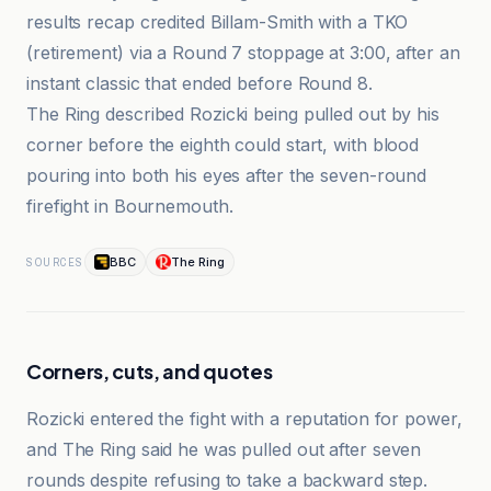
results recap credited Billam-Smith with a TKO
(retirement) via a Round 7 stoppage at 3:00, after an
instant classic that ended before Round 8.
The Ring described Rozicki being pulled out by his
corner before the eighth could start, with blood
pouring into both his eyes after the seven-round
firefight in Bournemouth.
BBC
The Ring
SOURCES
Corners, cuts, and quotes
Rozicki entered the fight with a reputation for power,
and The Ring said he was pulled out after seven
rounds despite refusing to take a backward step.