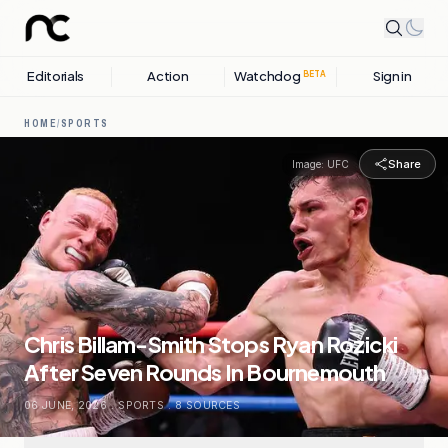
Editorials
Action
Watchdog
Sign in
BETA
HOME
/
SPORTS
Share
Image:
UFC
Chris Billam-Smith Stops Ryan Rozicki
After Seven Rounds In Bournemouth
06 JUNE, 2026
.
SPORTS
.
8
SOURCES