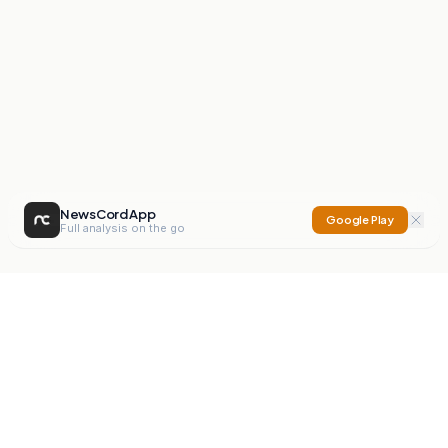
NewsCord App
Google Play
Full analysis on the go
NewsCord
Compare news sources. Expose media bias.
Mission
Editorials
Action
Digest
Watchdog
BETA
For Organisations
Privacy Policy
Terms
Contact
NEW