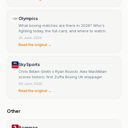
Olympics
What boxing matches are there in 2026? Who's
fighting today, the full card, and where to watch.
05 June, 2026
Read the original →
Sky Sports
Chris Billam-Smith v Ryan Rozicki: Alex MacMillan
scores historic first Zuffa Boxing UK stoppage!
06 June, 2026
Read the original →
Other
Boxemag