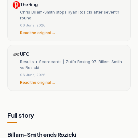
The Ring
Chris Billam-Smith stops Ryan Rozicki after seventh
round
06 June, 2026
Read the original →
UFC
Results + Scorecards | Zuffa Boxing 07: Billam-Smith
vs Rozicki
06 June, 2026
Read the original →
Full story
Billam-Smith ends Rozicki