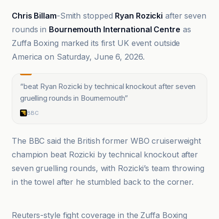
Chris Billam
-Smith stopped
Ryan Rozicki
after seven
rounds in
Bournemouth International Centre
as
Zuffa Boxing marked its first UK event outside
America on Saturday, June 6, 2026.
“
beat Ryan Rozicki by technical knockout after seven
gruelling rounds in Bournemouth
”
BBC
The BBC said the British former WBO cruiserweight
champion beat Rozicki by technical knockout after
seven gruelling rounds, with Rozicki’s team throwing
in the towel after he stumbled back to the corner.
BBC
Reuters-style fight coverage in the Zuffa Boxing