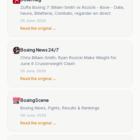
Zuffa Boxing 7: Billam-Smith vs Rozicki - Boxe - Date,
heure, Billetterie, Combats, regarder en direct
05 June, 2026
Read the original →
Boxing News 24/7
Chris Billam-Smith, Ryan Rozicki Make Weight For
June 6 Cruiserweight Clash
05 June, 2026
Read the original →
BoxingScene
Boxing News, Fights, Results & Rankings
06 June, 2026
Read the original →