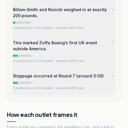
Billam-Smith and Rozicki weighed in at exactly
200 pounds.
Covered by 1 of 8 outlets
· see who left it out
This marked Zuffa Boxing’s first UK event
outside America.
Covered by 2 of 8 outlets
· see who left it out
Stoppage occurred at Round 7 (around 3:00).
Covered by 2 of 8 outlets
· see who left it out
How each outlet frames it
Every outlet we compared, the headline it ran, and a link to