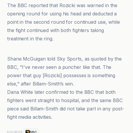
The BBC reported that Rozicki was warned in the
opening round for using his head and deducted a
point in the second round for continued use, while
the fight continued with both fighters taking
treatment in the ring.
Boxemag
Shane McGuigan told Sky Sports, as quoted by the
BBC, "I've never seen a puncher like that. The
power that guy [Rozicki] possesses is something
else," after Billam-Smith’s win.
Dana White later confirmed to the BBC that both
fighters went straight to hospital, and the same BBC
piece said Billam-Smith did not take part in any post-
fight media activities.
BBC
SOURCES