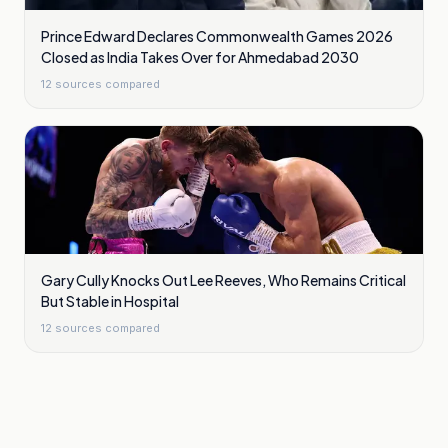
Prince Edward Declares Commonwealth Games 2026
Closed as India Takes Over for Ahmedabad 2030
12
sources compared
Gary Cully Knocks Out Lee Reeves, Who Remains Critical
But Stable in Hospital
12
sources compared