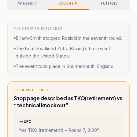
Analysis
Sources
Full story
7
8
THE STORY IN 15 SECONDS
Billam-Smith stopped Rozicki in the seventh round.
The bout headlined Zuffa Boxing’s first event
outside the United States.
The event took place in Bournemouth, England.
THE DIVIDE · 1 OF 3
Stoppage described as TKO(retirement) vs
“technical knockout”.
UFC
“
via TKO (retirement) – Round 7, 3:00
”