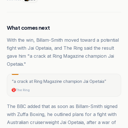
What comes next
With the win, Billam-Smith moved toward a potential
fight with Jai Opetaia, and The Ring said the result
gave him "a crack at Ring Magazine champion Jai
Opetaia."
“
a crack at Ring Magazine champion Jai Opetaia
”
The Ring
The BBC added that as soon as Billam-Smith signed
with Zuffa Boxing, he outlined plans for a fight with
Australian cruiserweight Jai Opetaia, after a war of