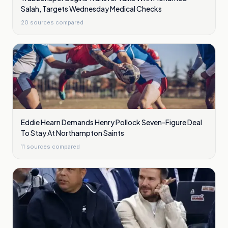
Salah, Targets Wednesday Medical Checks
20
sources compared
Eddie Hearn Demands Henry Pollock Seven-Figure Deal
To Stay At Northampton Saints
11
sources compared