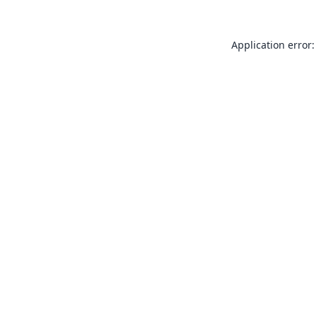
Application error: