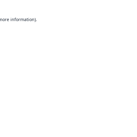
 more information).