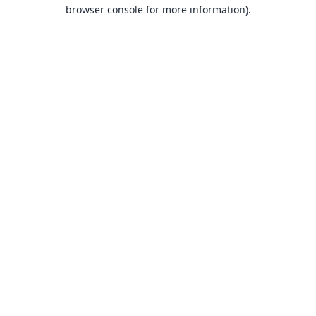
browser console for more information).