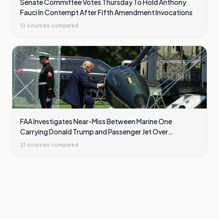
Senate Committee Votes Thursday To Hold Anthony
Fauci In Contempt After Fifth Amendment Invocations
13
sources compared
FAA Investigates Near-Miss Between Marine One
Carrying Donald Trump and Passenger Jet Over
Washington
21
sources compared