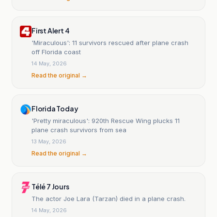
First Alert 4
'Miraculous': 11 survivors rescued after plane crash
off Florida coast
14 May, 2026
Read the original →
Florida Today
'Pretty miraculous': 920th Rescue Wing plucks 11
plane crash survivors from sea
13 May, 2026
Read the original →
Télé 7 Jours
The actor Joe Lara (Tarzan) died in a plane crash.
14 May, 2026