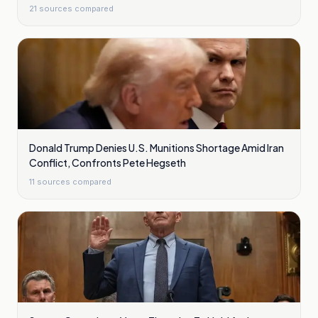
21
sources compared
Donald Trump Denies U.S. Munitions Shortage Amid Iran
Conflict, Confronts Pete Hegseth
11
sources compared