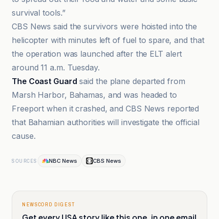
survival tools.”
CBS News said the survivors were hoisted into the
helicopter with minutes left of fuel to spare, and that
the operation was launched after the ELT alert
around 11 a.m. Tuesday.
The Coast Guard
said the plane departed from
Marsh Harbor, Bahamas, and was headed to
Freeport when it crashed, and CBS News reported
that Bahamian authorities will investigate the official
cause.
NBC News
CBS News
SOURCES
NEWSCORD DIGEST
Get every USA story like this one, in one email