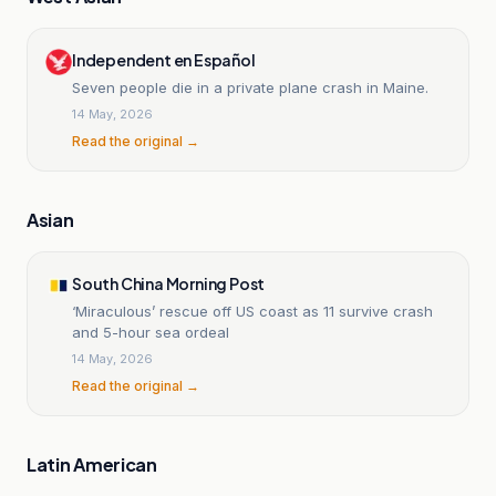
Independent en Español
Seven people die in a private plane crash in Maine.
14 May, 2026
Read the original →
Asian
South China Morning Post
‘Miraculous’ rescue off US coast as 11 survive crash
and 5-hour sea ordeal
14 May, 2026
Read the original →
Latin American