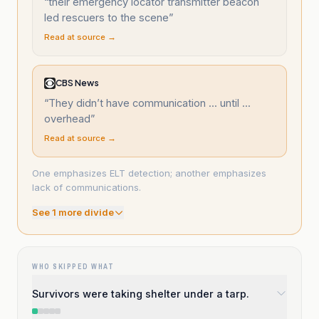
“
their emergency locator transmitter beacon
led rescuers to the scene
”
Read at source →
CBS News
“
They didn’t have communication ... until ...
overhead
”
Read at source →
One emphasizes ELT detection; another emphasizes
lack of communications.
See
1
more divide
WHO SKIPPED WHAT
Survivors were taking shelter under a tarp.