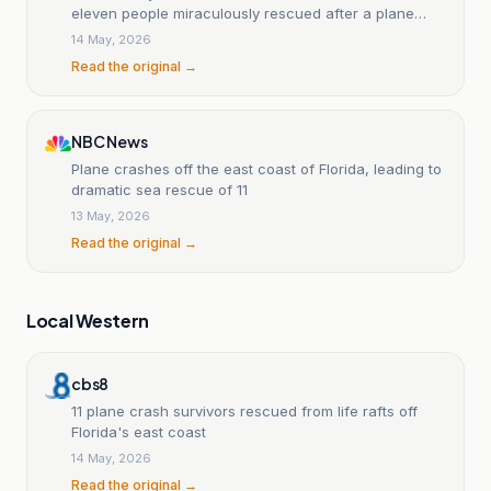
eleven people miraculously rescued after a plane
crash at sea.
14 May, 2026
Read the original →
NBC News
Plane crashes off the east coast of Florida, leading to
dramatic sea rescue of 11
13 May, 2026
Read the original →
Local Western
cbs8
11 plane crash survivors rescued from life rafts off
Florida's east coast
14 May, 2026
Read the original →