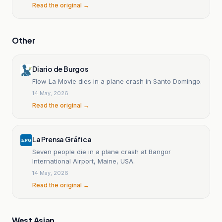
Read the original →
Other
Diario de Burgos
Flow La Movie dies in a plane crash in Santo Domingo.
14 May, 2026
Read the original →
La Prensa Gráfica
Seven people die in a plane crash at Bangor
International Airport, Maine, USA.
14 May, 2026
Read the original →
West Asian