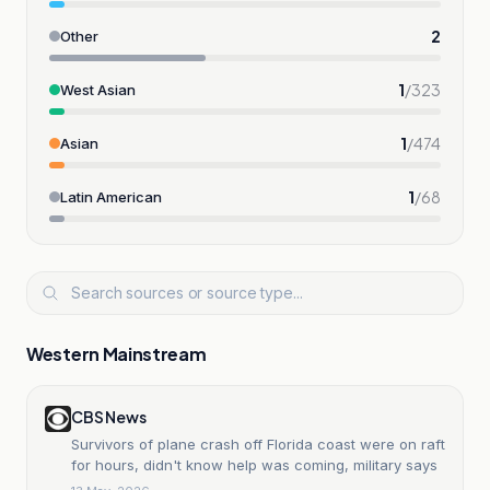
2
Other
1
/
323
West Asian
1
/
474
Asian
1
/
68
Latin American
Western Mainstream
CBS News
Survivors of plane crash off Florida coast were on raft
for hours, didn't know help was coming, military says