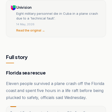
Univision
Eight military personnel die in Cuba in a plane crash
due to a 'technical fault'.
14 May, 2026
Read the original →
Full story
Florida sea rescue
Eleven people survived a plane crash off the Florida
coast and spent five hours in a life raft before being
plucked to safety, officials said Wednesday.