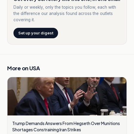
Daily or weekly, only the topics you follow, each with
the difference our analysis found across the outlets
covering it.
Set up your digest
More on
USA
Trump Demands Answers From Hegseth Over Munitions
Shortages Constraining Iran Strikes