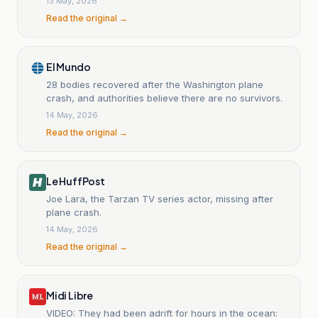
13 May, 2026
Read the original →
El Mundo
28 bodies recovered after the Washington plane
crash, and authorities believe there are no survivors.
14 May, 2026
Read the original →
Le HuffPost
Joe Lara, the Tarzan TV series actor, missing after
plane crash.
14 May, 2026
Read the original →
Midi Libre
VIDEO: They had been adrift for hours in the ocean: