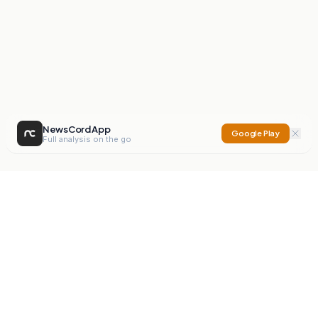
NewsCord App
Google Play
Full analysis on the go
NewsCord
Compare news sources. Expose media bias.
Mission
Editorials
Action
Digest
Watchdog
BETA
For Organisations
Privacy Policy
Terms
Contact
NEW
iOS App
Android App