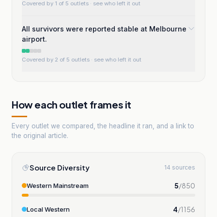
Covered by 1 of 5 outlets
· see who left it out
All survivors were reported stable at Melbourne
airport.
Covered by 2 of 5 outlets
· see who left it out
How each outlet frames it
Every outlet we compared, the headline it ran, and a link to
the original article.
Source Diversity
14 sources
5
/
850
Western Mainstream
4
/
1156
Local Western