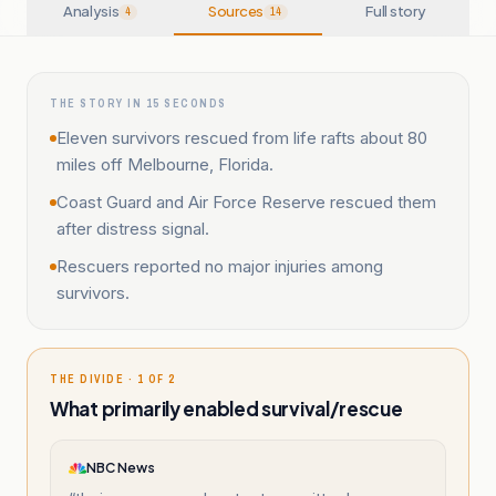
Analysis
Sources
Full story
4
14
THE STORY IN 15 SECONDS
Eleven survivors rescued from life rafts about 80
miles off Melbourne, Florida.
Coast Guard and Air Force Reserve rescued them
after distress signal.
Rescuers reported no major injuries among
survivors.
THE DIVIDE · 1 OF 2
What primarily enabled survival/rescue
NBC News