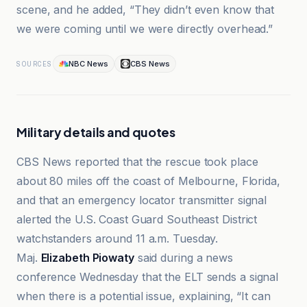
scene, and he added, “They didn’t even know that
we were coming until we were directly overhead.”
NBC News
CBS News
SOURCES
Military details and quotes
CBS News reported that the rescue took place
about 80 miles off the coast of Melbourne, Florida,
and that an emergency locator transmitter signal
alerted the U.S. Coast Guard Southeast District
watchstanders around 11 a.m. Tuesday.
Maj.
Elizabeth Piowaty
said during a news
conference Wednesday that the ELT sends a signal
when there is a potential issue, explaining, “It can