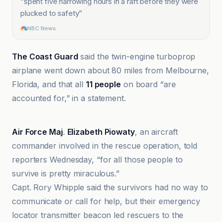
“
spent five harrowing hours in a raft before they were
plucked to safety
”
NBC News
The Coast Guard
said the twin-engine turboprop
airplane went down about 80 miles from Melbourne,
Florida, and that all
11 people
on board “are
accounted for,” in a statement.
CBS News
Air Force Maj
.
Elizabeth Piowaty
, an aircraft
commander involved in the rescue operation, told
reporters Wednesday, “for all those people to
survive is pretty miraculous.”
Capt. Rory Whipple said the survivors had no way to
communicate or call for help, but their emergency
locator transmitter beacon led rescuers to the