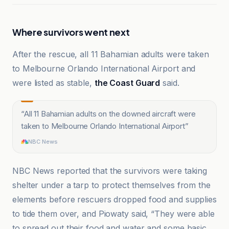
Where survivors went next
After the rescue, all 11 Bahamian adults were taken
to Melbourne Orlando International Airport and
were listed as stable,
the Coast Guard
said.
“
All 11 Bahamian adults on the downed aircraft were
taken to Melbourne Orlando International Airport
”
NBC News
NBC News reported that the survivors were taking
shelter under a tarp to protect themselves from the
elements before rescuers dropped food and supplies
to tide them over, and Piowaty said, “They were able
to spread out their food and water and some basic