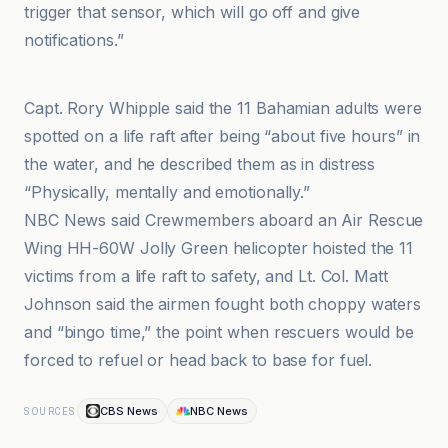
trigger that sensor, which will go off and give
notifications.”
Diario de Burgos
Capt. Rory Whipple said the 11 Bahamian adults were
spotted on a life raft after being “about five hours” in
the water, and he described them as in distress
“Physically, mentally and emotionally.”
NBC News said Crewmembers aboard an Air Rescue
Wing HH-60W Jolly Green helicopter hoisted the 11
victims from a life raft to safety, and Lt. Col. Matt
Johnson said the airmen fought both choppy waters
and “bingo time,” the point when rescuers would be
forced to refuel or head back to base for fuel.
CBS News
NBC News
SOURCES