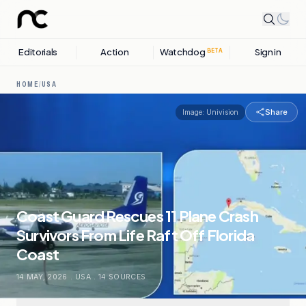
Editorials
Action
Watchdog
Sign in
BETA
HOME
/
USA
Share
Image:
Univision
Coast Guard Rescues 11 Plane Crash
Survivors From Life Raft Off Florida
Coast
14 MAY, 2026
.
USA
.
14
SOURCES