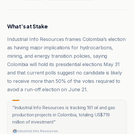
What’s at Stake
Industrial Info Resources frames Colombia’s election
as having major implications for hydrocarbons,
mining, and energy transition policies, saying
Colombia will hold its presidential elections May 31
and that current polls suggest no candidate is likely
to receive more than 50% of the votes required to
avoid a run-off election on June 21.
“
Industrial Info Resources is tracking 161 oil and gas
production projects in Colombia, totaling US$719
million of investment
”
Industrial Info Resources