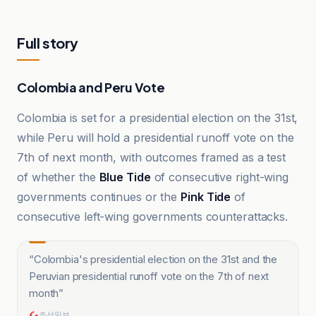
Full story
Colombia and Peru Vote
Colombia is set for a presidential election on the 31st,
while Peru will hold a presidential runoff vote on the
7th of next month, with outcomes framed as a test
of whether the
Blue Tide
of consecutive right-wing
governments continues or the
Pink Tide
of
consecutive left-wing governments counterattacks.
“
Colombia's presidential election on the 31st and the
Peruvian presidential runoff vote on the 7th of next
month
”
조선일보