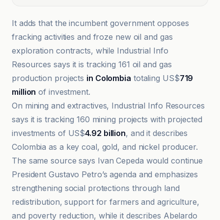
It adds that the incumbent government opposes
fracking activities and froze new oil and gas
exploration contracts, while Industrial Info
Resources says it is tracking 161 oil and gas
production projects
in Colombia
totaling US$
719
million
of investment.
On mining and extractives, Industrial Info Resources
says it is tracking 160 mining projects with projected
investments of US$
4.92 billion
, and it describes
Colombia as a key coal, gold, and nickel producer.
The same source says Ivan Cepeda would continue
President Gustavo Petro’s agenda and emphasizes
strengthening social protections through land
redistribution, support for farmers and agriculture,
and poverty reduction, while it describes Abelardo