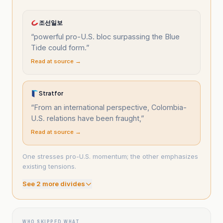
조선일보
“
powerful pro-U.S. bloc surpassing the Blue
Tide could form.
”
Read at source →
Stratfor
“
From an international perspective, Colombia-
U.S. relations have been fraught,
”
Read at source →
One stresses pro-U.S. momentum; the other emphasizes
existing tensions.
See
2
more divide
s
WHO SKIPPED WHAT