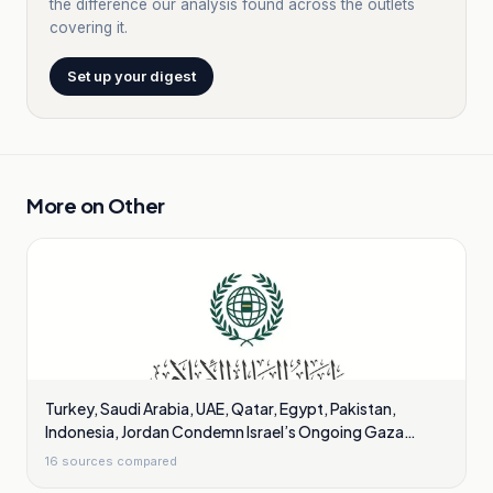
the difference our analysis found across the outlets
covering it.
Set up your digest
More on
Other
Turkey, Saudi Arabia, UAE, Qatar, Egypt, Pakistan,
Indonesia, Jordan Condemn Israel’s Ongoing Gaza
Violations
16
sources compared