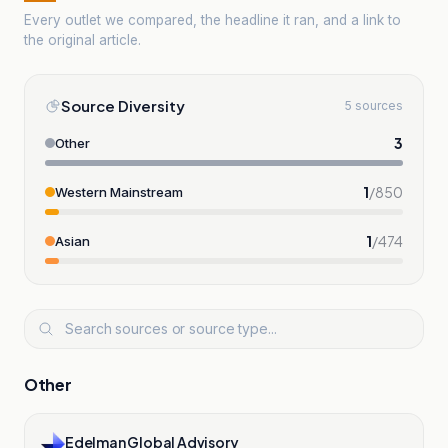
Every outlet we compared, the headline it ran, and a link to
the original article.
Source Diversity
5 sources
3
Other
1
/
850
Western Mainstream
1
/
474
Asian
Other
Edelman Global Advisory