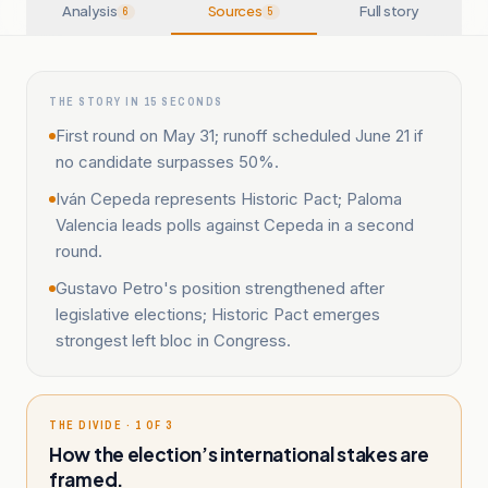
Analysis
Sources
Full story
6
5
THE STORY IN 15 SECONDS
First round on May 31; runoff scheduled June 21 if
no candidate surpasses 50%.
Iván Cepeda represents Historic Pact; Paloma
Valencia leads polls against Cepeda in a second
round.
Gustavo Petro's position strengthened after
legislative elections; Historic Pact emerges
strongest left bloc in Congress.
THE DIVIDE · 1 OF 3
How the election’s international stakes are
framed.