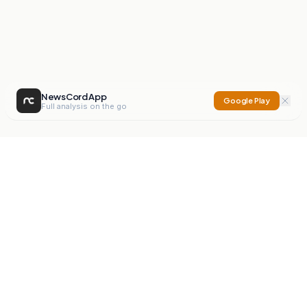
NewsCord App
Google Play
Full analysis on the go
NewsCord
Compare news sources. Expose media bias.
Mission
Editorials
Action
Digest
Watchdog
BETA
For Organisations
Privacy Policy
Terms
Contact
NEW
iOS App
Android App