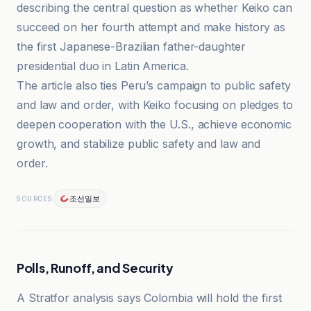
describing the central question as whether Keiko can
succeed on her fourth attempt and make history as
the first Japanese-Brazilian father-daughter
presidential duo in Latin America.
The article also ties Peru’s campaign to public safety
and law and order, with Keiko focusing on pledges to
deepen cooperation with the U.S., achieve economic
growth, and stabilize public safety and law and
order.
조선일보
SOURCES
Polls, Runoff, and Security
A Stratfor analysis says Colombia will hold the first