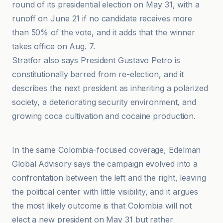
round of its presidential election on May 31, with a
runoff on June 21 if no candidate receives more
than 50% of the vote, and it adds that the winner
takes office on Aug. 7.
Stratfor also says President Gustavo Petro is
constitutionally barred from re-election, and it
describes the next president as inheriting a polarized
society, a deteriorating security environment, and
growing coca cultivation and cocaine production.
El Mundo
In the same Colombia-focused coverage, Edelman
Global Advisory says the campaign evolved into a
confrontation between the left and the right, leaving
the political center with little visibility, and it argues
the most likely outcome is that Colombia will not
elect a new president on May 31 but rather