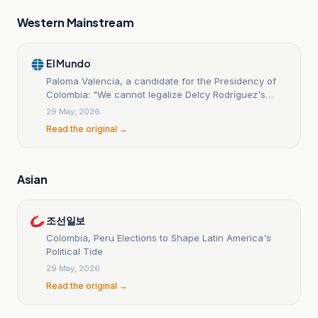
Western Mainstream
El Mundo
Paloma Valencia, a candidate for the Presidency of
Colombia: "We cannot legalize Delcy Rodríguez's
dictatorship in Venezuela."
29 May, 2026
Read the original →
Asian
조선일보
Colombia, Peru Elections to Shape Latin America's
Political Tide
29 May, 2026
Read the original →