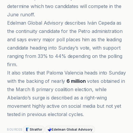
determine which two candidates will compete in the
June runoff.
Edelman Global Advisory describes Iván Cepeda as
the continuity candidate for the Petro administration
and says every major poll places him as the leading
candidate heading into Sunday’s vote, with support
ranging from 33% to 44% depending on the polling
firm.
It also states that Paloma Valencia heads into Sunday
with the backing of nearly
6 million
votes obtained in
the March 8 primary coalition election, while
Abelardo’s surge is described as a right-wing
movement highly active on social media but not yet
tested in previous electoral cycles.
Stratfor
Edelman Global Advisory
SOURCES