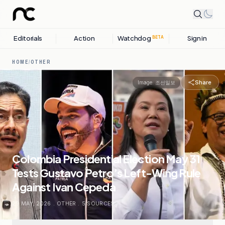
Editorials
Action
Watchdog
Sign in
BETA
HOME
/
OTHER
Share
Image:
조선일보
Colombia Presidential Election May 31
Tests Gustavo Petro’s Left-Wing Rule
Against Ivan Cepeda
29 MAY, 2026
.
OTHER
.
5
SOURCES