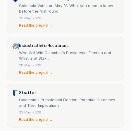
Colombia Votes on May 31: What you need to know
before the first round
29 May, 2026
Read the original →
Industrial Info Resources
Who Will Win Colombia's Presidential Election and
What is at Stak...
28 May, 2026
Read the original →
Stratfor
Colombia's Presidential Election: Potential Outcomes
and Their Implications
29 May, 2026
Read the original →