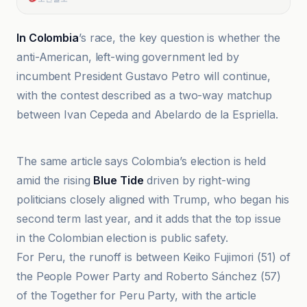
In Colombia
’s race, the key question is whether the
anti-American, left-wing government led by
incumbent President Gustavo Petro will continue,
with the contest described as a two-way matchup
between Ivan Cepeda and Abelardo de la Espriella.
Edelman Global Advisory
The same article says Colombia’s election is held
amid the rising
Blue Tide
driven by right-wing
politicians closely aligned with Trump, who began his
second term last year, and it adds that the top issue
in the Colombian election is public safety.
For Peru, the runoff is between Keiko Fujimori (51) of
the People Power Party and Roberto Sánchez (57)
of the Together for Peru Party, with the article