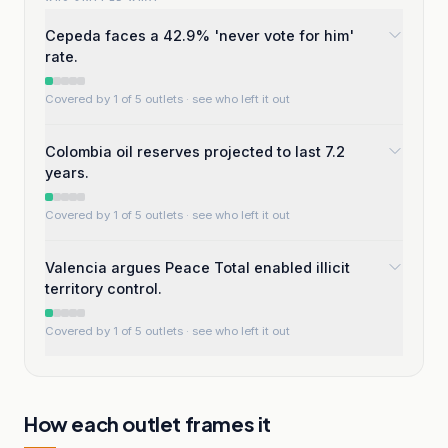
Cepeda faces a 42.9% 'never vote for him'
rate.
Covered by 1 of 5 outlets
· see who left it out
Colombia oil reserves projected to last 7.2
years.
Covered by 1 of 5 outlets
· see who left it out
Valencia argues Peace Total enabled illicit
territory control.
Covered by 1 of 5 outlets
· see who left it out
How each outlet frames it