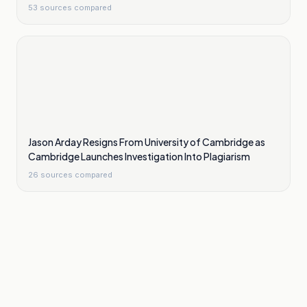
53
sources compared
Jason Arday Resigns From University of Cambridge as
Cambridge Launches Investigation Into Plagiarism
26
sources compared