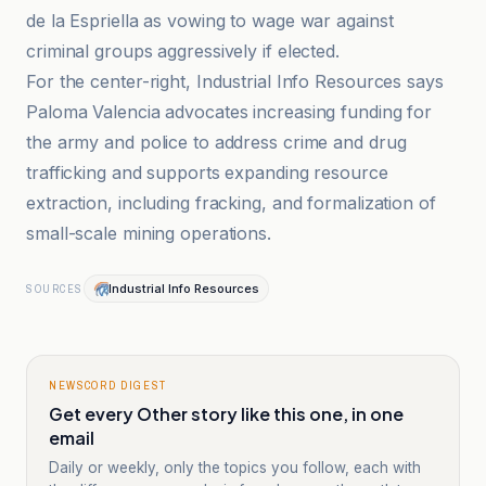
de la Espriella as vowing to wage war against
criminal groups aggressively if elected.
For the center-right, Industrial Info Resources says
Paloma Valencia advocates increasing funding for
the army and police to address crime and drug
trafficking and supports expanding resource
extraction, including fracking, and formalization of
small-scale mining operations.
Industrial Info Resources
SOURCES
NEWSCORD DIGEST
Get every Other story like this one, in one
email
Daily or weekly, only the topics you follow, each with