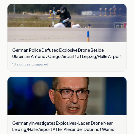
German Police Defused Explosive Drone Beside
Ukrainian Antonov Cargo Aircraft at Leipzig/Halle Airport
16
sources compared
Germany Investigates Explosives-Laden Drone Near
Leipzig/Halle Airport After Alexander Dobrindt Warns