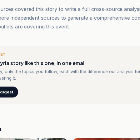
rces covered this story to write a full cross-source analy
 more independent sources to generate a comprehensive co
utlets are covering this event.
EST
ria story like this one, in one email
y, only the topics you follow, each with the difference our analysis f
ering it.
 digest
a