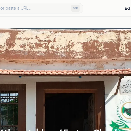
or paste a URL...
Edi
⌘K