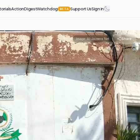
torials
Action
Digest
Watchdog
Support Us
Sign in
BETA
Share
Image:
Al-Jazeera Net