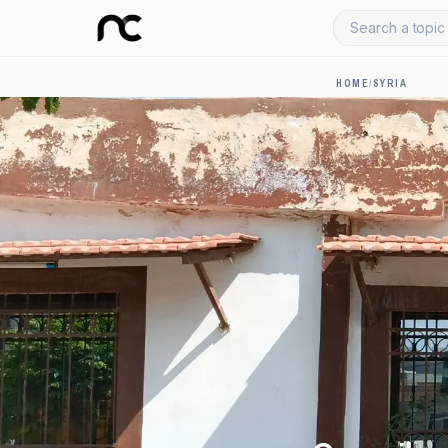
Search a topic 
HOME
/
SYRIA