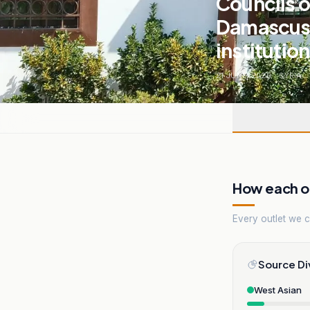
Councils o
Damascus..
institutio
21 JUNE, 2026
.
SYRIA
.
How each ou
Every outlet we co
Source Di
West Asian