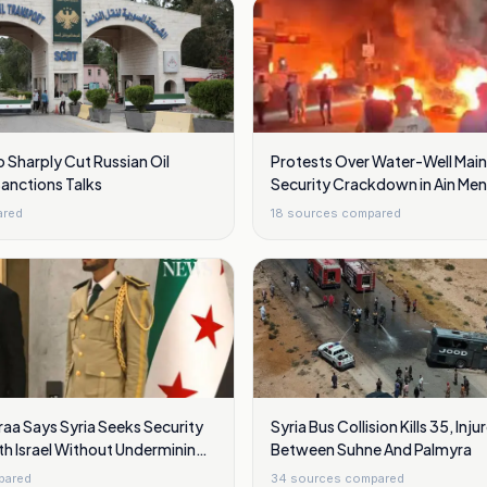
o Sharply Cut Russian Oil
Protests Over Water-Well Mai
Sanctions Talks
Security Crackdown in Ain Meni
Damascus
ared
18
sources compared
aa Says Syria Seeks Security
Syria Bus Collision Kills 35, Inju
h Israel Without Undermining
Between Suhne And Palmyra
pared
34
sources compared