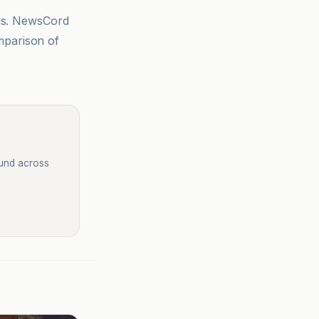
sis. NewsCord
mparison of
ound across