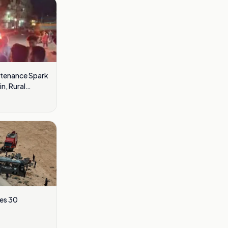
ntenance Spark
n, Rural
res 30