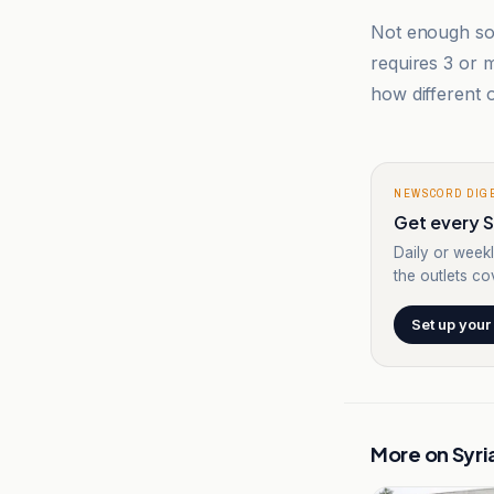
Not enough sou
requires 3 or
how different o
NEWSCORD DIG
Get every Sy
Daily or weekl
the outlets cov
Set up your
More on
Syri