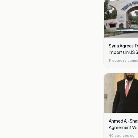
Syria Agrees T
Imports In US 
11
sources comp
Ahmed Al-Shar
Agreement Wit
Golan Heights
40
sources com