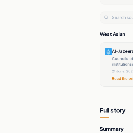
West Asian
Al-Jazeer
Councils of
institutions
21 June, 20
Read the or
Full story
Summary