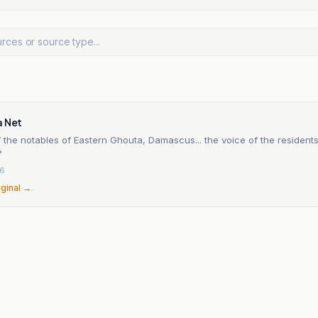
a Net
 the notables of Eastern Ghouta, Damascus... the voice of the residents
?
26
iginal →