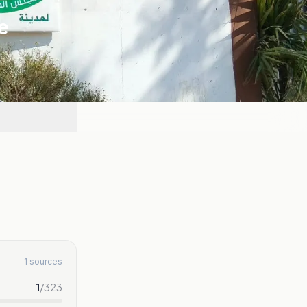
e
1 sources
1
/
323