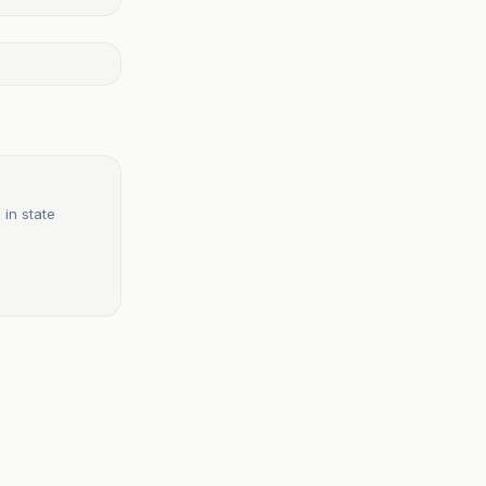
 in state