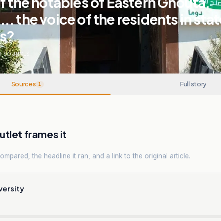
f the notables of Eastern Ghouta,
. the voice of the residents in stat
ns?
1
SOURCES
Sources
Full story
1
tlet frames it
mpared, the headline it ran, and a link to the original article.
versity