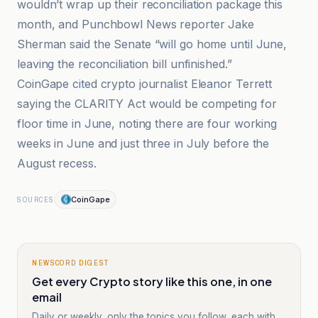
wouldn’t wrap up their reconciliation package this
month, and Punchbowl News reporter Jake
Sherman said the Senate “will go home until June,
leaving the reconciliation bill unfinished.”
CoinGape cited crypto journalist Eleanor Terrett
saying the CLARITY Act would be competing for
floor time in June, noting there are four working
weeks in June and just three in July before the
August recess.
CoinGape
SOURCES
NEWSCORD DIGEST
Get every Crypto story like this one, in one
email
Daily or weekly, only the topics you follow, each with