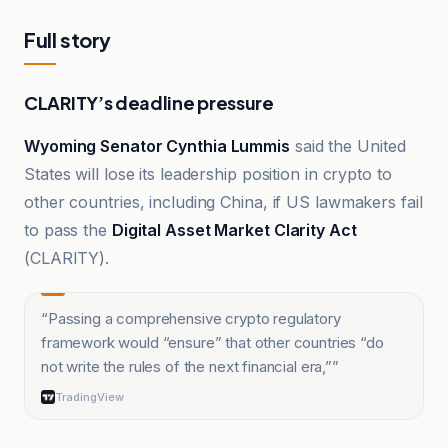
Full story
CLARITY’s deadline pressure
Wyoming Senator Cynthia Lummis
said the United
States will lose its leadership position in crypto to
other countries, including China, if US lawmakers fail
to pass the
Digital Asset Market Clarity Act
(CLARITY).
“
Passing a comprehensive crypto regulatory
framework would “ensure” that other countries “do
not write the rules of the next financial era,”
”
TradingView