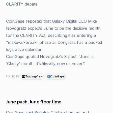
CLARITY debate.
Cointelegraph
CoinGape reported that Galaxy Digital CEO Mike
Novogratz expects June to be the decisive month
for the CLARITY Act, describing it as entering a
“make-or-break” phase as Congress has a packed
legislative calendar.
CoinGape quoted Novogratz’s X post: “June is
‘Clarity’ month. It’s literally now or never.”
TradingView
CoinGape
SOURCES
June push, June floor time
CoinGape said Senator Cynthia Lummis and