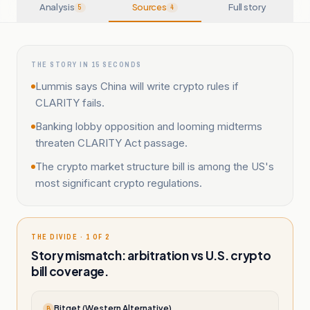
Analysis
Sources
Full story
5
4
THE STORY IN 15 SECONDS
Lummis says China will write crypto rules if
CLARITY fails.
Banking lobby opposition and looming midterms
threaten CLARITY Act passage.
The crypto market structure bill is among the US's
most significant crypto regulations.
THE DIVIDE · 1 OF 2
Story mismatch: arbitration vs U.S. crypto
bill coverage.
Bitget (Western Alternative)
B