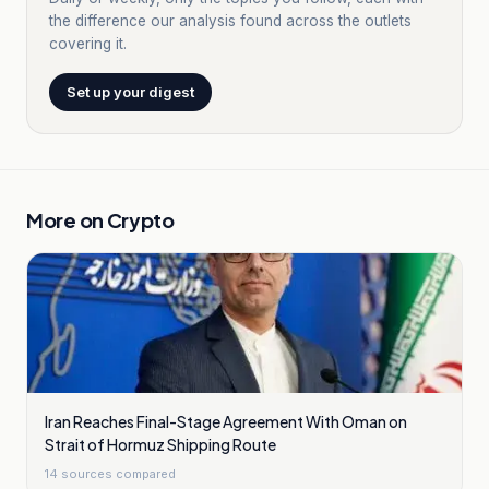
the difference our analysis found across the outlets
covering it.
Set up your digest
More on
Crypto
Iran Reaches Final-Stage Agreement With Oman on
Strait of Hormuz Shipping Route
14
sources compared