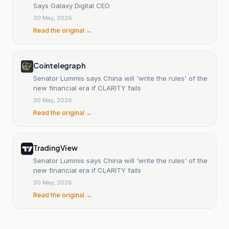
Says Galaxy Digital CEO
30 May, 2026
Read the original →
Cointelegraph
Senator Lummis says China will 'write the rules' of the
new financial era if CLARITY fails
30 May, 2026
Read the original →
TradingView
Senator Lummis says China will 'write the rules' of the
new financial era if CLARITY fails
30 May, 2026
Read the original →