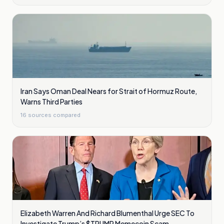
Iran Says Oman Deal Nears for Strait of Hormuz Route,
Warns Third Parties
16
sources compared
Elizabeth Warren And Richard Blumenthal Urge SEC To
Investigate Trump’s $TRUMP Memecoin Scam