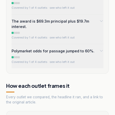
Covered by 1 of 4 outlets
· see who left it out
The award is $69.3m principal plus $19.7m
interest.
Covered by 1 of 4 outlets
· see who left it out
Polymarket odds for passage jumped to 60%.
Covered by 1 of 4 outlets
· see who left it out
How each outlet frames it
Every outlet we compared, the headline it ran, and a link to
the original article.