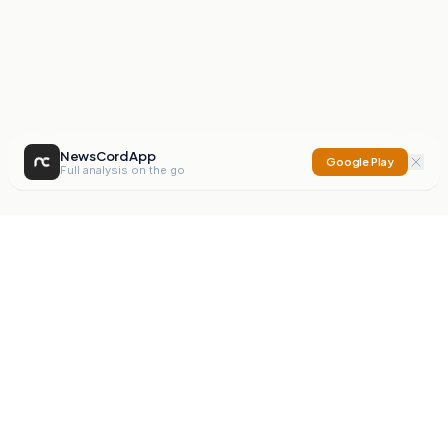
NewsCord App
Google Play
Full analysis on the go
NewsCord
Compare news sources. Expose media bias.
Mission
Editorials
Action
Digest
Watchdog
BETA
For Organisations
Privacy Policy
Terms
Contact
NEW
iOS App
Android App