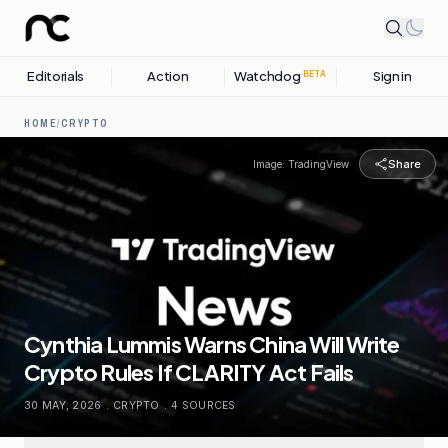
Editorials
Action
Watchdog
Sign in
BETA
HOME
/
CRYPTO
Share
Image:
TradingView
Cynthia Lummis Warns China Will Write
Crypto Rules If CLARITY Act Fails
30 MAY, 2026
.
CRYPTO
.
4
SOURCES