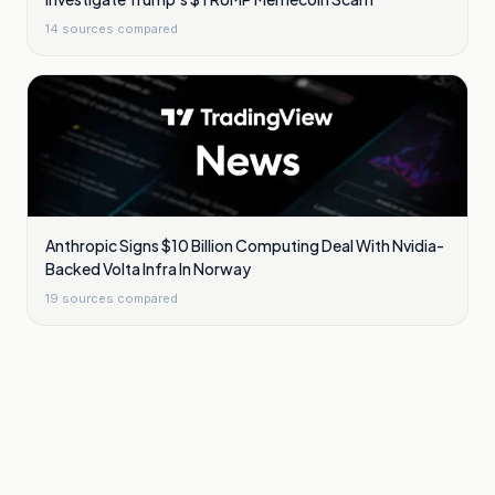
14
sources compared
Anthropic Signs $10 Billion Computing Deal With Nvidia-
Backed Volta Infra In Norway
19
sources compared