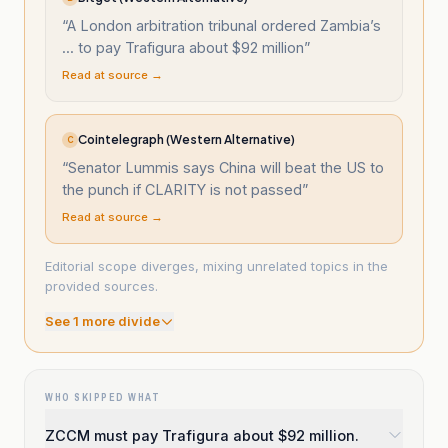
“
A London arbitration tribunal ordered Zambia’s
... to pay Trafigura about $92 million
”
Read at source →
Cointelegraph (Western Alternative)
C
“
Senator Lummis says China will beat the US to
the punch if CLARITY is not passed
”
Read at source →
Editorial scope diverges, mixing unrelated topics in the
provided sources.
See
1
more divide
WHO SKIPPED WHAT
ZCCM must pay Trafigura about $92 million.