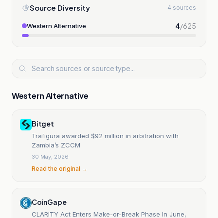
Source Diversity
4 sources
4
/
625
Western Alternative
Western Alternative
Bitget
Trafigura awarded $92 million in arbitration with
Zambia’s ZCCM
30 May, 2026
Read the original →
CoinGape
CLARITY Act Enters Make-or-Break Phase In June,