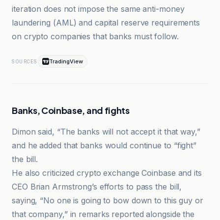
iteration does not impose the same anti-money
laundering (AML) and capital reserve requirements
on crypto companies that banks must follow.
TradingView
SOURCES
Banks, Coinbase, and fights
Dimon said, “The banks will not accept it that way,”
and he added that banks would continue to “fight”
the bill.
He also criticized crypto exchange Coinbase and its
CEO Brian Armstrong’s efforts to pass the bill,
saying, “No one is going to bow down to this guy or
that company,” in remarks reported alongside the