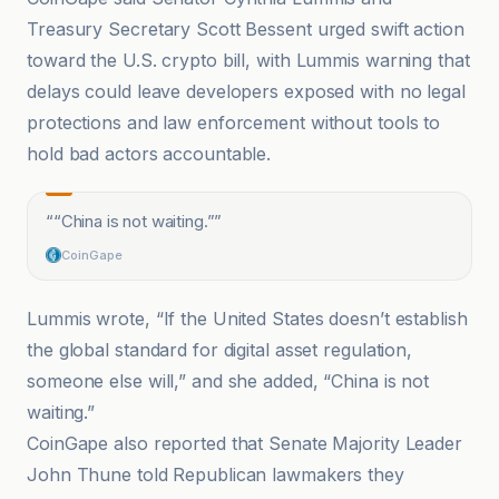
Treasury Secretary Scott Bessent urged swift action
toward the U.S. crypto bill, with Lummis warning that
delays could leave developers exposed with no legal
protections and law enforcement without tools to
hold bad actors accountable.
“
“China is not waiting.”
”
CoinGape
Lummis wrote, “If the United States doesn’t establish
the global standard for digital asset regulation,
someone else will,” and she added, “China is not
waiting.”
CoinGape also reported that Senate Majority Leader
John Thune told Republican lawmakers they