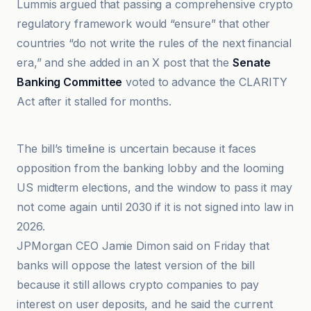
Lummis argued that passing a comprehensive crypto
regulatory framework would “ensure” that other
countries “do not write the rules of the next financial
era,” and she added in an X post that the
Senate
Banking Committee
voted to advance the CLARITY
Act after it stalled for months.
CoinGape
The bill’s timeline is uncertain because it faces
opposition from the banking lobby and the looming
US midterm elections, and the window to pass it may
not come again until 2030 if it is not signed into law in
2026.
JPMorgan CEO Jamie Dimon said on Friday that
banks will oppose the latest version of the bill
because it still allows crypto companies to pay
interest on user deposits, and he said the current