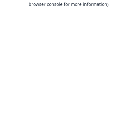
browser console for more information).