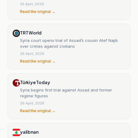
25 April, 2026
Read the original →
TRT World
Syria court opens trial of Assad’s cousin Atef Najib
over crimes against civilians
26 April, 2026
Read the original →
Türkiye Today
Syria begins first trial against Assad and former
regime figures
26 April, 2026
Read the original →
yalibnan