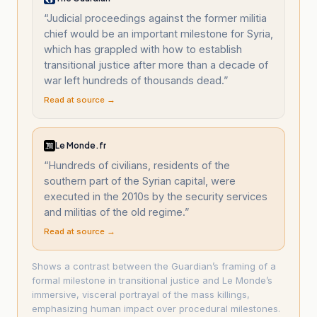
“
Judicial proceedings against the former militia
chief would be an important milestone for Syria,
which has grappled with how to establish
transitional justice after more than a decade of
war left hundreds of thousands dead.
”
Read at source →
Le Monde.fr
“
Hundreds of civilians, residents of the
southern part of the Syrian capital, were
executed in the 2010s by the security services
and militias of the old regime.
”
Read at source →
Shows a contrast between the Guardian’s framing of a
formal milestone in transitional justice and Le Monde’s
immersive, visceral portrayal of the mass killings,
emphasizing human impact over procedural milestones.