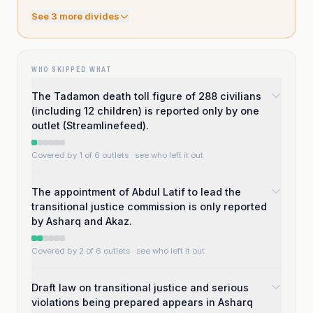
See
3
more divide
s
WHO SKIPPED WHAT
The Tadamon death toll figure of 288 civilians
(including 12 children) is reported only by one
outlet (Streamlinefeed).
Covered by 1 of 6 outlets
· see who left it out
The appointment of Abdul Latif to lead the
transitional justice commission is only reported
by Asharq and Akaz.
Covered by 2 of 6 outlets
· see who left it out
Draft law on transitional justice and serious
violations being prepared appears in Asharq