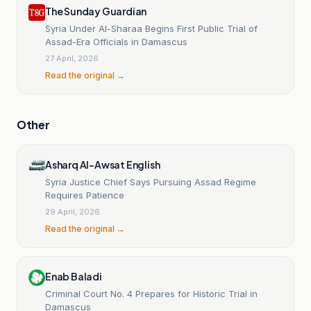
The Sunday Guardian
Syria Under Al-Sharaa Begins First Public Trial of
Assad-Era Officials in Damascus
27 April, 2026
Read the original →
Other
Asharq Al-Awsat English
Syria Justice Chief Says Pursuing Assad Regime
Requires Patience
29 April, 2026
Read the original →
Enab Baladi
Criminal Court No. 4 Prepares for Historic Trial in
Damascus