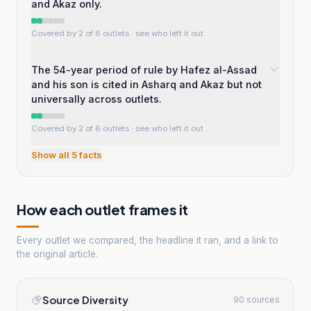
and Akaz only.
Covered by 2 of 6 outlets
· see who left it out
The 54-year period of rule by Hafez al-Assad
and his son is cited in Asharq and Akaz but not
universally across outlets.
Covered by 2 of 6 outlets
· see who left it out
Show all
5
facts
How each outlet frames it
Every outlet we compared, the headline it ran, and a link to
the original article.
Source Diversity
90 sources