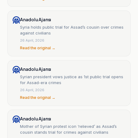
Anadolu Ajansı
Syria holds public trial for Assad’s cousin over crimes
against civilians
26 April, 2026
Read the original →
Anadolu Ajansı
Syrian president vows justice as 1st public trial opens
for Assad-era crimes
26 April, 2026
Read the original →
Anadolu Ajansı
Mother of Syrian protest icon ‘relieved’ as Assad’s
cousin stands trial for crimes against civilians