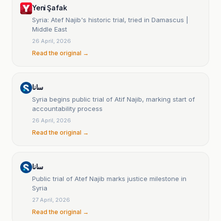
Yeni Şafak
Syria: Atef Najib's historic trial, tried in Damascus |
Middle East
26 April, 2026
Read the original →
سانا
Syria begins public trial of Atif Najib, marking start of
accountability process
26 April, 2026
Read the original →
سانا
Public trial of Atef Najib marks justice milestone in
Syria
27 April, 2026
Read the original →