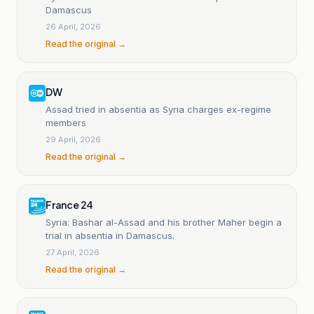
Damascus
26 April, 2026
Read the original →
DW
Assad tried in absentia as Syria charges ex-regime
members
29 April, 2026
Read the original →
France 24
Syria: Bashar al-Assad and his brother Maher begin a
trial in absentia in Damascus.
27 April, 2026
Read the original →