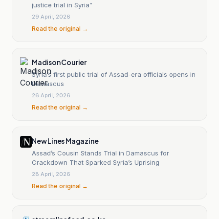
justice trial in Syria”
29 April, 2026
Read the original →
Madison Courier
Syria’s first public trial of Assad-era officials opens in
Damascus
26 April, 2026
Read the original →
New Lines Magazine
Assad’s Cousin Stands Trial in Damascus for
Crackdown That Sparked Syria’s Uprising
28 April, 2026
Read the original →