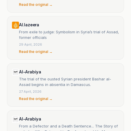
Read the original →
Al Jazeera
From exile to judge: Symbolism in Syria’s trial of Assad,
former officials
29 April, 2026
Read the original →
Al-Arabiya
The trial of the ousted Syrian president Bashar al-
Assad begins in absentia in Damascus.
27 April, 2026
Read the original →
Al-Arabiya
From a Defector and a Death Sentence... The Story of