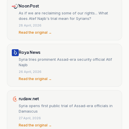
Noon Post
As if we are reclaiming some of our rights... What
does Atef Najib's trial mean for Syrians?
28 April, 2026
Read the original →
Roya News
Syria tries prominent Assad-era security official Atif
Najib
26 April, 2026
Read the original →
rudaw.net
Syria opens first public trial of Assad-era officials in
Damascus
27 April, 2026
Read the original →