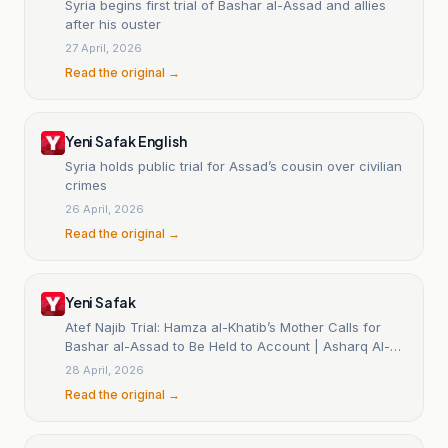
Syria begins first trial of Bashar al-Assad and allies
after his ouster
27 April, 2026
Read the original →
Yeni Safak English
Syria holds public trial for Assad’s cousin over civilian
crimes
26 April, 2026
Read the original →
Yeni Safak
Atef Najib Trial: Hamza al-Khatib’s Mother Calls for
Bashar al-Assad to Be Held to Account | Asharq Al-
Awsat
28 April, 2026
Read the original →