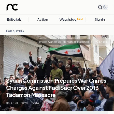
Editorials
Action
Watchdog
Sign in
BETA
HOME
/
SYRIA
Share
Image:
Qanah wa-Mansah al-Mashhad
Syrian Commission Prepares War Crimes
Charges Against Fadi Saqr Over 2013
Tadamon Massacre
30 APRIL, 2026
.
SYRIA
.
90
SOURCES