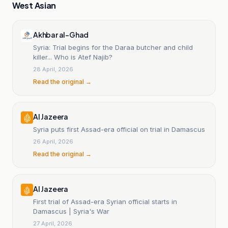
West Asian
Akhbar al-Ghad
Syria: Trial begins for the Daraa butcher and child
killer... Who is Atef Najib?
28 April, 2026
Read the original →
Al Jazeera
Syria puts first Assad-era official on trial in Damascus
26 April, 2026
Read the original →
Al Jazeera
First trial of Assad-era Syrian official starts in
Damascus | Syria's War
27 April, 2026