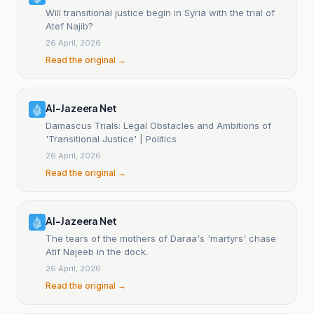
Will transitional justice begin in Syria with the trial of
Atef Najib?
26 April, 2026
Read the original →
Al-Jazeera Net
Damascus Trials: Legal Obstacles and Ambitions of
'Transitional Justice' | Politics
26 April, 2026
Read the original →
Al-Jazeera Net
The tears of the mothers of Daraa's 'martyrs' chase
Atif Najeeb in the dock.
26 April, 2026
Read the original →