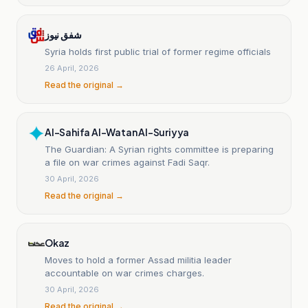
شفق نيوز
Syria holds first public trial of former regime officials
26 April, 2026
Read the original →
Al-Sahifa Al-Watan Al-Suriyya
The Guardian: A Syrian rights committee is preparing
a file on war crimes against Fadi Saqr.
30 April, 2026
Read the original →
Okaz
Moves to hold a former Assad militia leader
accountable on war crimes charges.
30 April, 2026
Read the original →