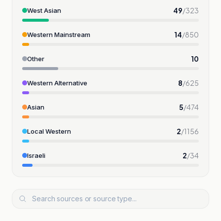
49
/
323
West Asian
14
/
850
Western Mainstream
10
Other
8
/
625
Western Alternative
5
/
474
Asian
2
/
1156
Local Western
2
/
34
Israeli