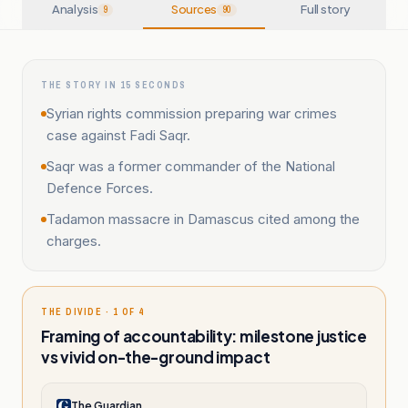
Analysis
Sources
Full story
9
90
THE STORY IN 15 SECONDS
Syrian rights commission preparing war crimes
case against Fadi Saqr.
Saqr was a former commander of the National
Defence Forces.
Tadamon massacre in Damascus cited among the
charges.
THE DIVIDE · 1 OF 4
Framing of accountability: milestone justice
vs vivid on-the-ground impact
The Guardian