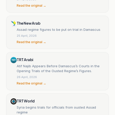
Read the original →
The New Arab
Assad regime figures to be put on trial in Damascus
25 April, 2026
Read the original →
TRT Arabi
Atif Najib Appears Before Damascus’s Courts in the
Opening Trials of the Ousted Regime’s Figures.
26 April, 2026
Read the original →
TRT World
Syria begins trials for officials from ousted Assad
regime