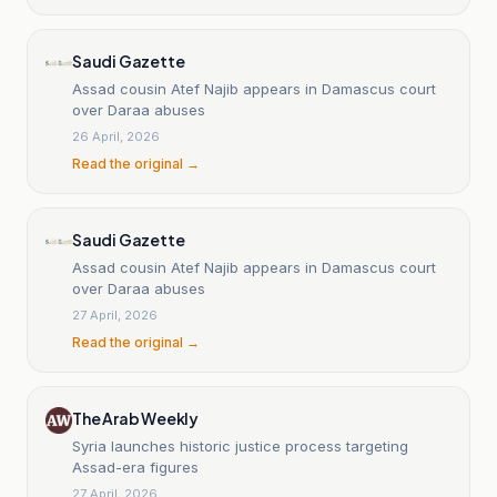
Saudi Gazette
Assad cousin Atef Najib appears in Damascus court
over Daraa abuses
26 April, 2026
Read the original →
Saudi Gazette
Assad cousin Atef Najib appears in Damascus court
over Daraa abuses
27 April, 2026
Read the original →
The Arab Weekly
Syria launches historic justice process targeting
Assad-era figures
27 April, 2026