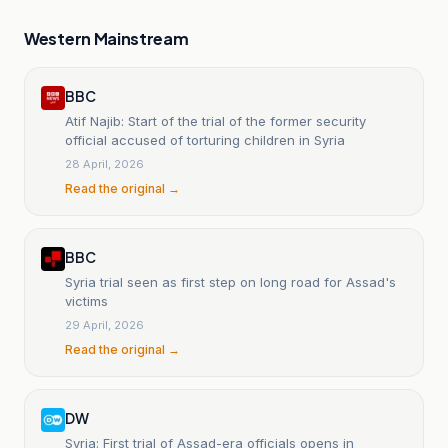
Western Mainstream
BBC
Atif Najib: Start of the trial of the former security
official accused of torturing children in Syria
28 April, 2026
Read the original →
BBC
Syria trial seen as first step on long road for Assad's
victims
29 April, 2026
Read the original →
DW
Syria: First trial of Assad-era officials opens in