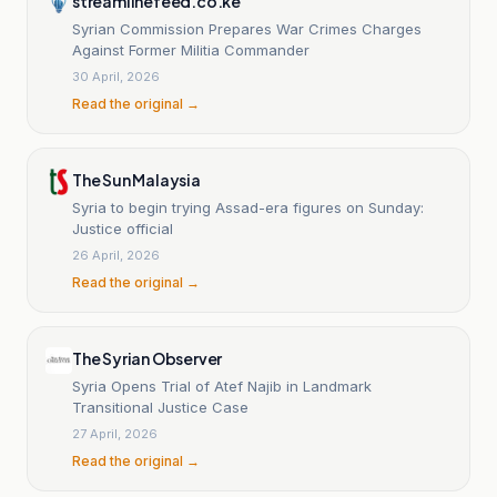
streamlinefeed.co.ke
Syrian Commission Prepares War Crimes Charges
Against Former Militia Commander
30 April, 2026
Read the original →
The Sun Malaysia
Syria to begin trying Assad-era figures on Sunday:
Justice official
26 April, 2026
Read the original →
The Syrian Observer
Syria Opens Trial of Atef Najib in Landmark
Transitional Justice Case
27 April, 2026
Read the original →