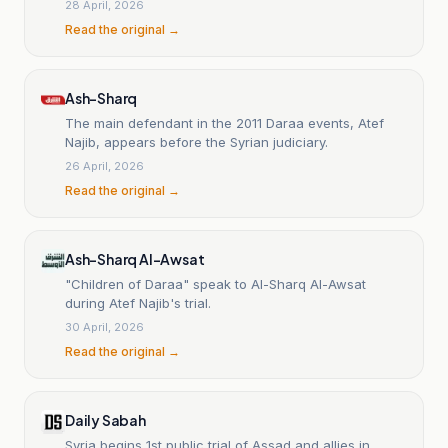
28 April, 2026
Read the original →
Ash-Sharq
The main defendant in the 2011 Daraa events, Atef
Najib, appears before the Syrian judiciary.
26 April, 2026
Read the original →
Ash-Sharq Al-Awsat
"Children of Daraa" speak to Al-Sharq Al-Awsat
during Atef Najib's trial.
30 April, 2026
Read the original →
Daily Sabah
Syria begins 1st public trial of Assad and allies in