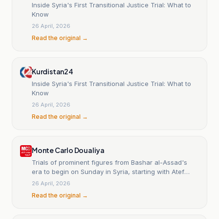
Inside Syria's First Transitional Justice Trial: What to
Know
26 April, 2026
Read the original →
Kurdistan24
Inside Syria's First Transitional Justice Trial: What to
Know
26 April, 2026
Read the original →
Monte Carlo Doualiya
Trials of prominent figures from Bashar al-Assad's
era to begin on Sunday in Syria, starting with Atef
Najib.
26 April, 2026
Read the original →