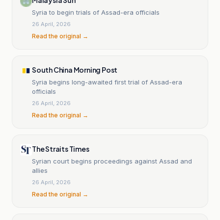
Syria to begin trials of Assad-era officials
26 April, 2026
Read the original →
South China Morning Post
Syria begins long-awaited first trial of Assad-era
officials
26 April, 2026
Read the original →
The Straits Times
Syrian court begins proceedings against Assad and
allies
26 April, 2026
Read the original →