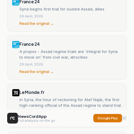
France 24
Syria begins first trial for ousted Assad, allies
26 April, 2026
Read the original →
France 24
A propos - Assad regime trials are 'integral for Syria
to move on' from civil war, atrocities
29 April, 2026
Read the original →
Le Monde.fr
In Syria, the hour of reckoning for Atef Najib, the first
high-ranking official of the Assad regime to stand trial.
28 April, 2026
NewsCord App
Google Play
Read the original →
Full analysis on the go