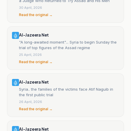
a Judge Who Returned to Try Assad and His Men
30 April, 2026
Read the original →
Al-Jazeera Net
"A long-awaited moment"... Syria to begin Sunday the
trial of top figures of the Assad regime
25 April, 2026
Read the original →
Al-Jazeera Net
Syria.. the families of the victims face Atif Naguib in
the first public trial
26 April, 2026
Read the original →
Al-Jazeera Net