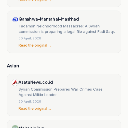
Qanah wa-Mansah al-Mashhad
Tadamon Neighborhood Massacres: A Syrian
commission is preparing a legal file against Fadi Saqr.
30 April, 2026
Read the original →
Asian
AsatuNews.co.id
Syrian Commission Prepares War Crimes Case
Against Militia Leader
30 April, 2026
Read the original →
Malaysia Sun