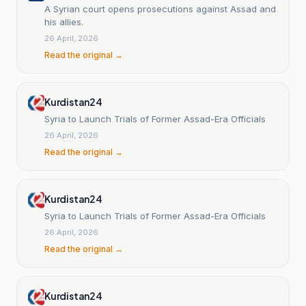
A Syrian court opens prosecutions against Assad and
his allies.
26 April, 2026
Read the original →
Kurdistan24
Syria to Launch Trials of Former Assad-Era Officials
26 April, 2026
Read the original →
Kurdistan24
Syria to Launch Trials of Former Assad-Era Officials
26 April, 2026
Read the original →
Kurdistan24