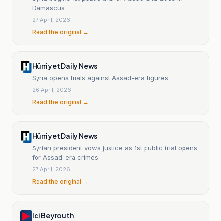
Damascus
27 April, 2026
Read the original →
Hürriyet Daily News
Syria opens trials against Assad-era figures
26 April, 2026
Read the original →
Hürriyet Daily News
Syrian president vows justice as 1st public trial opens
for Assad-era crimes
27 April, 2026
Read the original →
Ici Beyrouth