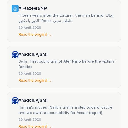
Al-Jazeera Net
Fifteen years after the torture... the man behind 'إجاك
الدور يا دكتور' faces عاطف نجيب.
28 April, 2026
Read the original →
Anadolu Ajansi
Syria.. First public trial of Atef Najib before the victims’
families
26 April, 2026
Read the original →
Anadolu Ajansi
Hamza's mother: Najib's trial is a step toward justice,
and we await accountability for Assad (report)
28 April, 2026
Read the original →