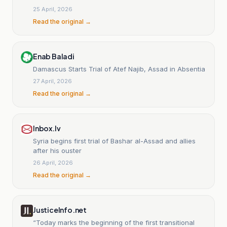
25 April, 2026
Read the original →
Enab Baladi
Damascus Starts Trial of Atef Najib, Assad in Absentia
27 April, 2026
Read the original →
Inbox.lv
Syria begins first trial of Bashar al-Assad and allies
after his ouster
26 April, 2026
Read the original →
JusticeInfo.net
“Today marks the beginning of the first transitional