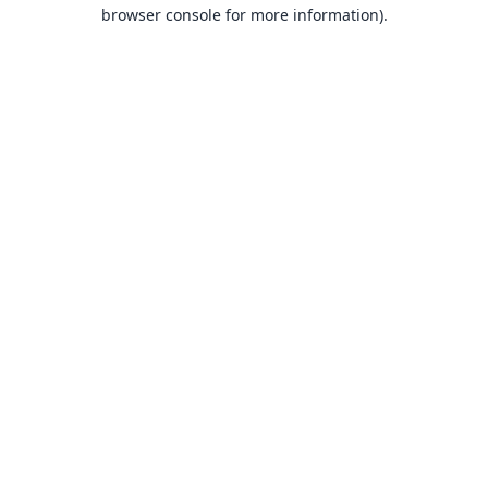
browser console for more information).