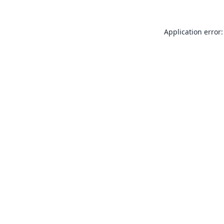
Application error: