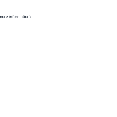
 more information).