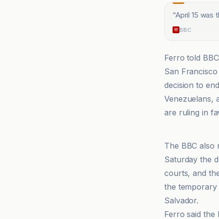
“
April 15 was 
BBC
Ferro told BBC
San Francisco 
decision to en
Venezuelans, an
are ruling in f
BBC
The BBC also r
Saturday the d
courts, and th
the temporary 
Salvador.
Ferro said the