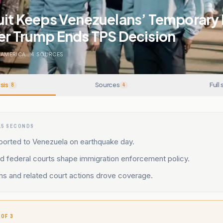
cuit Keeps Venezuelans’ Temporary
er Trump Ends TPS Decision
 AMERICA
.
4
SOURCES
sis
Sources
Full 
8
4
15 SECONDS
ported to Venezuela on earthquake day.
d federal courts shape immigration enforcement policy.
ns and related court actions drove coverage.
 OF 3