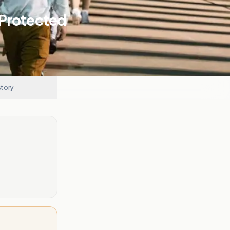
 Protected
story