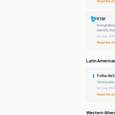
Read the or
RTBF
Immigration
identify th
02 July, 20
Read the or
Latin America
Folha de 
Venezuela b
02 July, 20
Read the or
Western Alter