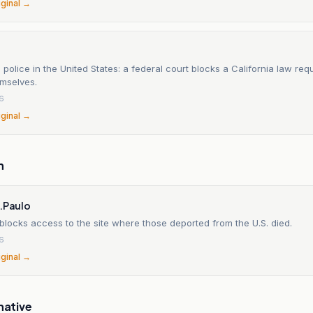
iginal →
 police in the United States: a federal court blocks a California law req
emselves.
26
iginal →
n
S.Paulo
locks access to the site where those deported from the U.S. died.
26
iginal →
native