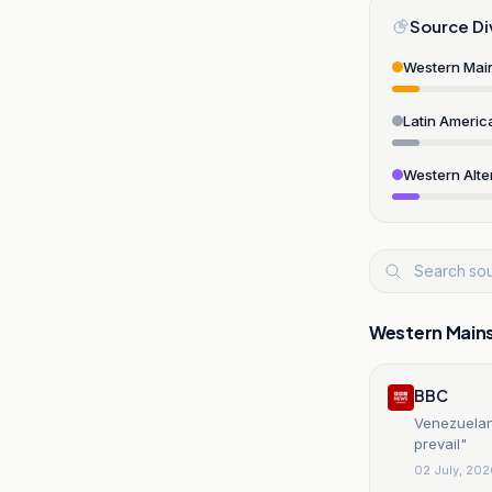
Source Di
Western Mai
Latin Americ
Western Alte
Western Main
BBC
Venezuelans
prevail"
02 July, 20