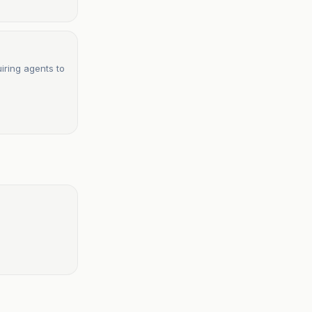
uiring agents to