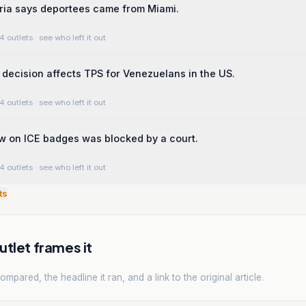
tria says deportees came from Miami.
4 outlets
· see who left it out
t decision affects TPS for Venezuelans in the US.
4 outlets
· see who left it out
aw on ICE badges was blocked by a court.
4 outlets
· see who left it out
ts
tlet frames it
mpared, the headline it ran, and a link to the original article.