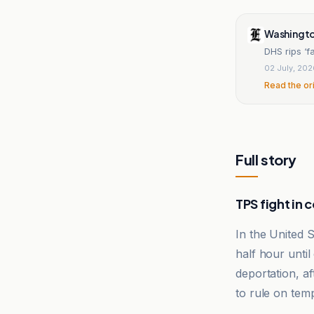
Washingto
DHS rips ‘f
02 July, 20
Read the or
Full story
TPS fight in 
In the United 
half hour until
deportation, af
to rule on temp