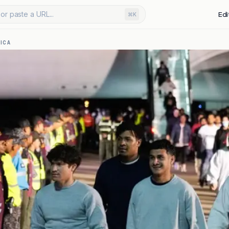
or paste a URL...
Edi
⌘K
ICA