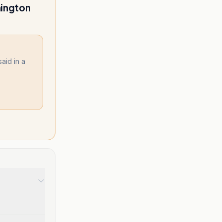
hington
aid in a