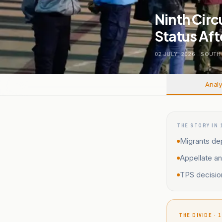
Ninth Cir
Status Aft
02 JULY, 2026
.
SOUTH
Analy
THE STORY IN 
Migrants de
Appellate an
TPS decisio
THE DIVIDE · 1