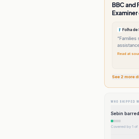
BBC and F
Examiner 
Folha de
“
Families 
assistance
Read at sou
See
2
more d
WHO SKIPPED 
Sebin barred
Covered by 1 of 