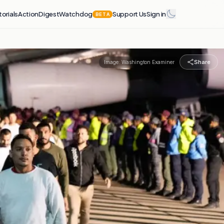
torials
Action
Digest
Watchdog
Support Us
Sign in
BETA
Share
Image:
Washington Examiner