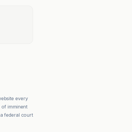
ebsite every
k of imminent
 a federal court