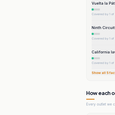
Vuelta la Pá
Covered by 1 of 
Ninth Circui
Covered by 1 of 
California l
Covered by 1 of 
Show all
5
fac
How each ou
Every outlet we co