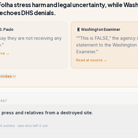
olha stress harm and legal uncertainty, while Was
echoes DHS denials.
 S.Paulo
Washington Examiner
say they are not receiving any
“
“This is FALSE,” the agency s
.
”
statement to the Washington
Examiner.
”
rce →
Read at source →
ivide
s
WHAT
 press and relatives from a destroyed site.
4 outlets
· see who left it out