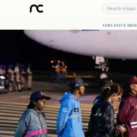
Search a topic 
HOME
/
SOUTH AMER