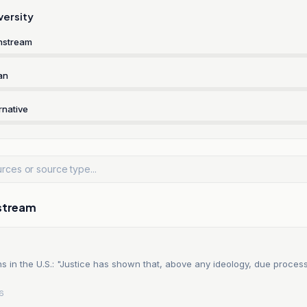
versity
nstream
an
rnative
stream
 in the U.S.: "Justice has shown that, above any ideology, due proces
26