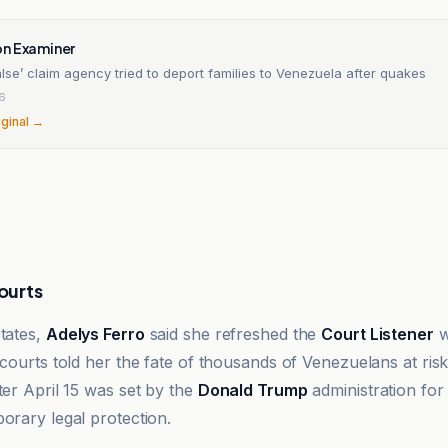
n Examiner
alse’ claim agency tried to deport families to Venezuela after quakes
26
iginal →
courts
States,
Adelys Ferro
said she refreshed the
Court Listener
w
 courts told her the fate of thousands of Venezuelans at ris
ter April 15 was set by the
Donald Trump
administration for
orary legal protection.