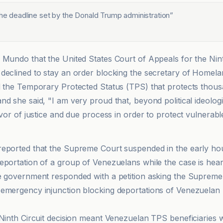
the deadline set by the Donald Trump administration
”
 Mundo that the United States Court of Appeals for the Ninth
declined to stay an order blocking the secretary of Homela
d the Temporary Protected Status (TPS) that protects thous
d she said, "I am very proud that, beyond political ideologi
avor of justice and due process in order to protect vulnerabl
eported that the Supreme Court suspended in the early ho
eportation of a group of Venezuelans while the case is hear
e government responded with a petition asking the Supreme C
emergency injunction blocking deportations of Venezuelan 
 Ninth Circuit decision meant Venezuelan TPS beneficiaries 