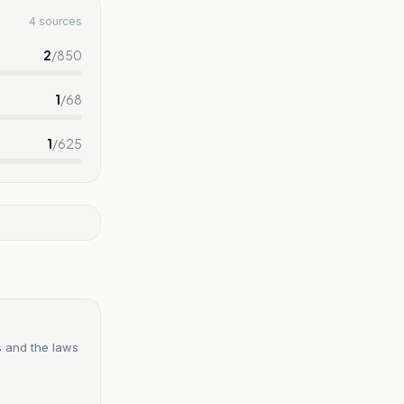
4 sources
2
/
850
1
/
68
1
/
625
s and the laws