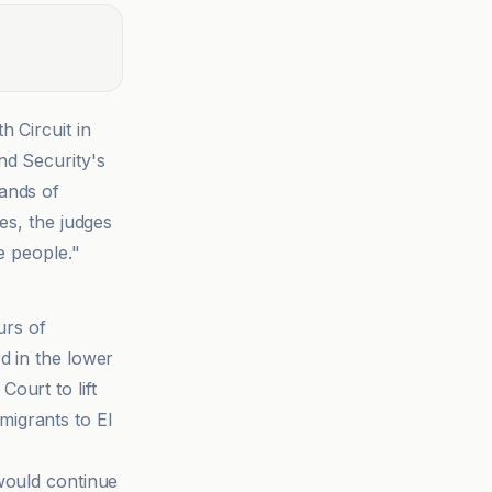
 Circuit in
nd Security's
ands of
es, the judges
e people."
urs of
d in the lower
ourt to lift
migrants to El
would continue