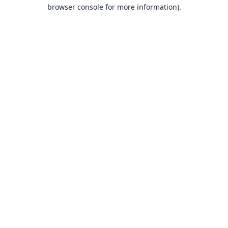
browser console for more information).