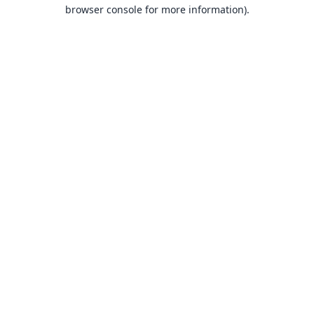
browser console for more information).