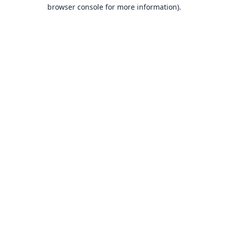
browser console for more information).