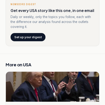
NEWSCORD DIGEST
Get every USA story like this one, in one email
Daily or weekly, only the topics you follow, each with
the difference our analysis found across the outlets
covering it.
Set up your digest
More on
USA