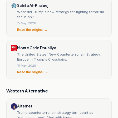
Sahifa Al-Khaleej
What did Trump's new strategy for fighting terrorism
focus on?
15 May, 2026
Read the original →
Monte Carlo Doualiya
The United States' New Counterterrorism Strategy...
Europe in Trump's Crosshairs.
15 May, 2026
Read the original →
Western Alternative
Alternet
Trump counterterrorism strategy torn apart as
'partisan screed' filled with typos