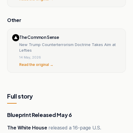
Other
The Common Sense
New Trump Counterterrorism Doctrine Takes Aim at
Lefties
14 May, 2026
Read the original →
Full story
Blueprint Released May 6
The White House
released a 16-page U.S.