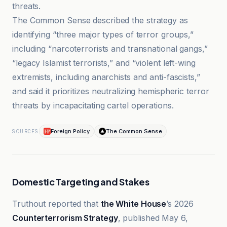
threats.
The Common Sense described the strategy as
identifying “three major types of terror groups,”
including “narcoterrorists and transnational gangs,”
“legacy Islamist terrorists,” and “violent left-wing
extremists, including anarchists and anti-fascists,”
and said it prioritizes neutralizing hemispheric terror
threats by incapacitating cartel operations.
Foreign Policy
The Common Sense
SOURCES
Domestic Targeting and Stakes
Truthout reported that
the White House
’s 2026
Counterterrorism Strategy
, published May 6,