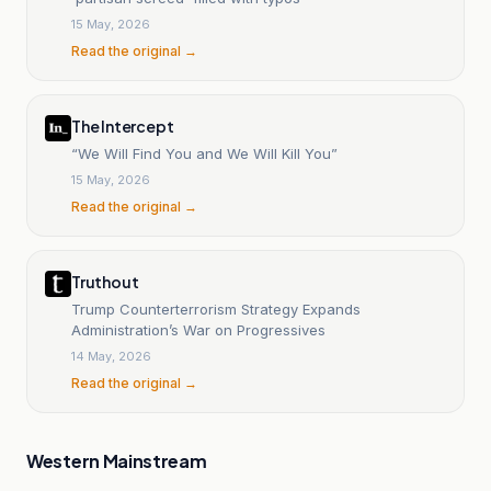
15 May, 2026
Read the original →
The Intercept
“We Will Find You and We Will Kill You”
15 May, 2026
Read the original →
Truthout
Trump Counterterrorism Strategy Expands
Administration’s War on Progressives
14 May, 2026
Read the original →
Western Mainstream