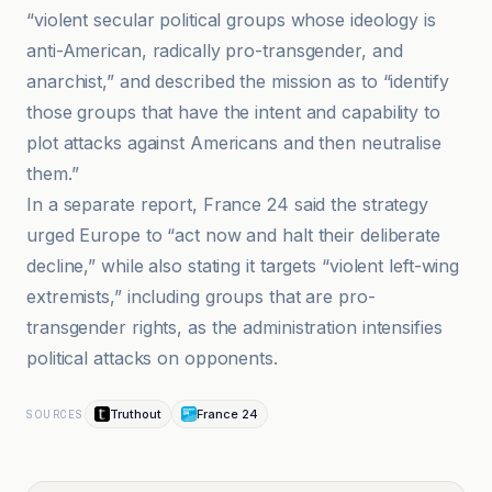
“violent secular political groups whose ideology is
anti-American, radically pro-transgender, and
anarchist,” and described the mission as to “identify
those groups that have the intent and capability to
plot attacks against Americans and then neutralise
them.”
In a separate report, France 24 said the strategy
urged Europe to “act now and halt their deliberate
decline,” while also stating it targets “violent left-wing
extremists,” including groups that are pro-
transgender rights, as the administration intensifies
political attacks on opponents.
Truthout
France 24
SOURCES