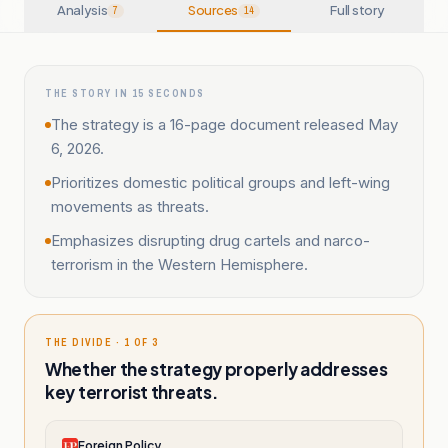
Analysis
Sources
Full story
7
14
THE STORY IN 15 SECONDS
The strategy is a 16-page document released May
6, 2026.
Prioritizes domestic political groups and left-wing
movements as threats.
Emphasizes disrupting drug cartels and narco-
terrorism in the Western Hemisphere.
THE DIVIDE · 1 OF 3
Whether the strategy properly addresses
key terrorist threats.
Foreign Policy