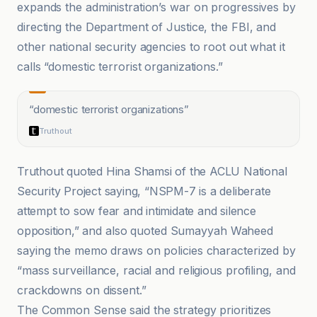
expands the administration’s war on progressives by
directing the Department of Justice, the FBI, and
other national security agencies to root out what it
calls “domestic terrorist organizations.”
“
domestic terrorist organizations
”
Truthout
Truthout quoted Hina Shamsi of the ACLU National
Security Project saying, “NSPM-7 is a deliberate
attempt to sow fear and intimidate and silence
opposition,” and also quoted Sumayyah Waheed
saying the memo draws on policies characterized by
“mass surveillance, racial and religious profiling, and
crackdowns on dissent.”
The Common Sense said the strategy prioritizes