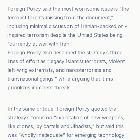
Foreign Policy said the most worrisome issue is “the
terrorist threats missing from the document,”
including minimal discussion of Iranian-backed or -
inspired terrorism despite the United States being
“currently at war with Iran.”
Foreign Policy also described the strategy’s three
lines of effort as “legacy Islamist terrorists, violent
left-wing extremists, and narcoterrorists and
transnational gangs,” while arguing that it mis-
prioritizes imminent threats.
Alternet
In the same critique, Foreign Policy quoted the
strategy’s focus on “exploitation of new weapons,
like drones, by cartels and Jihadists,” but said this
was “wholly inadequate” for emerging technology