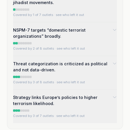
jihadist movements.
Covered by 1 of 7 outlets
· see who left it out
NSPM-7 targets “domestic terrorist
organizations” broadly.
Covered by 2 of 8 outlets
· see who left it out
Threat categorization is criticized as political
and not data-driven.
Covered by 3 of 8 outlets
· see who left it out
Strategy links Europe’s policies to higher
terrorism likelihood.
Covered by 3 of 7 outlets
· see who left it out