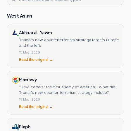
West Asian
Akhbar al-Yawm
Trump's new counterterrorism strategy targets Europe
and the left.
15 May, 2026
Read the original →
Masrawy
"Drug cartels" the first enemy of America... What did
Trump's new counter-terrorism strategy include?
15 May, 2026
Read the original →
Elaph