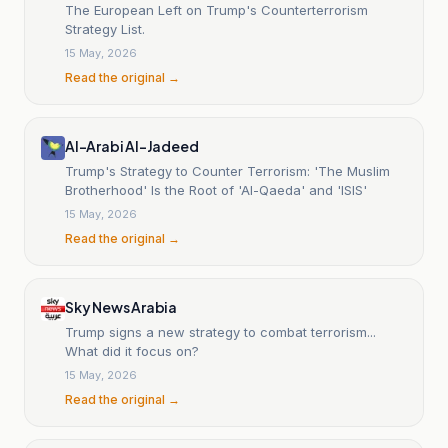
The European Left on Trump's Counterterrorism
Strategy List.
15 May, 2026
Read the original →
Al-Arabi Al-Jadeed
Trump's Strategy to Counter Terrorism: 'The Muslim
Brotherhood' Is the Root of 'Al-Qaeda' and 'ISIS'
15 May, 2026
Read the original →
Sky News Arabia
Trump signs a new strategy to combat terrorism...
What did it focus on?
15 May, 2026
Read the original →