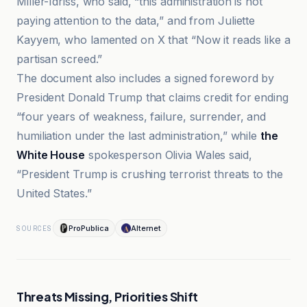
Miller-Idriss, who said, “this administration is not
paying attention to the data,” and from Juliette
Kayyem, who lamented on X that “Now it reads like a
partisan screed.”
The document also includes a signed foreword by
President Donald Trump that claims credit for ending
“four years of weakness, failure, surrender, and
humiliation under the last administration,” while
the
White House
spokesperson Olivia Wales said,
“President Trump is crushing terrorist threats to the
United States.”
ProPublica
Alternet
SOURCES
Threats Missing, Priorities Shift