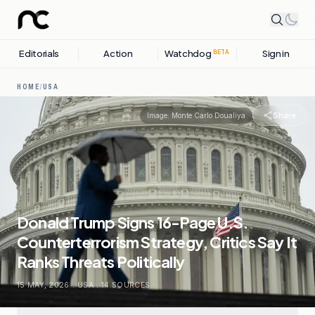
Editorials
Action
Watchdog
Sign in
BETA
HOME
/
USA
Share
Image:
Monte Carlo Doualiya
Donald Trump Signs 16-Page U.S.
Counterterrorism Strategy, Critics Say It
Ranks Threats Politically
15 MAY, 2026
.
USA
.
14
SOURCES