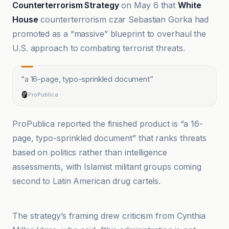
Counterterrorism Strategy
on May 6 that
White
House
counterterrorism czar Sebastian Gorka had
promoted as a “massive” blueprint to overhaul the
U.S. approach to combating terrorist threats.
“
a 16-page, typo-sprinkled document
”
ProPublica
ProPublica reported the finished product is “a 16-
page, typo-sprinkled document” that ranks threats
based on politics rather than intelligence
assessments, with Islamist militant groups coming
second to Latin American drug cartels.
Akhbar al-Yawm
The strategy’s framing drew criticism from Cynthia