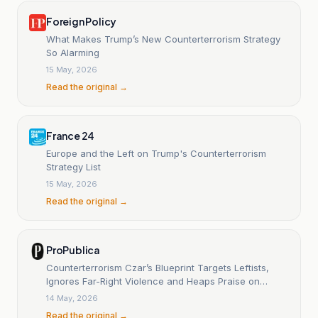
Foreign Policy
What Makes Trump’s New Counterterrorism Strategy
So Alarming
15 May, 2026
Read the original →
France 24
Europe and the Left on Trump's Counterterrorism
Strategy List
15 May, 2026
Read the original →
ProPublica
Counterterrorism Czar’s Blueprint Targets Leftists,
Ignores Far-Right Violence and Heaps Praise on
Trump
14 May, 2026
Read the original →