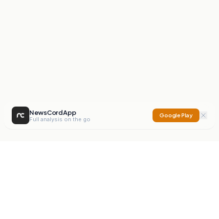
NewsCord App
Google Play
Full analysis on the go
NewsCord
Compare news sources. Expose media bias.
Mission
Editorials
Action
Digest
Watchdog
BETA
For Organisations
Privacy Policy
Terms
Contact
NEW