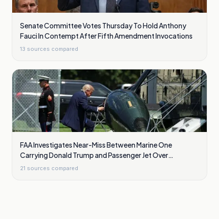
Senate Committee Votes Thursday To Hold Anthony
Fauci In Contempt After Fifth Amendment Invocations
13
sources compared
FAA Investigates Near-Miss Between Marine One
Carrying Donald Trump and Passenger Jet Over
Washington
21
sources compared