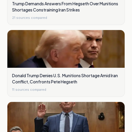
Trump Demands Answers From Hegseth Over Munitions
Shortages Constraining Iran Strikes
21
sources compared
Donald Trump Denies U.S. Munitions Shortage Amid Iran
Conflict, Confronts Pete Hegseth
11
sources compared