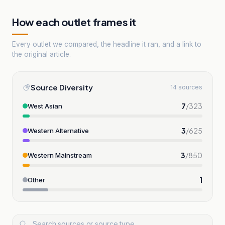
How each outlet frames it
Every outlet we compared, the headline it ran, and a link to
the original article.
Source Diversity
14 sources
7
/
323
West Asian
3
/
625
Western Alternative
3
/
850
Western Mainstream
1
Other