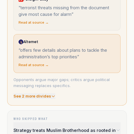
“
terrorist threats missing from the document
give most cause for alarm
”
Read at source →
Alternet
“
offers few details about plans to tackle the
administration’s top priorities
”
Read at source →
Opponents argue major gaps; critics argue political
messaging replaces specifics.
See
2
more divide
s
WHO SKIPPED WHAT
Strategy treats Muslim Brotherhood as rooted in