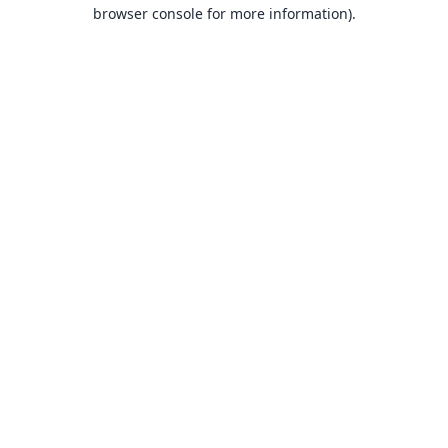
browser console for more information).