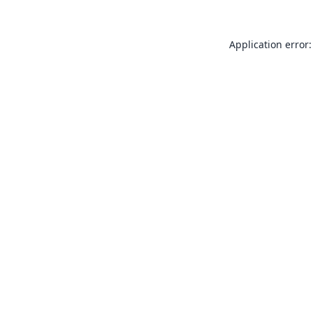
Application error: