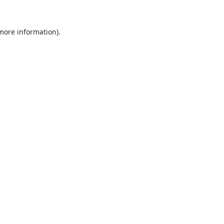
 more information).