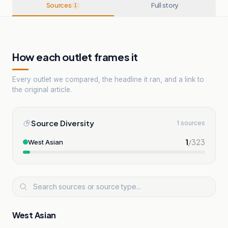
Sources
Full story
1
How each outlet frames it
Every outlet we compared, the headline it ran, and a link to
the original article.
Source Diversity
1 sources
1
/
323
West Asian
West Asian