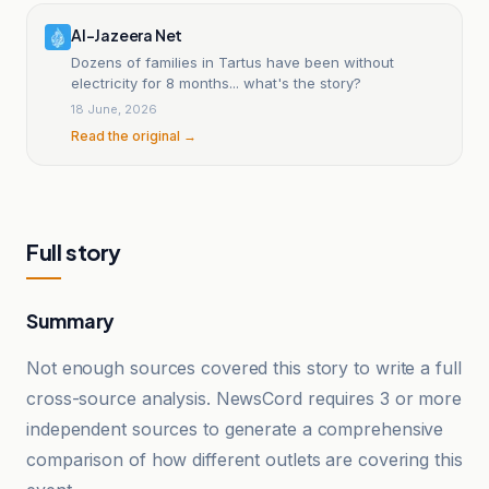
Al-Jazeera Net
Dozens of families in Tartus have been without
electricity for 8 months... what's the story?
18 June, 2026
Read the original →
Full story
Summary
Not enough sources covered this story to write a full
cross-source analysis. NewsCord requires 3 or more
independent sources to generate a comprehensive
comparison of how different outlets are covering this