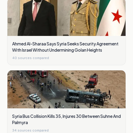
Ahmed Al-Sharaa Says Syria Seeks Security Agreement
With Israel Without Undermining Golan Heights
40
sources compared
Syria Bus Collision Kills 35, Injures 30 Between Suhne And
Palmyra
34
sources compared