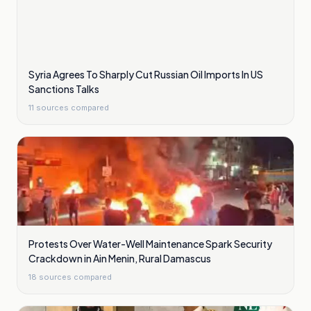
Syria Agrees To Sharply Cut Russian Oil Imports In US
Sanctions Talks
11
sources compared
Protests Over Water-Well Maintenance Spark Security
Crackdown in Ain Menin, Rural Damascus
18
sources compared