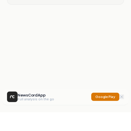
NewsCord App
Google Play
Full analysis on the go
NewsCord