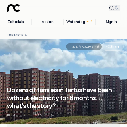
Editorials
Action
Watchdog
Sign in
BETA
HOME
/
SYRIA
Share
Image:
Al-Jazeera Net
Dozens of families in Tartus have been
without electricity for 8 months...
what's the story?
18 JUNE, 2026
.
SYRIA
.
1
SOURCES