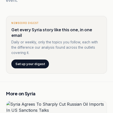
event.
NEWSCORD DIGEST
Get every Syria story like this one, in one
email
Daily or weekly, only the topics you follow, each with
the difference our analysis found across the outlets
covering it.
Set up your digest
More on
Syria