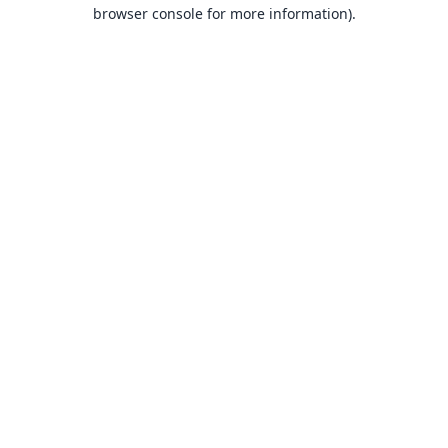
browser console for more information).