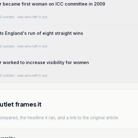
r became first woman on ICC committee in 2009
3 outlets
· see who left it out
ts England's run of eight straight wins
3 outlets
· see who left it out
 worked to increase visibility for women
3 outlets
· see who left it out
tlet frames it
mpared, the headline it ran, and a link to the original article.
versity