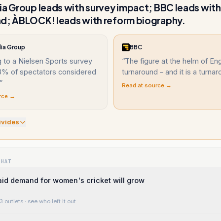
ia Group leads with survey impact; BBC leads wit
d; ÀBLOCK! leads with reform biography.
dia Group
BBC
 to a Nielsen Sports survey
“
The figure at the helm of En
93% of spectators considered
turnaround – and it is a turna
”
Read at source →
rce →
ivide
s
WHAT
said demand for women's cricket will grow
3 outlets
· see who left it out