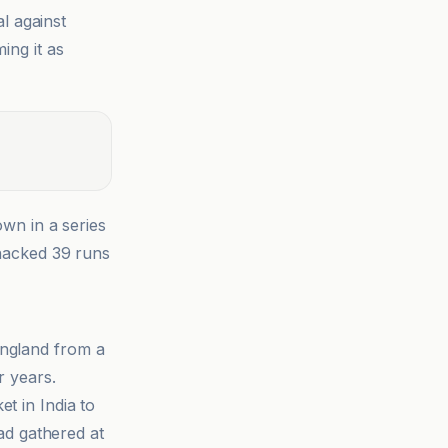
al against
ing it as
wn in a series
acked 39 runs
England from a
r years.
t in India to
ad gathered at