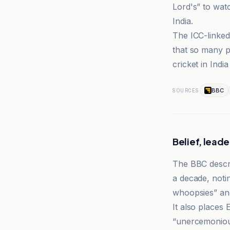
Lord's” to wat
India.
The ICC-linked 
that so many p
cricket in Indi
BBC
SOURCES
Belief, leade
The BBC descri
a decade, notin
whoopsies” and
It also places
“unercemoniou