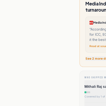
Media Ind
turnaroun
Media In
“
According
for ICC, 
it the best
Read at sou
See
2
more d
WHO SKIPPED 
Mithali Raj 
Covered by 1 of 