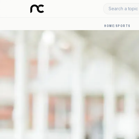
Search a topic 
HOME
/
SPORTS