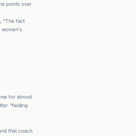
ine points over
, “The fact
or women's
ame for almost
ter “fielding
and that coach