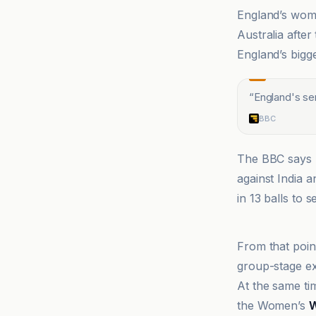
England’s wom
Australia after
England’s bigg
“
England's sem
BBC
The BBC says 
against India a
in 13 balls to s
BBC
From that poin
group-stage ex
At the same tim
the Women’s
W