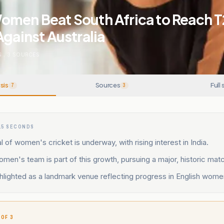
omen Beat South Africa to Reach 
Against Australia
S
.
3
SOURCES
sis
Sources
Full 
7
3
15 SECONDS
l of women's cricket is underway, with rising interest in India.
men's team is part of this growth, pursuing a major, historic mat
ghlighted as a landmark venue reflecting progress in English wome
 OF 3