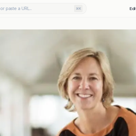
or paste a URL...
Edi
⌘K