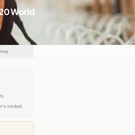
T20 World
story
ch.
n's cricket.