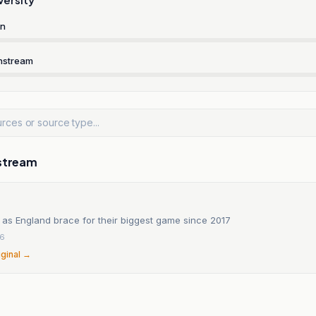
rn
nstream
stream
 as England brace for their biggest game since 2017
26
iginal →
n