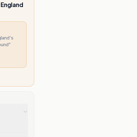
h England
gland's
round
”