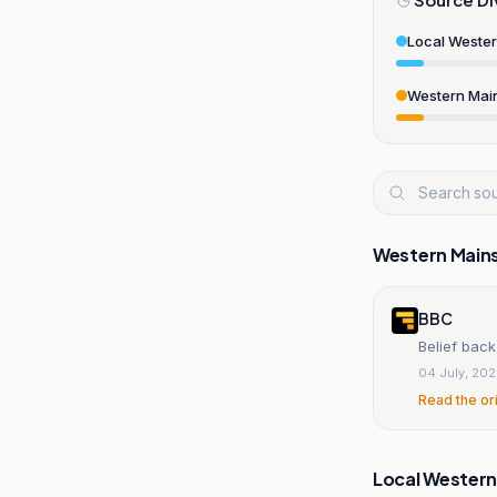
Local Weste
Western Mai
Western Main
BBC
Belief back
04 July, 20
Read the or
Local Wester