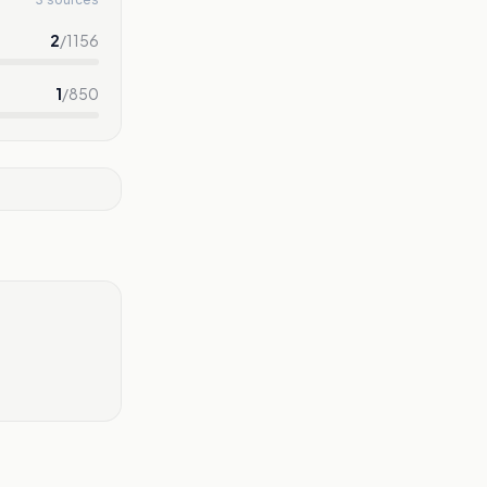
2
/
1156
1
/
850