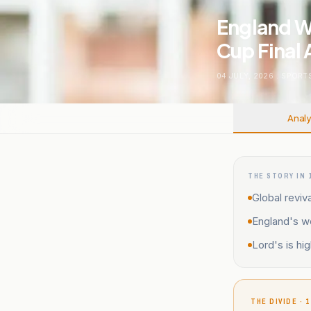
England W
Cup Final 
04 JULY, 2026
.
SPORT
Analy
THE STORY IN 
Global reviva
England's wo
Lord's is hi
THE DIVIDE · 1