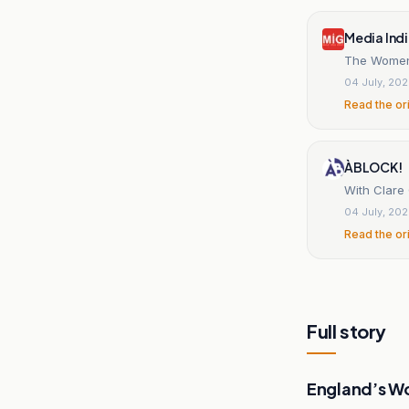
Media Ind
The Women
04 July, 20
Read the or
ÀBLOCK!
With Clare 
04 July, 20
Read the or
Full story
England’s Wo