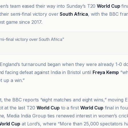
en’s team eased their way into Sunday’s T20
World Cup
fin
 their semi-final victory over
South Africa
, with the BBC fram
est game since 2017.
i-final victory over South Africa
”
England’s turnaround began when they were already 1-0 do
nd facing defeat against India in Bristol until
Freya Kemp
“wh
et up a win.”
t, the BBC reports “eight matches and eight wins,” moving 
it at the last T20
World Cup
to a first
World Cup
final in fou
e, Media India Group ties renewed interest in women’s cricke
orld Cup
at Lord’s, where “More than 25,000 spectators h