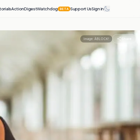
torials
Action
Digest
Watchdog
Support Us
Sign in
BETA
Share
Image:
ÀBLOCK!