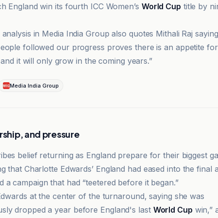
ch England win its fourth ICC Women’s
World Cup
title by n
analysis in Media India Group also quotes Mithali Raj saying
eople followed our progress proves there is an appetite f
a and it will only grow in the coming years.”
Media India Group
rship, and pressure
bes belief returning as England prepare for their biggest g
g that Charlotte Edwards’ England had eased into the final af
 a campaign that had “teetered before it began.”
 Edwards at the center of the turnaround, saying she was
sly dropped a year before England's last
World Cup
win,” 