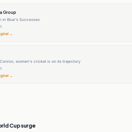
ia Group
 in Blue's Successes
26
iginal →
Connor, women's cricket is on its trajectory
26
iginal →
rld Cup surge