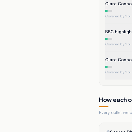
Clare Conno
Covered by 1 of 
BBC highligh
Covered by 1 of 
Clare Connor
Covered by 1 of 
How each ou
Every outlet we co
Source Di