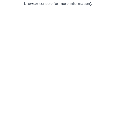
browser console for more information).