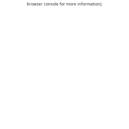
browser console for more information).