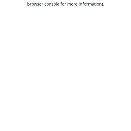
browser console for more information).