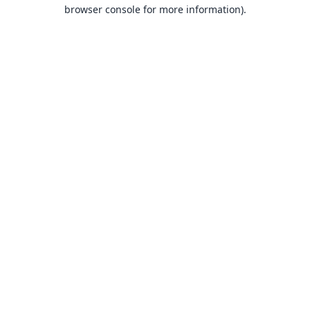
browser console for more information).