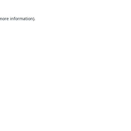
 more information).