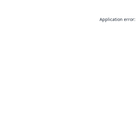
Application error: