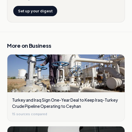
Set up your digest
More on
Business
Turkey and Iraq Sign One-Year Deal to Keep Iraq-Turkey
Crude Pipeline Operating to Ceyhan
15
sources compared