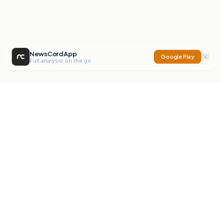
NewsCord App
Google Play
Full analysis on the go
NewsCord
Compare news sources. Expose media bias.
Mission
Editorials
Action
Digest
Watchdog
BETA
For Organisations
Privacy Policy
Terms
Contact
NEW
iOS App
Android App
X
Instagram