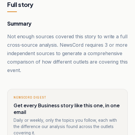
Full story
Summary
Not enough sources covered this story to write a full
cross-source analysis. NewsCord requires 3 or more
independent sources to generate a comprehensive
comparison of how different outlets are covering this
event.
NEWSCORD DIGEST
Get every Business story like this one, in one
email
Daily or weekly, only the topics you follow, each with
the difference our analysis found across the outlets
covering it.