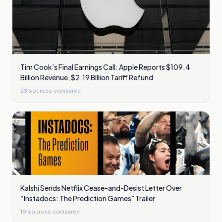
Tim Cook’s Final Earnings Call: Apple Reports $109.4
Billion Revenue, $2.19 Billion Tariff Refund
23
sources compared
Kalshi Sends Netflix Cease-and-Desist Letter Over
“Instadocs: The Prediction Games” Trailer
19
sources compared