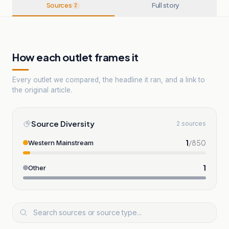
Sources
Full story
2
How each outlet frames it
Every outlet we compared, the headline it ran, and a link to
the original article.
Source Diversity
2 sources
1
/
850
Western Mainstream
1
Other