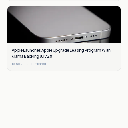
Apple Launches Apple Upgrade Leasing Program With
Klarna Backing July 28
16
sources compared