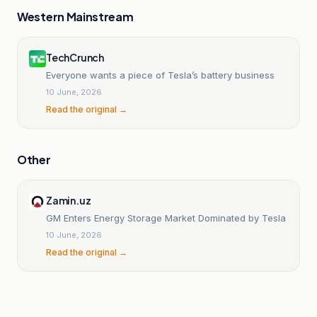
Western Mainstream
TechCrunch
Everyone wants a piece of Tesla’s battery business
10 June, 2026
Read the original →
Other
Zamin.uz
GM Enters Energy Storage Market Dominated by Tesla
10 June, 2026
Read the original →