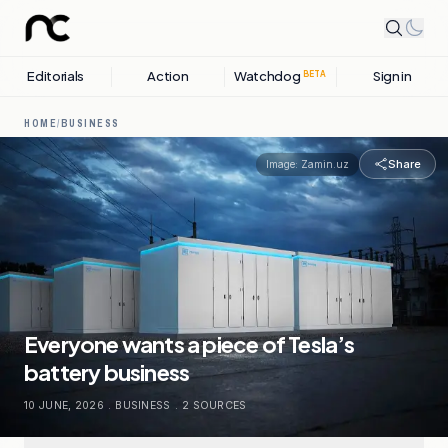
Editorials
Action
Watchdog
Sign in
BETA
HOME
/
BUSINESS
Share
Image:
Zamin.uz
Everyone wants a piece of Tesla’s
battery business
10 JUNE, 2026
.
BUSINESS
.
2
SOURCES