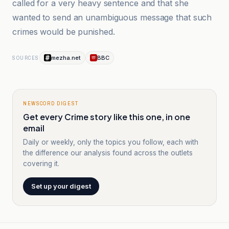
called for a very heavy sentence and that she
wanted to send an unambiguous message that such
crimes would be punished.
mezha.net
BBC
SOURCES
NEWSCORD DIGEST
Get every Crime story like this one, in one
email
Daily or weekly, only the topics you follow, each with
the difference our analysis found across the outlets
covering it.
Set up your digest