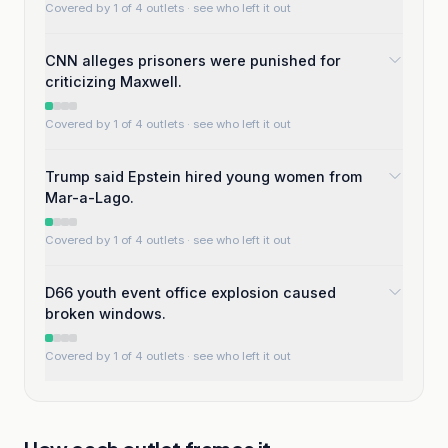
Covered by 1 of 4 outlets
· see who left it out
CNN alleges prisoners were punished for
criticizing Maxwell.
Covered by 1 of 4 outlets
· see who left it out
Trump said Epstein hired young women from
Mar-a-Lago.
Covered by 1 of 4 outlets
· see who left it out
D66 youth event office explosion caused
broken windows.
Covered by 1 of 4 outlets
· see who left it out