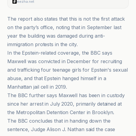
mezha.net
The report also states that this is not the first attack
on the party’s office, noting that in September last
year the building was damaged during anti-
immigration protests in the city.
In the Epstein-related coverage, the BBC says
Maxwell was convicted in December for recruiting
and trafficking four teenage girls for Epstein's sexual
abuse, and that Epstein hanged himself in a
Manhattan jail cell in 2019.
The BBC further says Maxwell has been in custody
since her arrest in July 2020, primarily detained at
the Metropolitan Detention Center in Brooklyn.
The BBC concludes that in handing down the
sentence, Judge Alison J. Nathan said the case