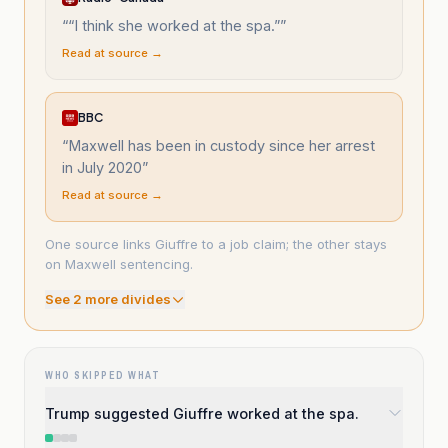
“
“I think she worked at the spa.”
”
Read at source →
BBC
“
Maxwell has been in custody since her arrest
in July 2020
”
Read at source →
One source links Giuffre to a job claim; the other stays
on Maxwell sentencing.
See
2
more divide
s
WHO SKIPPED WHAT
Trump suggested Giuffre worked at the spa.