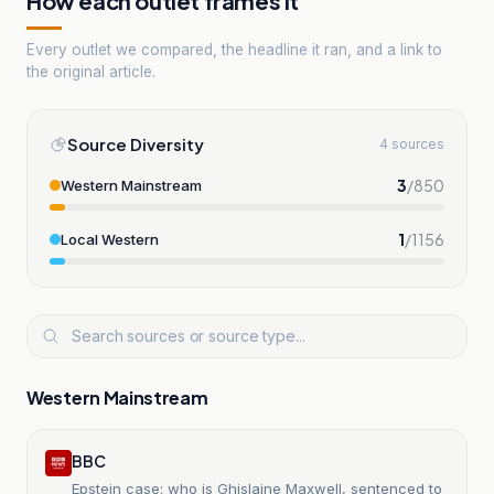
How each outlet frames it
Every outlet we compared, the headline it ran, and a link to
the original article.
Source Diversity
4 sources
3
/
850
Western Mainstream
1
/
1156
Local Western
Western Mainstream
BBC
Epstein case: who is Ghislaine Maxwell, sentenced to