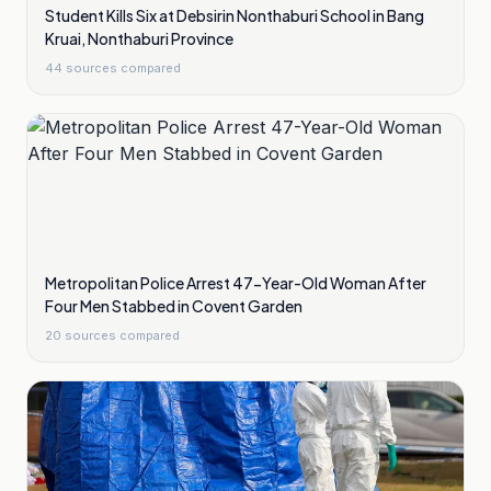
Student Kills Six at Debsirin Nonthaburi School in Bang
Kruai, Nonthaburi Province
44
sources compared
Metropolitan Police Arrest 47-Year-Old Woman After
Four Men Stabbed in Covent Garden
20
sources compared