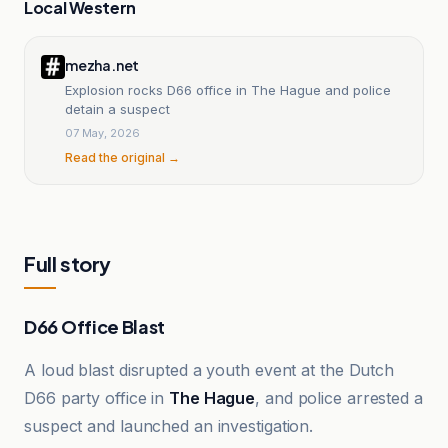
Local Western
mezha.net
Explosion rocks D66 office in The Hague and police
detain a suspect
07 May, 2026
Read the original →
Full story
D66 Office Blast
A loud blast disrupted a youth event at the Dutch
D66 party office in
The Hague
, and police arrested a
suspect and launched an investigation.