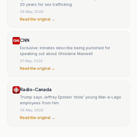
20 years for sex trafficking
08 May, 2026
Read the original →
CNN
Exclusive: Inmates describe being punished for
speaking out about Ghislaine Maxwell
07 May, 2026
Read the original →
Radio-Canada
Trump says Jeffrey Epstein ‘stole’ young Mar-a-Lago
employees from him
08 May, 2026
Read the original →