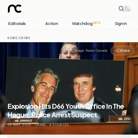
Editorials
Action
Watchdog
Sign in
BETA
HOME
/
CRIME
Share
Image:
Radio-Canada
Explosion Hits D66 Youth Office In The
Hague; Police Arrest Suspect
08 MAY, 2026
.
CRIME
.
4
SOURCES