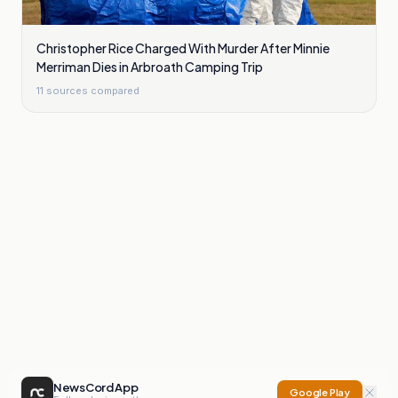
Christopher Rice Charged With Murder After Minnie
Merriman Dies in Arbroath Camping Trip
11
sources compared
NewsCord App
Google Play