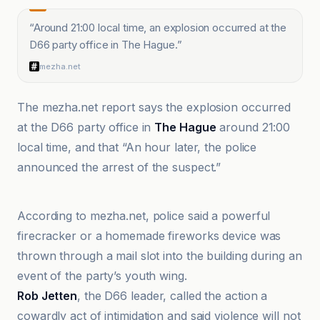
“
Around 21:00 local time, an explosion occurred at the
D66 party office in The Hague.
”
mezha.net
The mezha.net report says the explosion occurred
at the D66 party office in
The Hague
around 21:00
local time, and that “An hour later, the police
announced the arrest of the suspect.”
BBC
According to mezha.net, police said a powerful
firecracker or a homemade fireworks device was
thrown through a mail slot into the building during an
event of the party’s youth wing.
Rob Jetten
, the D66 leader, called the action a
cowardly act of intimidation and said violence will not