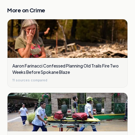
More on
Crime
Aaron Farinacci Confessed Planning Old Trails Fire Two
Weeks Before Spokane Blaze
11
sources compared