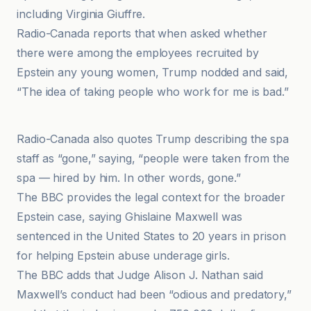
including Virginia Giuffre.
Radio-Canada reports that when asked whether
there were among the employees recruited by
Epstein any young women, Trump nodded and said,
“The idea of taking people who work for me is bad.”
CNN
Radio-Canada also quotes Trump describing the spa
staff as “gone,” saying, “people were taken from the
spa — hired by him. In other words, gone.”
The BBC provides the legal context for the broader
Epstein case, saying Ghislaine Maxwell was
sentenced in the United States to 20 years in prison
for helping Epstein abuse underage girls.
The BBC adds that Judge Alison J. Nathan said
Maxwell’s conduct had been “odious and predatory,”