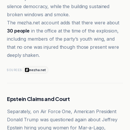
silence democracy, while the building sustained
broken windows and smoke.
The mezha.net account adds that there were about
30 people
in the office at the time of the explosion,
including members of the party’s youth wing, and
that no one was injured though those present were
deeply shaken.
mezha.net
SOURCES
Epstein Claims and Court
Separately, on Air Force One, American President
Donald Trump was questioned again about Jeffrey
Epstein hiring young women for Mar-a-Lago,