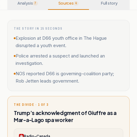
Analysis
Sources
Full story
7
4
THE STORY IN 15 SECONDS
Explosion at D66 youth office in The Hague
disrupted a youth event.
Police arrested a suspect and launched an
investigation.
NOS reported D66 is governing-coalition party;
Rob Jetten leads government.
THE DIVIDE · 1 OF 3
Trump’s acknowledgment of Giuffre as a
Mar-a-Lago spa worker
Radio-Canada