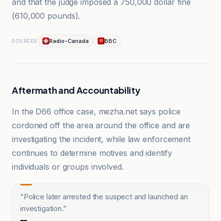
and that the judge imposed a 750,000 dollar fine
(610,000 pounds).
Radio-Canada
BBC
SOURCES
Aftermath and Accountability
In the D66 office case, mezha.net says police
cordoned off the area around the office and are
investigating the incident, while law enforcement
continues to determine motives and identify
individuals or groups involved.
“
Police later arrested the suspect and launched an
investigation.
”