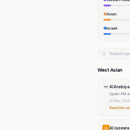
Asian
Israeli
West Asian
Al Arabiya
Spain PM ad
14 May, 202
Read the or
Al Jazeera