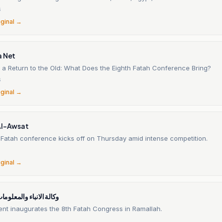
6
iginal →
a Net
 a Return to the Old: What Does the Eighth Fatah Conference Bring?
6
iginal →
Al-Awsat
 Fatah conference kicks off on Thursday amid intense competition.
6
iginal →
 والمعلومات الفلسطينية
ent inaugurates the 8th Fatah Congress in Ramallah.
6