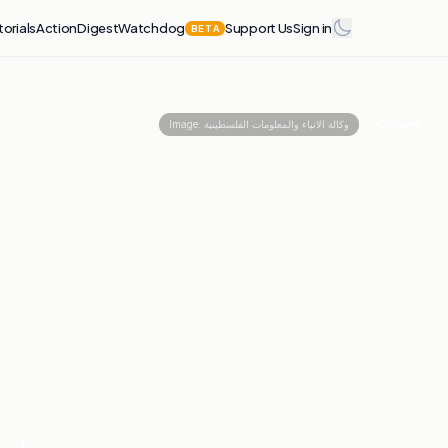
torials
Action
Digest
Watchdog
Support Us
Sign in
BETA
Share
Image:
وكالة الانباء والمعلومات الفلسطينية