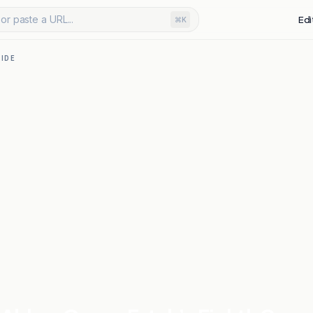
or paste a URL...
Edi
⌘K
IDE