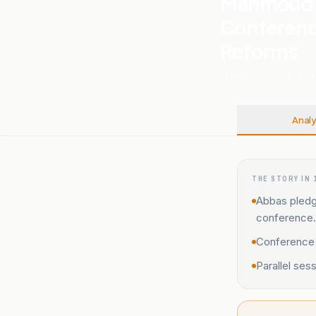
Mahmoud A
Conference
Reforms
13 MAY, 2026
.
GAZA G
Analy
THE STORY IN 
Abbas pledge
conference.
Conference a
Parallel ses