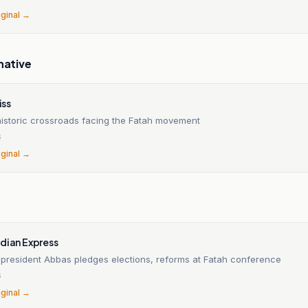
iginal →
native
ss
 historic crossroads facing the Fatah movement
6
iginal →
dian Express
n president Abbas pledges elections, reforms at Fatah conference
6
iginal →