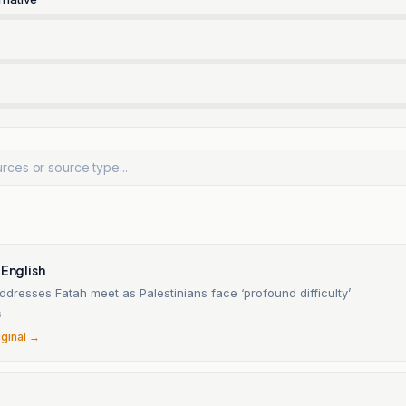
 English
dresses Fatah meet as Palestinians face ‘profound difficulty’
6
iginal →