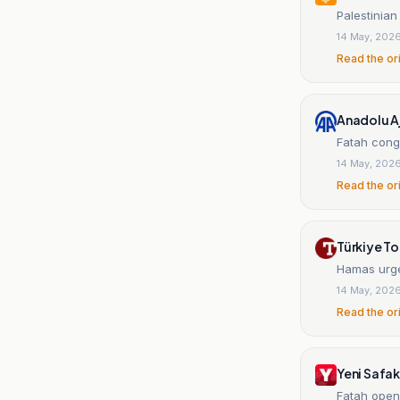
Palestinia
14 May, 202
Read the or
Anadolu A
Fatah cong
14 May, 202
Read the or
Türkiye T
Hamas urges
14 May, 202
Read the or
Yeni Safak
Fatah open