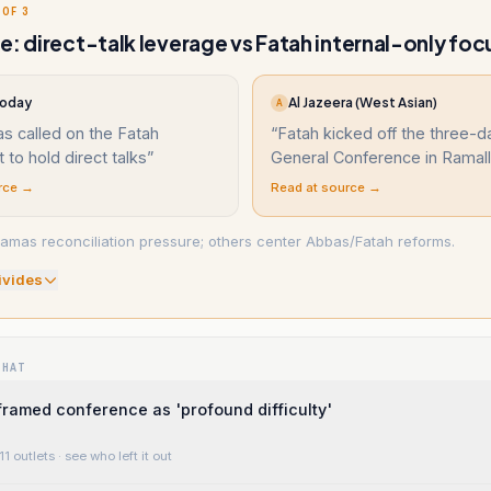
 OF 3
e: direct-talk leverage vs Fatah internal-only foc
Today
Al Jazeera (West Asian)
A
s called on the Fatah
“
Fatah kicked off the three-d
to hold direct talks
”
General Conference in Ramal
rce →
Read at source →
mas reconciliation pressure; others center Abbas/Fatah reforms.
ivide
s
WHAT
ramed conference as 'profound difficulty'
11 outlets
· see who left it out