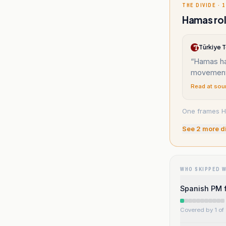
THE DIVIDE · 1
Hamas rol
Türkiye 
“
Hamas ha
movement 
Read at sou
One frames Ha
See
2
more d
WHO SKIPPED 
Spanish PM f
Covered by 1 of 