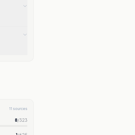
11 sources
8
/
323
1
/
625