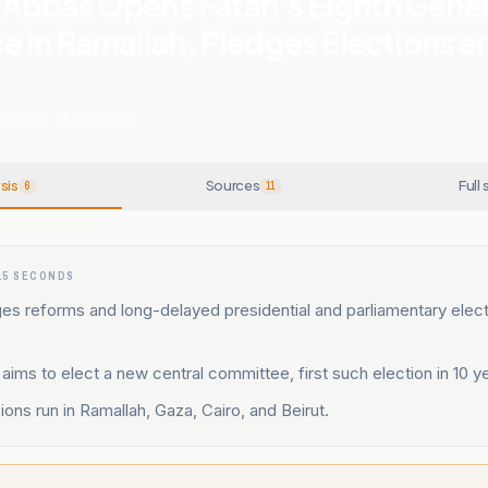
bbas Opens Fatah’s Eighth Gener
 in Ramallah, Pledges Elections a
ENOCIDE
.
11
SOURCES
sis
Sources
Full 
6
11
15 SECONDS
s reforms and long-delayed presidential and parliamentary elect
ims to elect a new central committee, first such election in 10 y
sions run in Ramallah, Gaza, Cairo, and Beirut.