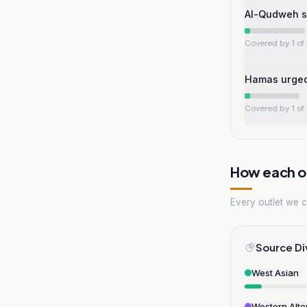
Al-Qudweh s
Covered by 1 of 
Hamas urged 
Covered by 1 of 
How each ou
Every outlet we co
Source Di
West Asian
Western Alte