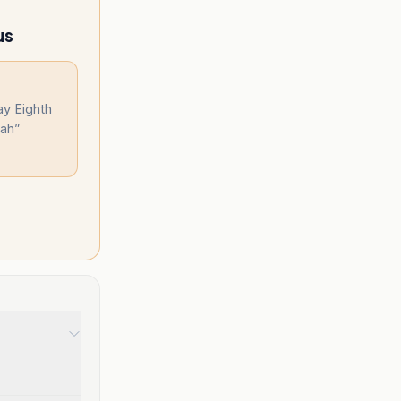
us
ay Eighth
lah
”