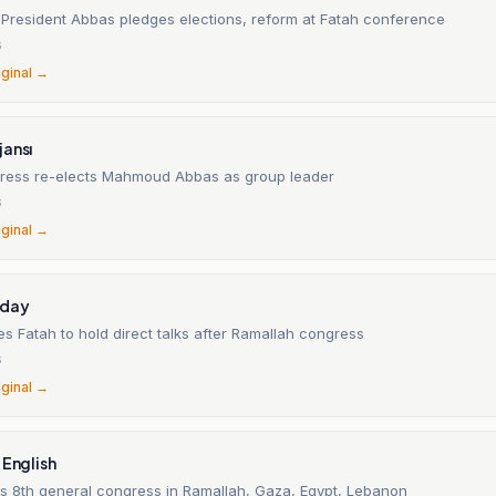
n President Abbas pledges elections, reform at Fatah conference
6
iginal →
jansı
ress re-elects Mahmoud Abbas as group leader
6
iginal →
oday
 Fatah to hold direct talks after Ramallah congress
6
iginal →
 English
s 8th general congress in Ramallah, Gaza, Egypt, Lebanon