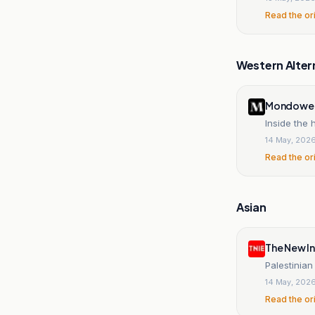
Read the or
Western Alter
Mondowei
Inside the
14 May, 202
Read the or
Asian
The New In
Palestinia
14 May, 202
Read the or