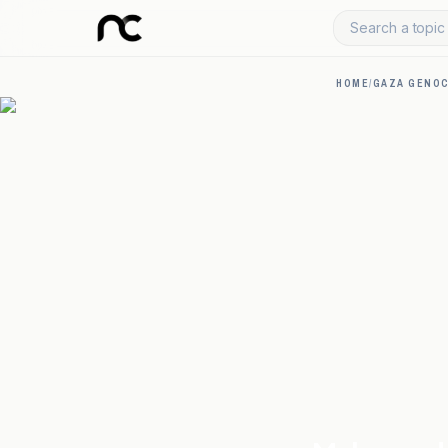
Search a topic 
HOME
/
GAZA GENOC