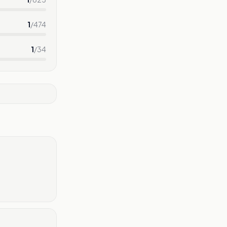
1
/
474
1
/
34