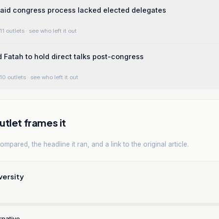
aid congress process lacked elected delegates
11 outlets
· see who left it out
Fatah to hold direct talks post-congress
10 outlets
· see who left it out
tlet frames it
mpared, the headline it ran, and a link to the original article.
versity
rnative