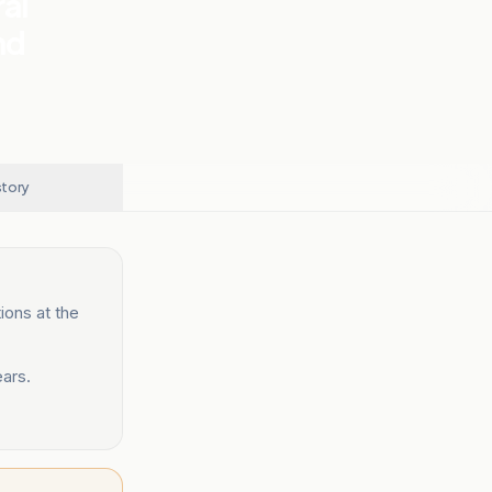
al
nd
story
ions at the
ears.