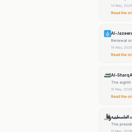
14 May, 202
Read the or
Al-Jazeer
Renewal or
16 May, 202
Read the or
Al-Sharq 
The eighth
15 May, 202
Read the or
وكالة الانباء
The presid
13 May, 202