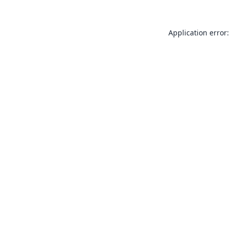
Application error: