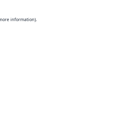
 more information).