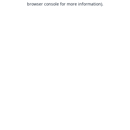
browser console for more information).