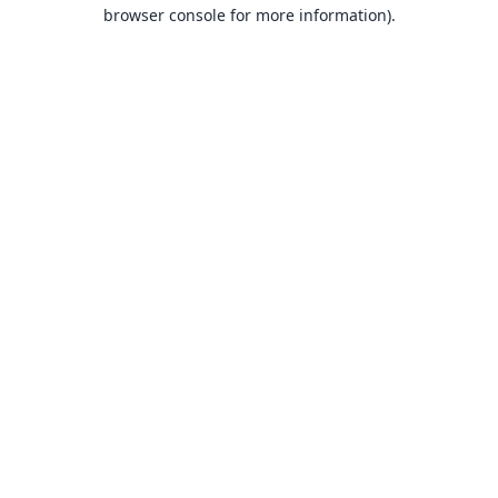
browser console for more information).