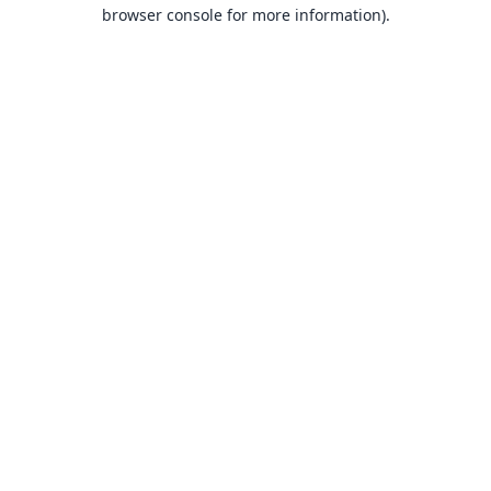
browser console for more information).