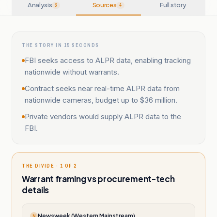
Analysis
Sources
Full story
6
4
THE STORY IN 15 SECONDS
FBI seeks access to ALPR data, enabling tracking
nationwide without warrants.
Contract seeks near real-time ALPR data from
nationwide cameras, budget up to $36 million.
Private vendors would supply ALPR data to the
FBI.
THE DIVIDE · 1 OF 2
Warrant framing vs procurement-tech
details
Newsweek (Western Mainstream)
N