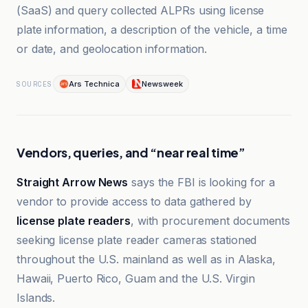
(SaaS) and query collected ALPRs using license
plate information, a description of the vehicle, a time
or date, and geolocation information.
Ars Technica
Newsweek
SOURCES
Vendors, queries, and “near real time”
Straight Arrow News
says the FBI is looking for a
vendor to provide access to data gathered by
license plate readers
, with procurement documents
seeking license plate reader cameras stationed
throughout the U.S. mainland as well as in Alaska,
Hawaii, Puerto Rico, Guam and the U.S. Virgin
Islands.