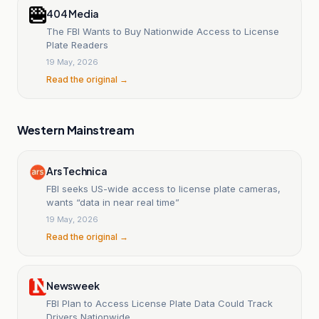
404 Media
The FBI Wants to Buy Nationwide Access to License
Plate Readers
19 May, 2026
Read the original →
Western Mainstream
Ars Technica
FBI seeks US-wide access to license plate cameras,
wants “data in near real time”
19 May, 2026
Read the original →
Newsweek
FBI Plan to Access License Plate Data Could Track
Drivers Nationwide