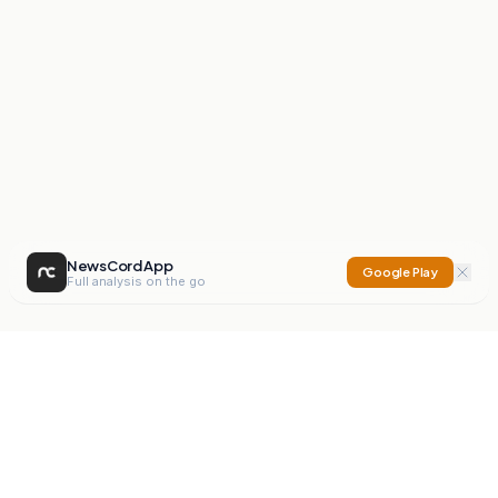
NewsCord App
Google Play
Full analysis on the go
NewsCord
Compare news sources. Expose media bias.
Mission
Editorials
Action
Digest
Watchdog
BETA
For Organisations
Privacy Policy
Terms
Contact
NEW