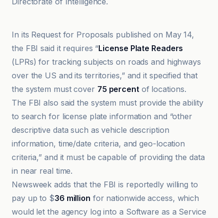
Directorate of Intelligence.
404 Media
In its Request for Proposals published on May 14,
the FBI said it requires “
License Plate Readers
(LPRs) for tracking subjects on roads and highways
over the US and its territories,” and it specified that
the system must cover
75 percent
of locations.
The FBI also said the system must provide the ability
to search for license plate information and “other
descriptive data such as vehicle description
information, time/date criteria, and geo-location
criteria,” and it must be capable of providing the data
in near real time.
Newsweek adds that the FBI is reportedly willing to
pay up to $
36 million
for nationwide access, which
would let the agency log into a Software as a Service