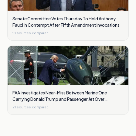
Senate Committee Votes Thursday To Hold Anthony
Fauci In Contempt After Fifth Amendment Invocations
13
sources compared
FAA Investigates Near-Miss Between Marine One
Carrying Donald Trump and Passenger Jet Over
Washington
21
sources compared