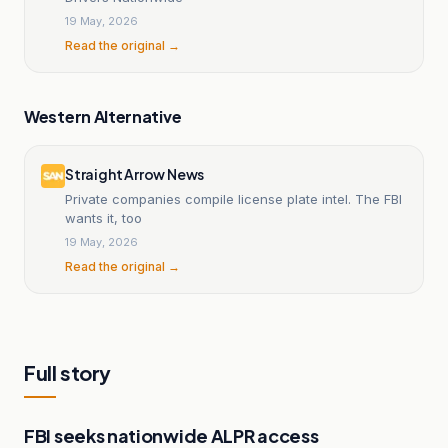
19 May, 2026
Read the original →
Western Alternative
Straight Arrow News
Private companies compile license plate intel. The FBI
wants it, too
19 May, 2026
Read the original →
Full story
FBI seeks nationwide ALPR access