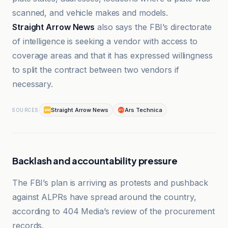
scanned, and vehicle makes and models.
Straight Arrow News
also says the FBI’s directorate
of intelligence is seeking a vendor with access to
coverage areas and that it has expressed willingness
to split the contract between two vendors if
necessary.
Straight Arrow News
Ars Technica
SOURCES
Backlash and accountability pressure
The FBI’s plan is arriving as protests and pushback
against ALPRs have spread around the country,
according to 404 Media’s review of the procurement
records.