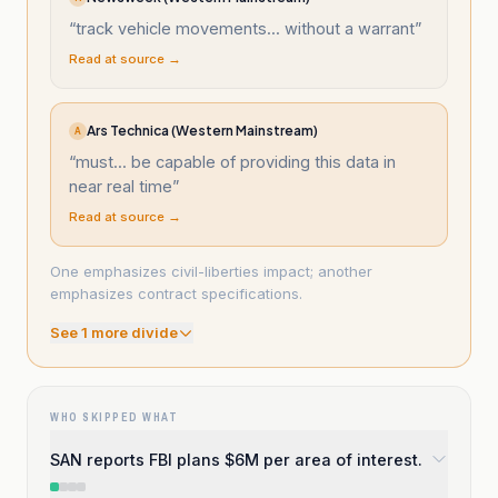
“
track vehicle movements... without a warrant
”
Read at source →
Ars Technica (Western Mainstream)
A
“
must... be capable of providing this data in
near real time
”
Read at source →
One emphasizes civil-liberties impact; another
emphasizes contract specifications.
See
1
more divide
WHO SKIPPED WHAT
SAN reports FBI plans $6M per area of interest.