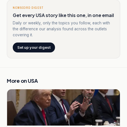
NEWSCORD DIGEST
Get every USA story like this one, in one email
Daily or weekly, only the topics you follow, each with
the difference our analysis found across the outlets
covering it.
Set up your digest
More on
USA