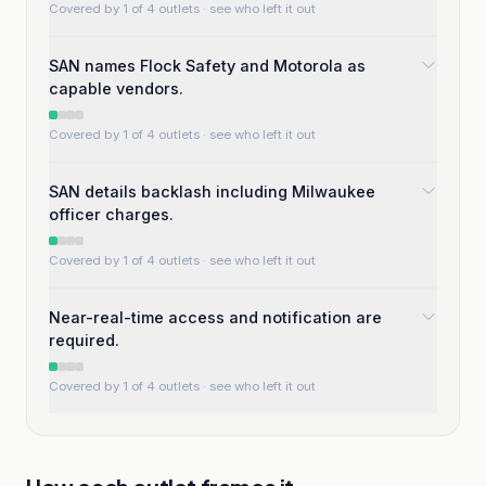
Covered by 1 of 4 outlets
· see who left it out
SAN names Flock Safety and Motorola as
capable vendors.
Covered by 1 of 4 outlets
· see who left it out
SAN details backlash including Milwaukee
officer charges.
Covered by 1 of 4 outlets
· see who left it out
Near-real-time access and notification are
required.
Covered by 1 of 4 outlets
· see who left it out