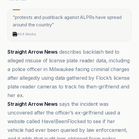
“
protests and pushback against ALPRs have spread
around the country
”
404 Media
Straight Arrow News
describes backlash tied to
alleged misuse of license plate reader data, including
a police officer in Milwaukee facing criminal charges
after allegedly using data gathered by Flock’s license
plate reader cameras to track his then-girlfriend and
her ex.
Straight Arrow News
says the incident was
uncovered after the officer’s ex-girlfriend used a
website called HaveIBeenFlocked to see if her
vehicle had ever been queried by law enforcement,
and it adds that audit logs obtained from police