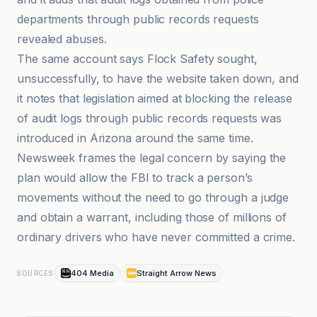
departments through public records requests
revealed abuses.
The same account says Flock Safety sought,
unsuccessfully, to have the website taken down, and
it notes that legislation aimed at blocking the release
of audit logs through public records requests was
introduced in Arizona around the same time.
Newsweek frames the legal concern by saying the
plan would allow the FBI to track a person’s
movements without the need to go through a judge
and obtain a warrant, including those of millions of
ordinary drivers who have never committed a crime.
404 Media
Straight Arrow News
SOURCES