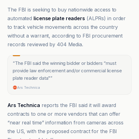
The FBI is seeking to buy nationwide access to
automated
license plate readers
(ALPRs) in order
to track vehicle movements across the country
without a warrant, according to FBI procurement
records reviewed by 404 Media.
“
The FBI said the winning bidder or bidders “must
provide law enforcement and/or commercial license
plate reader data"
”
Ars Technica
Ars Technica
reports the FBI said it will award
contracts to one or more vendors that can offer
“near real time” information from cameras across
the US, with the proposed contract for the FBI