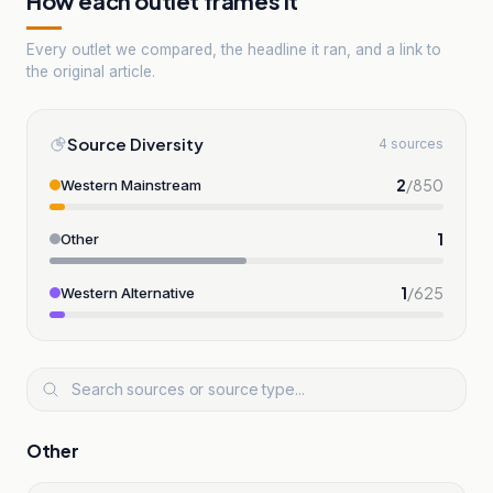
How each outlet frames it
Every outlet we compared, the headline it ran, and a link to
the original article.
Source Diversity
4 sources
2
/
850
Western Mainstream
1
Other
1
/
625
Western Alternative
Other