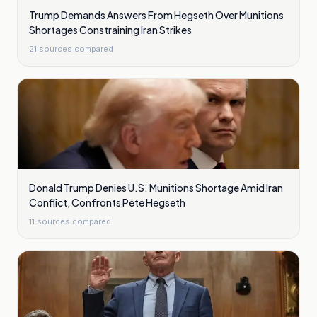
Trump Demands Answers From Hegseth Over Munitions
Shortages Constraining Iran Strikes
21
sources compared
Donald Trump Denies U.S. Munitions Shortage Amid Iran
Conflict, Confronts Pete Hegseth
11
sources compared