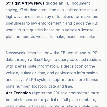
Straight Arrow News
quotes an FBI document
saying, “This data should be available across major
highways and in an array of locations for maximum
usefulness to law enforcement,” and it adds the FBI
wants to run queries based on a vehicle’s license
plate number as well as its make, model and color.
Ars Technica
Newsweek describes how the FBI would use ALPR
data through a SaaS login to query collected readers
with license plate information, a description of the
vehicle, a time or date, and geolocation information,
and it says ALPR systems capture and store license
plate number, location, date and time.
Ars Technica
reports the FBI said contractors must
be able to search for partial or full plate numbers,
plate states, addresses, locations where a plate was