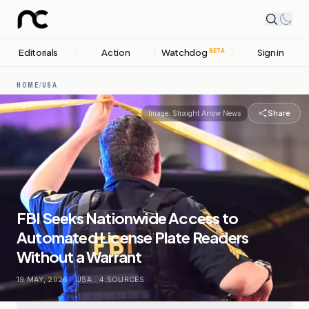
Editorials
Action
Watchdog
Sign in
BETA
HOME
/
USA
Share
Image:
Straight Arrow News
FBI Seeks Nationwide Access to
Automated License Plate Readers
Without a Warrant
19 MAY, 2026
.
USA
.
4
SOURCES