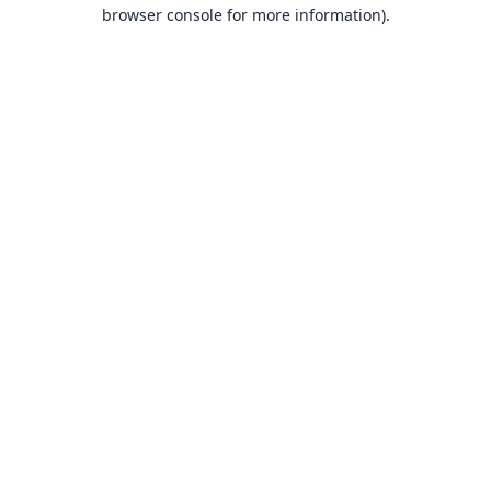
browser console for more information).