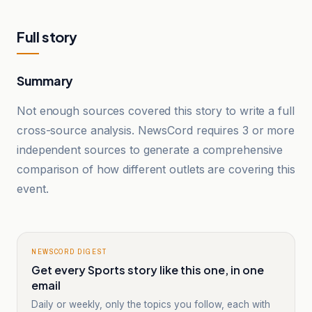
Full story
Summary
Not enough sources covered this story to write a full
cross-source analysis. NewsCord requires 3 or more
independent sources to generate a comprehensive
comparison of how different outlets are covering this
event.
NEWSCORD DIGEST
Get every Sports story like this one, in one
email
Daily or weekly, only the topics you follow, each with