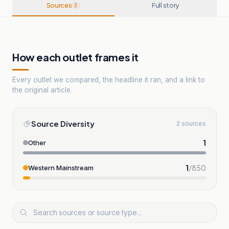
Sources
Full story
2
How each outlet frames it
Every outlet we compared, the headline it ran, and a link to
the original article.
Source Diversity
2 sources
1
Other
1
/
850
Western Mainstream