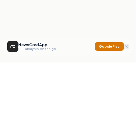
NewsCord App
Google Play
Full analysis on the go
NewsCord
Compare news sources. Expose media bias.
Mission
Editorials
Action
Digest
Watchdog
BETA
For Organisations
Privacy Policy
Terms
Contact
NEW
iOS App
Android App