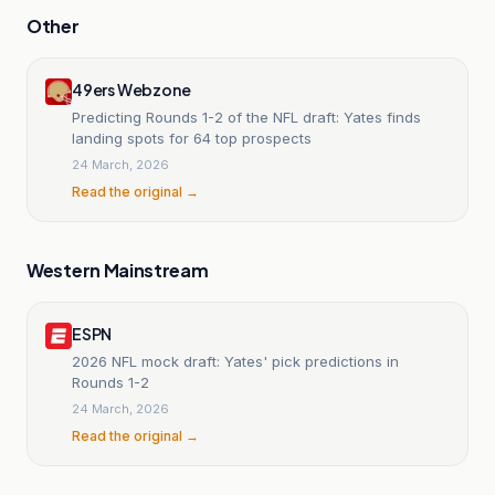
Other
49ers Webzone
Predicting Rounds 1-2 of the NFL draft: Yates finds
landing spots for 64 top prospects
24 March, 2026
Read the original →
Western Mainstream
ESPN
2026 NFL mock draft: Yates' pick predictions in
Rounds 1-2
24 March, 2026
Read the original →