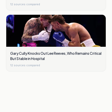
12
sources compared
Gary Cully Knocks Out Lee Reeves, Who Remains Critical
But Stable in Hospital
12
sources compared