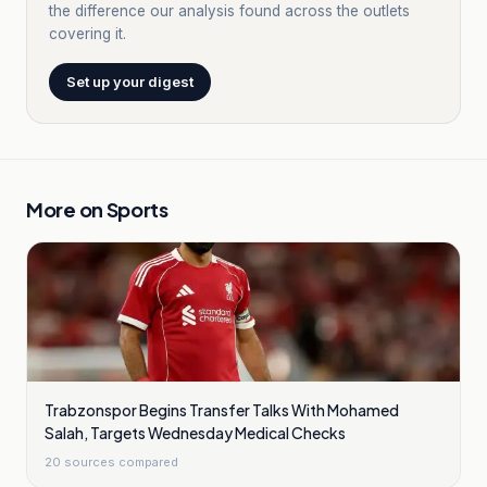
the difference our analysis found across the outlets
covering it.
Set up your digest
More on
Sports
Trabzonspor Begins Transfer Talks With Mohamed
Salah, Targets Wednesday Medical Checks
20
sources compared