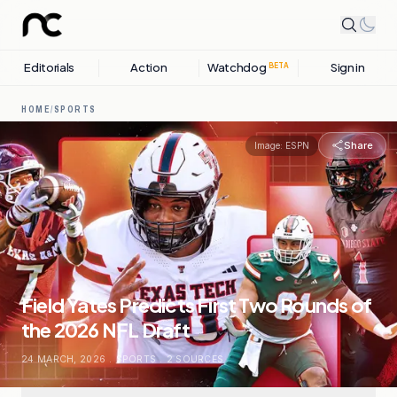
Editorials
Action
Watchdog
Sign in
BETA
HOME
/
SPORTS
Share
Image:
ESPN
Field Yates Predicts First Two Rounds of
the 2026 NFL Draft
24 MARCH, 2026
.
SPORTS
.
2
SOURCES