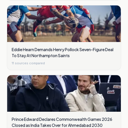
Eddie Hearn Demands Henry Pollock Seven-Figure Deal
To Stay At Northampton Saints
11
sources compared
Prince Edward Declares Commonwealth Games 2026
Closed as India Takes Over for Ahmedabad 2030