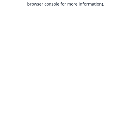
browser console for more information).