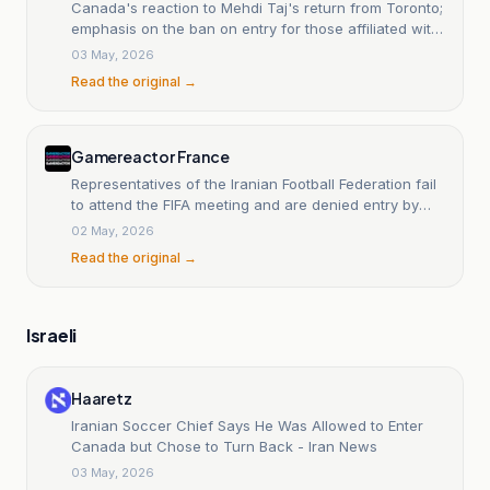
Canada's reaction to Mehdi Taj's return from Toronto;
emphasis on the ban on entry for those affiliated with
the IRGC.
03 May, 2026
Read the original →
Gamereactor France
Representatives of the Iranian Football Federation fail
to attend the FIFA meeting and are denied entry by
Canadian immigration officers.
02 May, 2026
Read the original →
Israeli
Haaretz
Iranian Soccer Chief Says He Was Allowed to Enter
Canada but Chose to Turn Back - Iran News
03 May, 2026