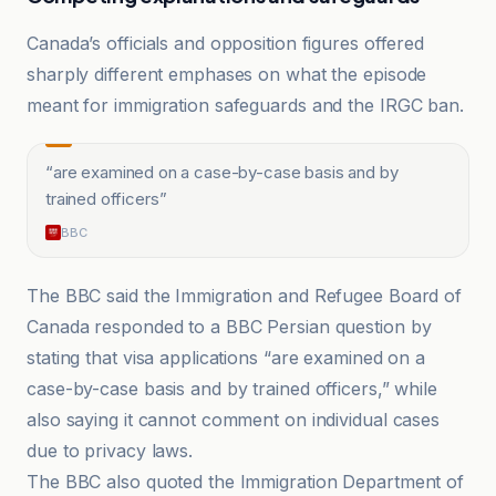
Canada’s officials and opposition figures offered
sharply different emphases on what the episode
meant for immigration safeguards and the IRGC ban.
“
are examined on a case-by-case basis and by
trained officers
”
BBC
The BBC said the Immigration and Refugee Board of
Canada responded to a BBC Persian question by
stating that visa applications “are examined on a
case-by-case basis and by trained officers,” while
also saying it cannot comment on individual cases
due to privacy laws.
The BBC also quoted the Immigration Department of