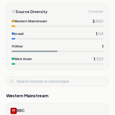
Source Diversity
5 sources
2
/
850
Western Mainstream
1
/
34
Israeli
1
Other
1
/
323
West Asian
Western Mainstream
BBC