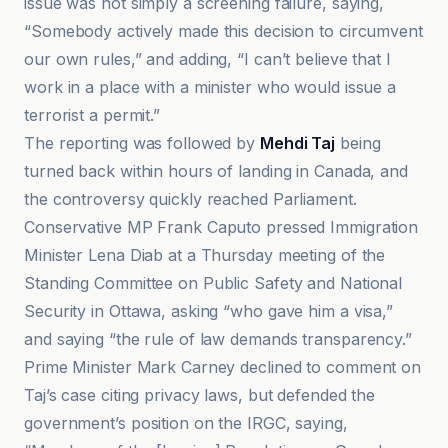
issue was not simply a screening failure, saying,
“Somebody actively made this decision to circumvent
our own rules,” and adding, “I can’t believe that I
work in a place with a minister who would issue a
terrorist a permit.”
The reporting was followed by
Mehdi Taj
being
turned back within hours of landing in Canada, and
the controversy quickly reached Parliament.
Conservative MP Frank Caputo pressed Immigration
Minister Lena Diab at a Thursday meeting of the
Standing Committee on Public Safety and National
Security in Ottawa, asking “who gave him a visa,”
and saying “the rule of law demands transparency.”
Prime Minister Mark Carney declined to comment on
Taj’s case citing privacy laws, but defended the
government’s position on the IRGC, saying,