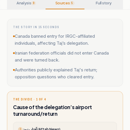
Analysis
Sources
Full story
9
5
THE STORY IN 15 SECONDS
Canada banned entry for IRGC-affiliated
individuals, affecting Taj’s delegation.
Iranian federation officials did not enter Canada
and were turned back.
Authorities publicly explained Taj's return;
opposition questions who cleared entry.
THE DIVIDE · 1 OF 4
Cause of the delegation’s airport
turnaround/return
آفتاب نیوز (Aftab News)
آ