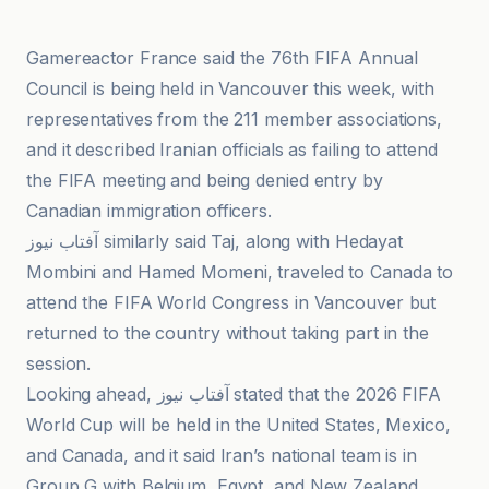
Gamereactor France said the 76th FIFA Annual
Council is being held in Vancouver this week, with
representatives from the 211 member associations,
and it described Iranian officials as failing to attend
the FIFA meeting and being denied entry by
Canadian immigration officers.
آفتاب نیوز similarly said Taj, along with Hedayat
Mombini and Hamed Momeni, traveled to Canada to
attend the FIFA World Congress in Vancouver but
returned to the country without taking part in the
session.
Looking ahead, آفتاب نیوز stated that the 2026 FIFA
World Cup will be held in the United States, Mexico,
and Canada, and it said Iran’s national team is in
Group G with Belgium, Egypt, and New Zealand.