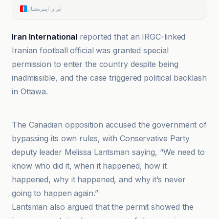
ایران اینترنشنال
Iran International
reported that an IRGC-linked
Iranian football official was granted special
permission to enter the country despite being
inadmissible, and the case triggered political backlash
in Ottawa.
BBC
The Canadian opposition accused the government of
bypassing its own rules, with Conservative Party
deputy leader Melissa Lantsman saying, “We need to
know who did it, when it happened, how it
happened, why it happened, and why it’s never
going to happen again.”
Lantsman also argued that the permit showed the