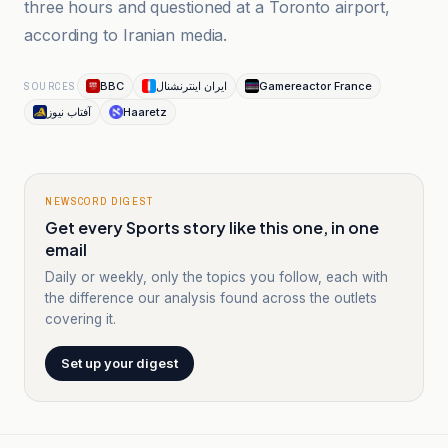
three hours and questioned at a Toronto airport,
according to Iranian media.
BBC
ایران اینترنشنال
Gamereactor France
SOURCES
آفتاب نیوز
Haaretz
NEWSCORD DIGEST
Get every Sports story like this one, in one
email
Daily or weekly, only the topics you follow, each with
the difference our analysis found across the outlets
covering it.
Set up your digest