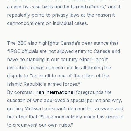
a case-by-case basis and by trained officers,” and it
repeatedly points to privacy laws as the reason it
cannot comment on individual cases.
ایران اینترنشنال
The BBC also highlights Canada’s clear stance that
“IRGC officials are not allowed entry to Canada and
have no standing in our country either,” and it
describes Iranian domestic media attributing the
dispute to “an insult to one of the pillars of the
Islamic Republic's armed forces.”
By contrast,
Iran International
foregrounds the
question of who approved a special permit and why,
quoting Melissa Lantsman’s demand for answers and
her claim that “Somebody actively made this decision
to circumvent our own rules.”