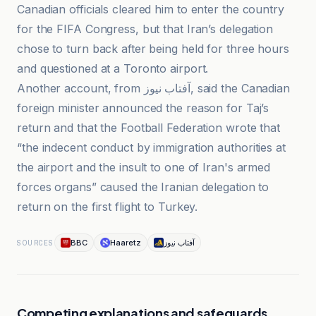
Canadian officials cleared him to enter the country
for the FIFA Congress, but that Iran’s delegation
chose to turn back after being held for three hours
and questioned at a Toronto airport.
Another account, from آفتاب نیوز, said the Canadian
foreign minister announced the reason for Taj’s
return and that the Football Federation wrote that
“the indecent conduct by immigration authorities at
the airport and the insult to one of Iran's armed
forces organs” caused the Iranian delegation to
return on the first flight to Turkey.
BBC
Haaretz
آفتاب نیوز
SOURCES
Competing explanations and safeguards