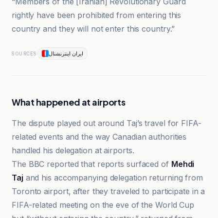
“Members of the [Iranian] Revolutionary Guard
rightly have been prohibited from entering this
country and they will not enter this country.”
ایران اینترنشنال
SOURCES
What happened at airports
The dispute played out around Taj’s travel for FIFA-
related events and the way Canadian authorities
handled his delegation at airports.
The BBC reported that reports surfaced of
Mehdi
Taj
and his accompanying delegation returning from
Toronto airport, after they traveled to participate in a
FIFA-related meeting on the eve of the World Cup