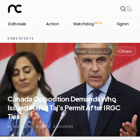
Editorials
Action
Watchdog
Sign in
BETA
HOME
/
SPORTS
Share
Image:
ایران اینترنشنال
Canada Opposition Demands Who
Issued Mehdi Taj’s Permit After IRGC
Ties
02 MAY, 2026
.
SPORTS
.
5
SOURCES