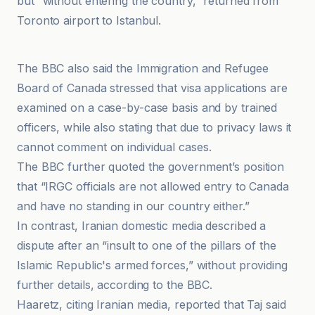
but “without entering the country,” returned from
Toronto airport to Istanbul.
Gamereactor France
The BBC also said the Immigration and Refugee
Board of Canada stressed that visa applications are
examined on a case-by-case basis and by trained
officers, while also stating that due to privacy laws it
cannot comment on individual cases.
The BBC further quoted the government’s position
that “IRGC officials are not allowed entry to Canada
and have no standing in our country either.”
In contrast, Iranian domestic media described a
dispute after an “insult to one of the pillars of the
Islamic Republic's armed forces,” without providing
further details, according to the BBC.
Haaretz, citing Iranian media, reported that Taj said