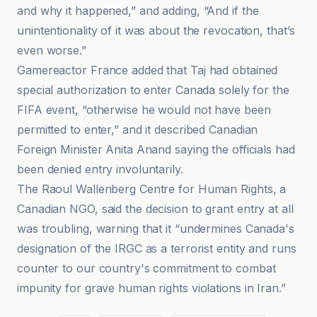
and why it happened,” and adding, “And if the
unintentionality of it was about the revocation, that’s
even worse.”
Gamereactor France added that Taj had obtained
special authorization to enter Canada solely for the
FIFA event, “otherwise he would not have been
permitted to enter,” and it described Canadian
Foreign Minister Anita Anand saying the officials had
been denied entry involuntarily.
The Raoul Wallenberg Centre for Human Rights, a
Canadian NGO, said the decision to grant entry at all
was troubling, warning that it “undermines Canada's
designation of the IRGC as a terrorist entity and runs
counter to our country's commitment to combat
impunity for grave human rights violations in Iran.”