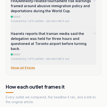
FIFA/Amnesty-related tournament risk warnings
framed around abusive immigration policy and
deportations during the World Cup.
Covered by 1 of 5 outlets
· see who left it out
Haaretz reports that Iranian media said the
delegation was held for three hours and
questioned at Toronto airport before turning
back.
Covered by 1 of 5 outlets
· see who left it out
Show all
5
facts
How each outlet frames it
Every outlet we compared, the headline it ran, and a link to
the original article.