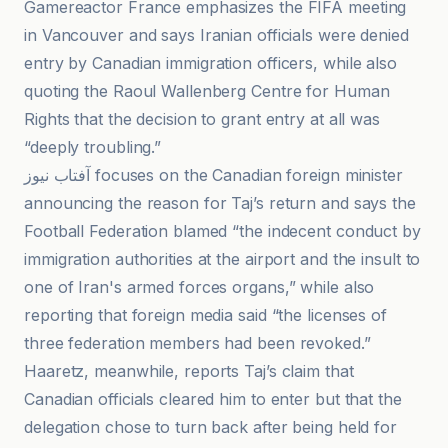
Gamereactor France emphasizes the FIFA meeting
in Vancouver and says Iranian officials were denied
entry by Canadian immigration officers, while also
quoting the Raoul Wallenberg Centre for Human
Rights that the decision to grant entry at all was
“deeply troubling.”
آفتاب نیوز focuses on the Canadian foreign minister
announcing the reason for Taj’s return and says the
Football Federation blamed “the indecent conduct by
immigration authorities at the airport and the insult to
one of Iran's armed forces organs,” while also
reporting that foreign media said “the licenses of
three federation members had been revoked.”
Haaretz, meanwhile, reports Taj’s claim that
Canadian officials cleared him to enter but that the
delegation chose to turn back after being held for