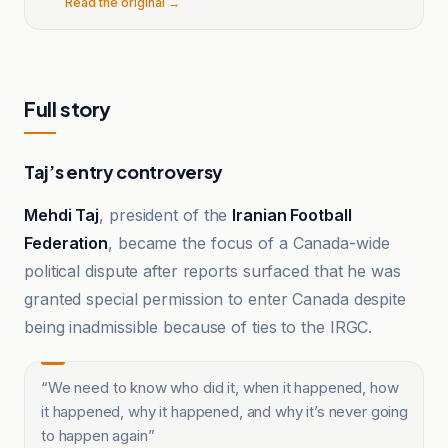
Read the original →
Full story
Taj’s entry controversy
Mehdi Taj
, president of the
Iranian Football
Federation
, became the focus of a Canada-wide
political dispute after reports surfaced that he was
granted special permission to enter Canada despite
being inadmissible because of ties to the IRGC.
“
We need to know who did it, when it happened, how
it happened, why it happened, and why it’s never going
to happen again
”