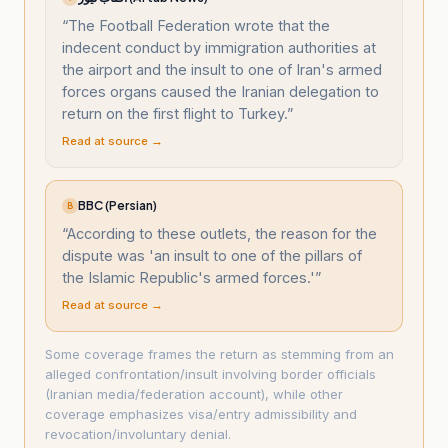
“
The Football Federation wrote that the
indecent conduct by immigration authorities at
the airport and the insult to one of Iran's armed
forces organs caused the Iranian delegation to
return on the first flight to Turkey.
”
Read at source →
BBC (Persian)
B
“
According to these outlets, the reason for the
dispute was 'an insult to one of the pillars of
the Islamic Republic's armed forces.'
”
Read at source →
Some coverage frames the return as stemming from an
alleged confrontation/insult involving border officials
(Iranian media/federation account), while other
coverage emphasizes visa/entry admissibility and
revocation/involuntary denial.