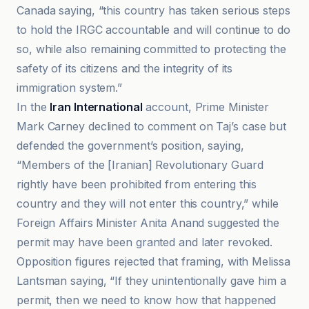
Canada saying, “this country has taken serious steps
to hold the IRGC accountable and will continue to do
so, while also remaining committed to protecting the
safety of its citizens and the integrity of its
immigration system.”
In the
Iran International
account, Prime Minister
Mark Carney declined to comment on Taj’s case but
defended the government’s position, saying,
“Members of the [Iranian] Revolutionary Guard
rightly have been prohibited from entering this
country and they will not enter this country,” while
Foreign Affairs Minister Anita Anand suggested the
permit may have been granted and later revoked.
Opposition figures rejected that framing, with Melissa
Lantsman saying, “If they unintentionally gave him a
permit, then we need to know how that happened