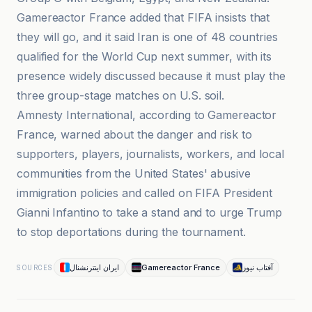
Gamereactor France added that FIFA insists that
they will go, and it said Iran is one of 48 countries
qualified for the World Cup next summer, with its
presence widely discussed because it must play the
three group-stage matches on U.S. soil.
Amnesty International, according to Gamereactor
France, warned about the danger and risk to
supporters, players, journalists, workers, and local
communities from the United States' abusive
immigration policies and called on FIFA President
Gianni Infantino to take a stand and to urge Trump
to stop deportations during the tournament.
ایران اینترنشنال
Gamereactor France
آفتاب نیوز
SOURCES