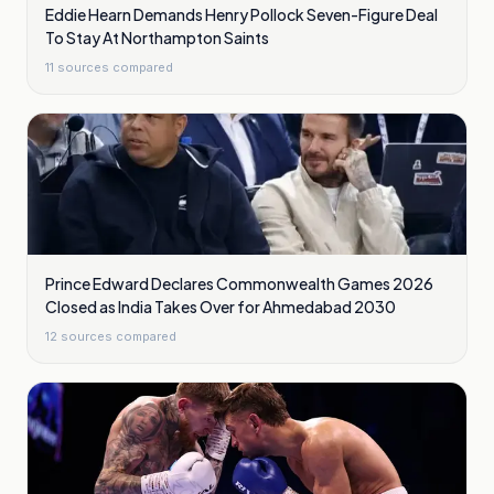
Eddie Hearn Demands Henry Pollock Seven-Figure Deal
To Stay At Northampton Saints
11
sources compared
Prince Edward Declares Commonwealth Games 2026
Closed as India Takes Over for Ahmedabad 2030
12
sources compared