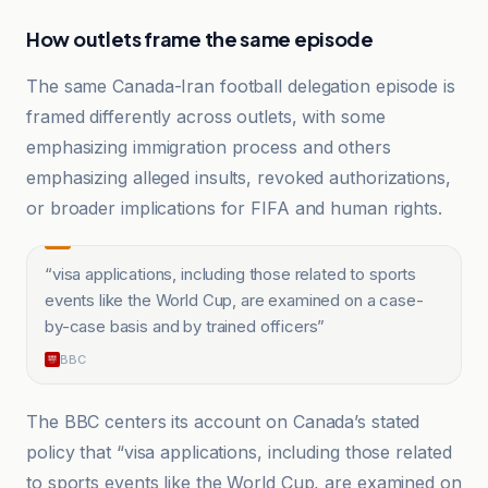
How outlets frame the same episode
The same Canada-Iran football delegation episode is
framed differently across outlets, with some
emphasizing immigration process and others
emphasizing alleged insults, revoked authorizations,
or broader implications for FIFA and human rights.
“
visa applications, including those related to sports
events like the World Cup, are examined on a case-
by-case basis and by trained officers
”
BBC
The BBC centers its account on Canada’s stated
policy that “visa applications, including those related
to sports events like the World Cup, are examined on