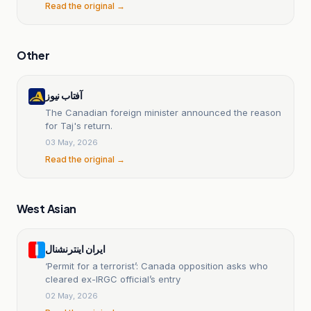
Read the original →
Other
آفتاب نیوز
The Canadian foreign minister announced the reason
for Taj's return.
03 May, 2026
Read the original →
West Asian
ایران اینترنشنال
‘Permit for a terrorist’: Canada opposition asks who
cleared ex-IRGC official’s entry
02 May, 2026