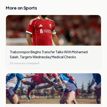
More on
Sports
Trabzonspor Begins Transfer Talks With Mohamed
Salah, Targets Wednesday Medical Checks
20
sources compared