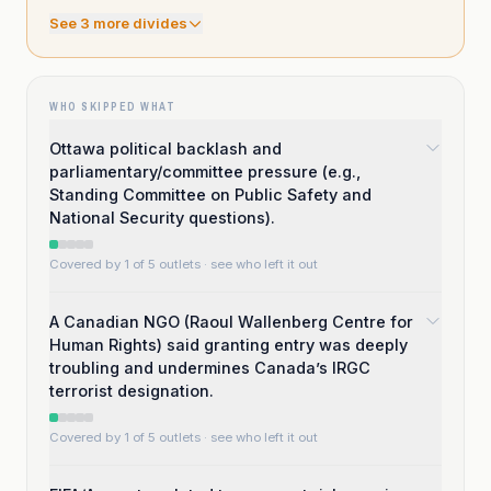
See
3
more divide
s
WHO SKIPPED WHAT
Ottawa political backlash and
parliamentary/committee pressure (e.g.,
Standing Committee on Public Safety and
National Security questions).
Covered by 1 of 5 outlets
· see who left it out
A Canadian NGO (Raoul Wallenberg Centre for
Human Rights) said granting entry was deeply
troubling and undermines Canada’s IRGC
terrorist designation.
Covered by 1 of 5 outlets
· see who left it out