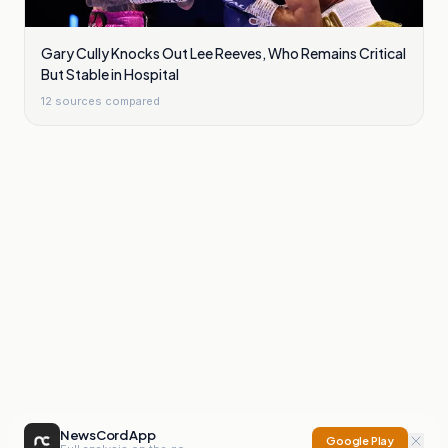
Gary Cully Knocks Out Lee Reeves, Who Remains Critical
But Stable in Hospital
12
sources compared
NewsCord App
Google Play