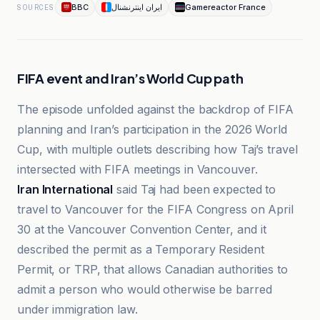
BBC
ایران اینترنشنال
Gamereactor France
SOURCES
FIFA event and Iran’s World Cup path
The episode unfolded against the backdrop of FIFA
planning and Iran’s participation in the 2026 World
Cup, with multiple outlets describing how Taj’s travel
intersected with FIFA meetings in Vancouver.
Iran International
said Taj had been expected to
travel to Vancouver for the FIFA Congress on April
30 at the Vancouver Convention Center, and it
described the permit as a Temporary Resident
Permit, or TRP, that allows Canadian authorities to
admit a person who would otherwise be barred
under immigration law.
آفتاب نیوز