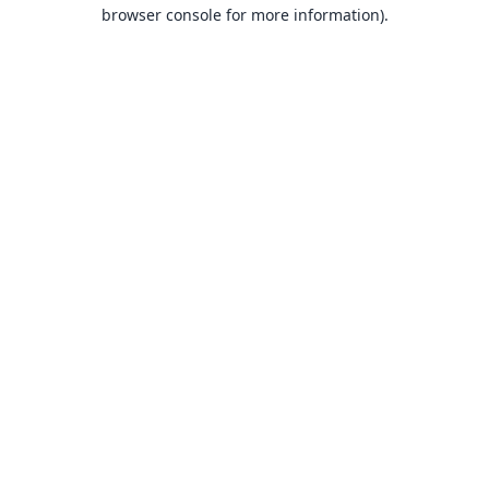
browser console for more information).