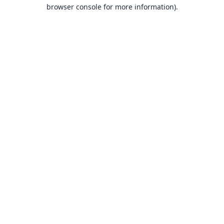
browser console for more information).