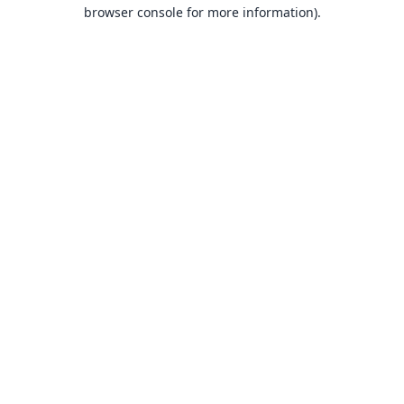
browser console for more information).