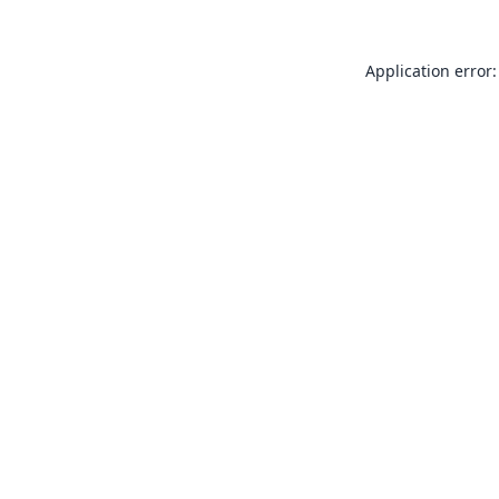
Application error: