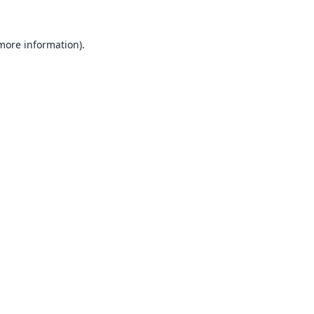
 more information).