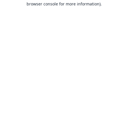
browser console for more information).