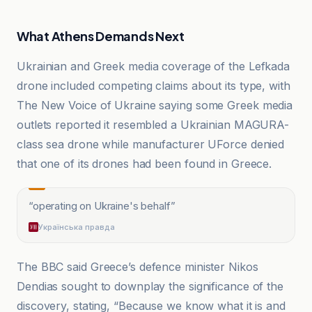
What Athens Demands Next
Ukrainian and Greek media coverage of the Lefkada
drone included competing claims about its type, with
The New Voice of Ukraine saying some Greek media
outlets reported it resembled a Ukrainian MAGURA-
class sea drone while manufacturer UForce denied
that one of its drones had been found in Greece.
“
operating on Ukraine's behalf
”
Українська правда
The BBC said Greece’s defence minister Nikos
Dendias sought to downplay the significance of the
discovery, stating, “Because we know what it is and