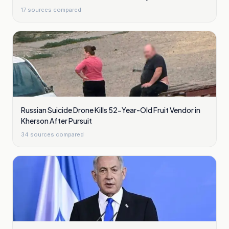
17
sources compared
Russian Suicide Drone Kills 52-Year-Old Fruit Vendor in
Kherson After Pursuit
34
sources compared