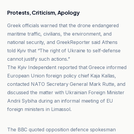
Protests, Criticism, Apology
Greek officials warned that the drone endangered
maritime traffic, civilians, the environment, and
national security, and GreekReporter said Athens
told Kyiv that “The right of Ukraine to self-defense
cannot justify such actions.”
The Kyiv Independent reported that Greece informed
European Union foreign policy chief Kaja Kallas,
contacted NATO Secretary General Mark Rutte, and
discussed the matter with Ukrainian Foreign Minister
Andrii Sybiha during an informal meeting of EU
foreign ministers in Limassol.
DIE WELT
The BBC quoted opposition defence spokesman