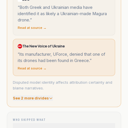
“
Both Greek and Ukrainian media have
identified it as likely a Ukrainian-made Magura
drone.
”
Read at source →
The New Voice of Ukraine
“
its manufacturer, UForce, denied that one of
its drones had been found in Greece.
”
Read at source →
Disputed model identity affects attribution certainty and
blame narratives.
See
2
more divide
s
WHO SKIPPED WHAT