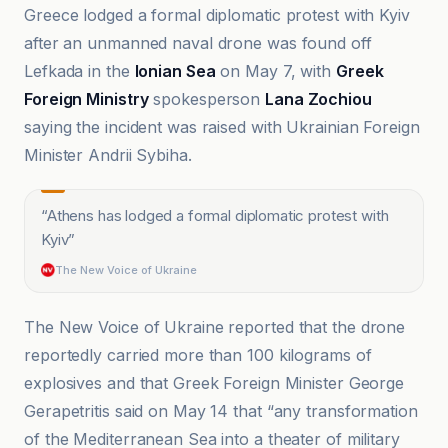
Greece lodged a formal diplomatic protest with Kyiv
after an unmanned naval drone was found off
Lefkada in the
Ionian Sea
on May 7, with
Greek
Foreign Ministry
spokesperson
Lana Zochiou
saying the incident was raised with Ukrainian Foreign
Minister Andrii Sybiha.
“
Athens has lodged a formal diplomatic protest with
Kyiv
”
The New Voice of Ukraine
The New Voice of Ukraine reported that the drone
reportedly carried more than 100 kilograms of
explosives and that Greek Foreign Minister George
Gerapetritis said on May 14 that “any transformation
of the Mediterranean Sea into a theater of military