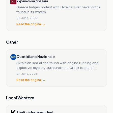
Українська правда
Greece lodges protest with Ukraine over naval drone
found in its waters
04 June, 2026
Read the original →
Other
Quotidiano Nazionale
Ukrainian sea drone found with engine running and
explosive: mystery surrounds the Greek island of
Lefkada.
04 June, 2026
Read the original →
Local Western
The Kyiv Independent