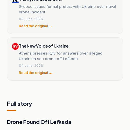
Greece issues formal protest with Ukraine over naval
drone incident
04 June, 2026
Read the original →
The New Voice of Ukraine
Athens presses Kyiv for answers over alleged
Ukrainian sea drone off Lefkada
04 June, 2026
Read the original →
Full story
Drone Found Off Lefkada