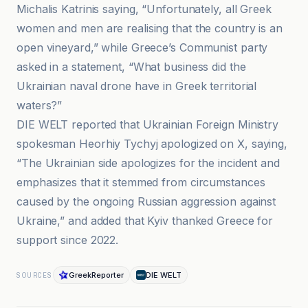
Michalis Katrinis saying, “Unfortunately, all Greek
women and men are realising that the country is an
open vineyard,” while Greece’s Communist party
asked in a statement, “What business did the
Ukrainian naval drone have in Greek territorial
waters?”
DIE WELT reported that Ukrainian Foreign Ministry
spokesman Heorhiy Tychyj apologized on X, saying,
“The Ukrainian side apologizes for the incident and
emphasizes that it stemmed from circumstances
caused by the ongoing Russian aggression against
Ukraine,” and added that Kyiv thanked Greece for
support since 2022.
GreekReporter
DIE WELT
SOURCES