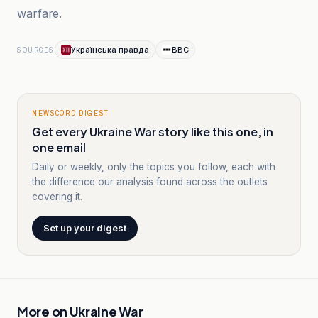
warfare.
Українська правда
BBC
SOURCES
NEWSCORD DIGEST
Get every Ukraine War story like this one, in
one email
Daily or weekly, only the topics you follow, each with
the difference our analysis found across the outlets
covering it.
Set up your digest
More on
Ukraine War