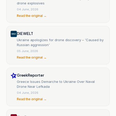
drone explosives
04 June, 2026
Read the original →
DIE WELT
Ukraine apologizes for drone discovery – 'Caused by
Russian aggression'
05 June, 2026
Read the original →
GreekReporter
Greece Issues Demarche to Ukraine Over Naval
Drone Near Lefkada
04 June, 2026
Read the original →