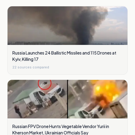
Russia Launches 24 Ballistic Missiles and 115 Drones at
Kyiv, Killing 17
22
sources compared
Russian FPV Drone Hunts Vegetable Vendor Yurii in
Kherson Market, Ukrainian Officials Say