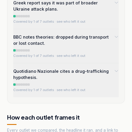
Greek report says it was part of broader
Ukraine attack plans.
Covered by 1 of 7 outlets
· see who left it out
BBC notes theories: dropped during transport
or lost contact.
Covered by 1 of 7 outlets
· see who left it out
Quotidiano Nazionale cites a drug-trafficking
hypothesis.
Covered by 1 of 7 outlets
· see who left it out
How each outlet frames it
Every outlet we compared, the headline it ran, and a link to