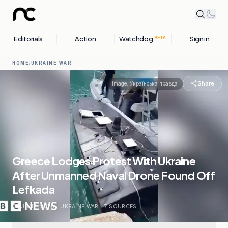
Editorials
Action
Watchdog
Sign in
BETA
HOME
/
UKRAINE WAR
Share
Image:
Українська правда
Greece Lodges Protest With Ukraine
After Unmanned Naval Drone Found Off
Lefkada
04 JUNE, 2026
.
UKRAINE WAR
.
7
SOURCES