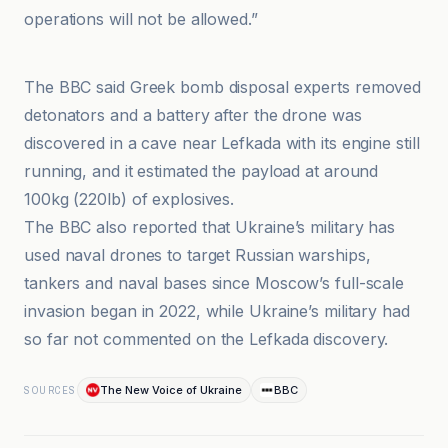
operations will not be allowed.”
BBC
The BBC said Greek bomb disposal experts removed
detonators and a battery after the drone was
discovered in a cave near Lefkada with its engine still
running, and it estimated the payload at around
100kg (220lb) of explosives.
The BBC also reported that Ukraine’s military has
used naval drones to target Russian warships,
tankers and naval bases since Moscow’s full-scale
invasion began in 2022, while Ukraine’s military had
so far not commented on the Lefkada discovery.
The New Voice of Ukraine
BBC
SOURCES