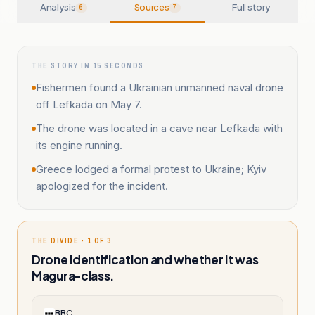
Analysis
Sources
Full story
6
7
THE STORY IN 15 SECONDS
Fishermen found a Ukrainian unmanned naval drone
off Lefkada on May 7.
The drone was located in a cave near Lefkada with
its engine running.
Greece lodged a formal protest to Ukraine; Kyiv
apologized for the incident.
THE DIVIDE · 1 OF 3
Drone identification and whether it was
Magura-class.
BBC