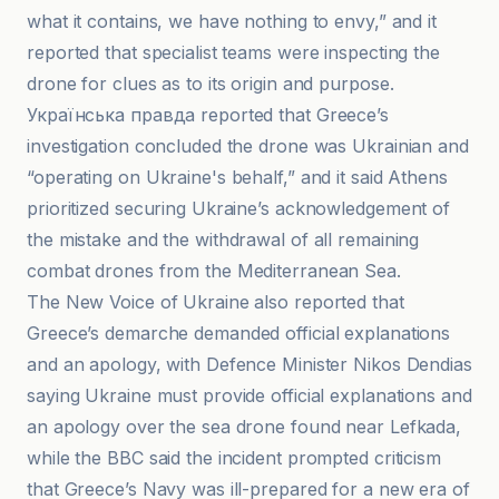
what it contains, we have nothing to envy,” and it
reported that specialist teams were inspecting the
drone for clues as to its origin and purpose.
Українська правда reported that Greece’s
investigation concluded the drone was Ukrainian and
“operating on Ukraine's behalf,” and it said Athens
prioritized securing Ukraine’s acknowledgement of
the mistake and the withdrawal of all remaining
combat drones from the Mediterranean Sea.
The New Voice of Ukraine also reported that
Greece’s demarche demanded official explanations
and an apology, with Defence Minister Nikos Dendias
saying Ukraine must provide official explanations and
an apology over the sea drone found near Lefkada,
while the BBC said the incident prompted criticism
that Greece’s Navy was ill-prepared for a new era of