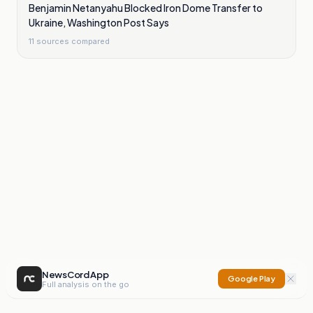
Benjamin Netanyahu Blocked Iron Dome Transfer to
Ukraine, Washington Post Says
11
sources compared
NewsCord App
Google Play
Full analysis on the go