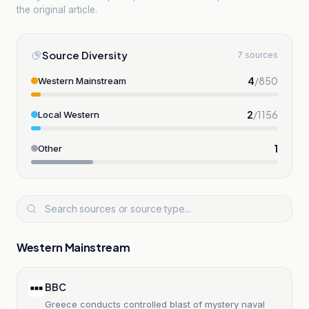
the original article.
Source Diversity
7 sources
4
/
850
Western Mainstream
2
/
1156
Local Western
1
Other
Western Mainstream
BBC
Greece conducts controlled blast of mystery naval