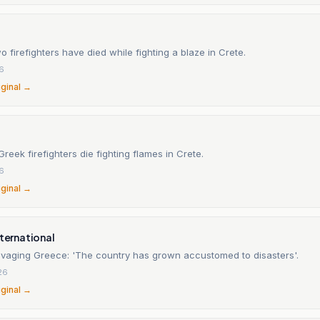
 firefighters have died while fighting a blaze in Crete.
26
iginal →
Greek firefighters die fighting flames in Crete.
26
iginal →
nternational
ravaging Greece: 'The country has grown accustomed to disasters'.
26
iginal →