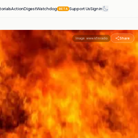
torials
Action
Digest
Watchdog
Support Us
Sign in
BETA
Share
Image:
www.kfmradio