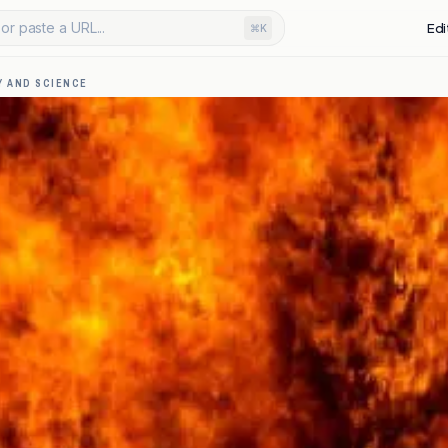
or paste a URL...
Edi
⌘K
 AND SCIENCE