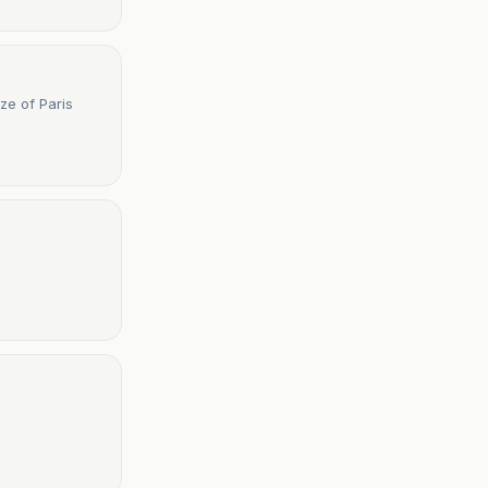
ze of Paris