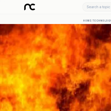
Search a topic 
HOME
/
TECHNOLOGY