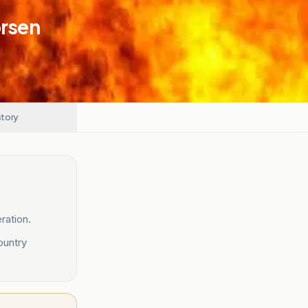
orsen
story
ration.
ountry