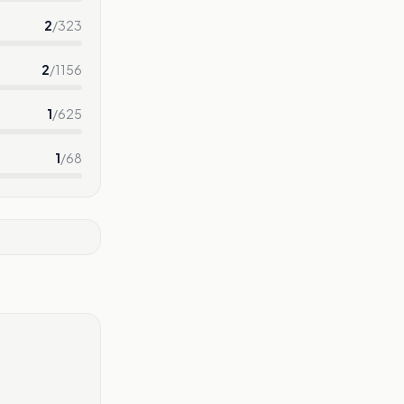
2
/
323
2
/
1156
1
/
625
1
/
68