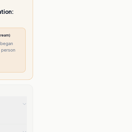
ation:
tream)
e began
e person