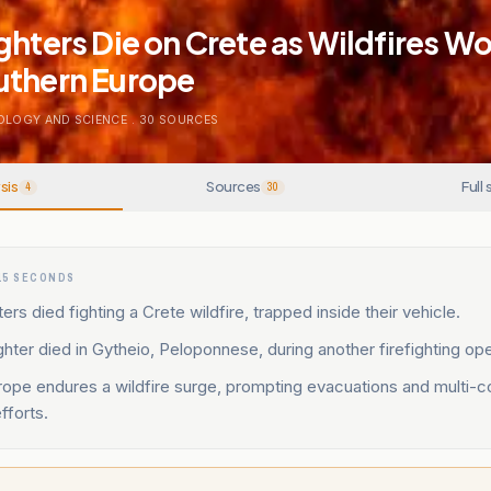
ghters Die on Crete as Wildfires W
uthern Europe
OLOGY AND SCIENCE
.
30
SOURCES
sis
Sources
Full 
4
30
15 SECONDS
ers died fighting a Crete wildfire, trapped inside their vehicle.
fighter died in Gytheio, Peloponnese, during another firefighting ope
ope endures a wildfire surge, prompting evacuations and multi-c
efforts.