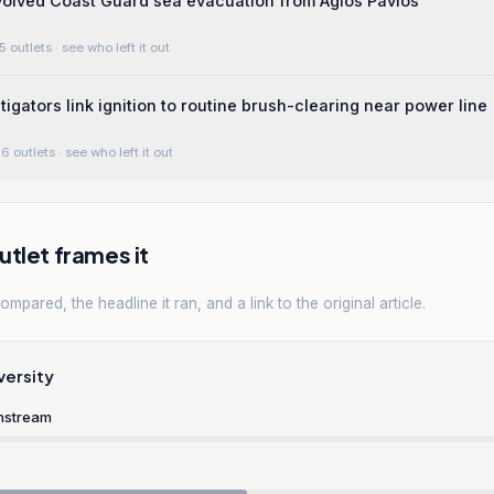
volved Coast Guard sea evacuation from Agios Pavlos
5 outlets
· see who left it out
tigators link ignition to routine brush-clearing near power line
6 outlets
· see who left it out
tlet frames it
mpared, the headline it ran, and a link to the original article.
versity
nstream