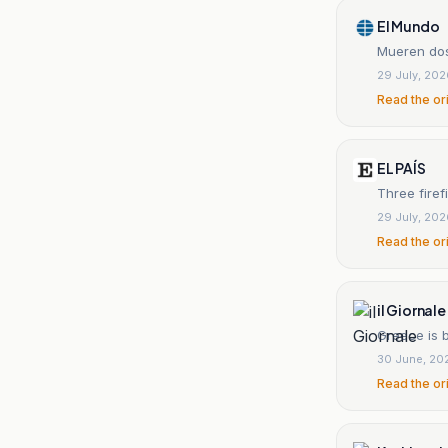
El Mundo
Mueren dos
29 July, 20
Read the or
EL PAÍS
Three firef
29 July, 20
Read the or
il Giornale
Greece is b
30 June, 20
Read the or