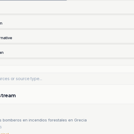
rn
rnative
an
stream
s bomberos en incendios forestales en Grecia
26