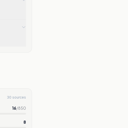
30 sources
16
/
850
8