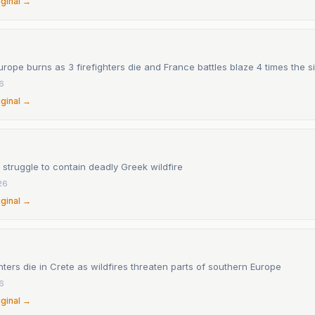
iginal →
rope burns as 3 firefighters die and France battles blaze 4 times the si
26
iginal →
s struggle to contain deadly Greek wildfire
26
iginal →
hters die in Crete as wildfires threaten parts of southern Europe
26
iginal →