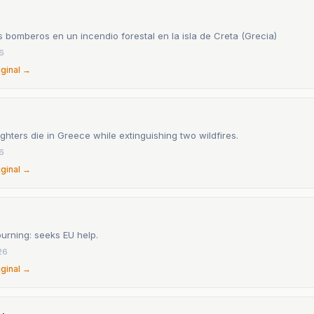
 bomberos en un incendio forestal en la isla de Creta (Grecia)
26
iginal →
ighters die in Greece while extinguishing two wildfires.
26
iginal →
urning: seeks EU help.
26
iginal →