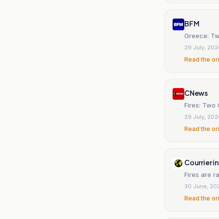
BFM
Greece: Two
29 July, 20
Read the or
CNews
Fires: Two 
29 July, 20
Read the or
Courrier i
Fires are 
30 June, 20
Read the or