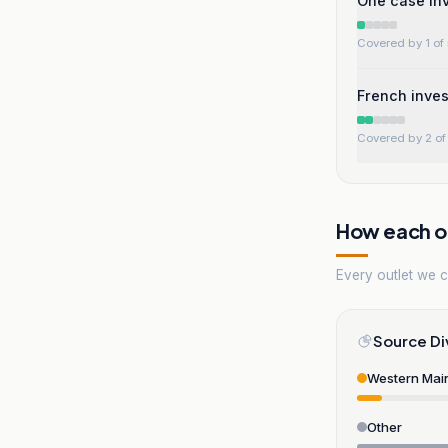
One case in
Covered by 1 of 
French inves
Covered by 2 of 
How each ou
Every outlet we co
Source Di
Western Mai
Other