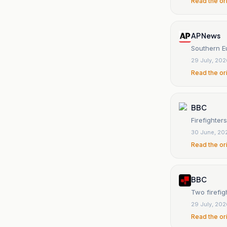
Read the or
AP News
Southern Eu
29 July, 20
Read the or
BBC
Firefighter
30 June, 20
Read the or
BBC
Two firefig
29 July, 20
Read the or