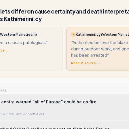
ets differ on cause certainty and death interpret
s Kathimerini.cy
(Western Mainstream)
Kathimerini.cy (Western Mains
K
ye a causas patológicas
”
“
Authorities believe the blaz
during outdoor work, and on
rce →
has been arrested
”
Read at source →
WHAT
centre warned “all of Europe” could be on fire
5 outlets
· see who left it out