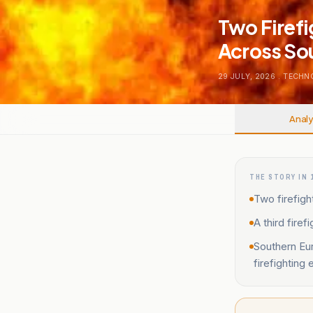
Two Firefi
Across So
29 JULY, 2026
.
TECHN
Analy
THE STORY IN 
Two firefight
A third fire
Southern Eur
firefighting 