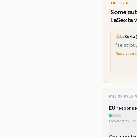
THE DIVIDE
Some outl
LaSexta v
LaSexta 
L
“
se atribu
Read at sou
WHO SKIPPED 
EU response 
Covered by 1 of 