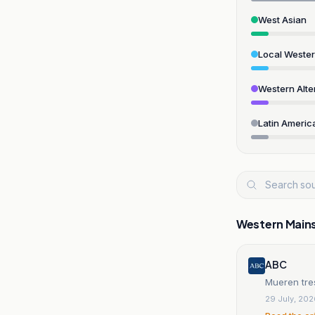
West Asian
Local Weste
Western Alte
Latin Americ
Western Main
ABC
Mueren tre
29 July, 20