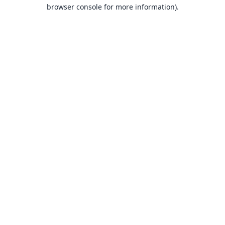
browser console for more information).