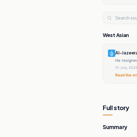
West Asian
Al-Jazeer
He resigned
01 July, 202
Read the or
Full story
Summary