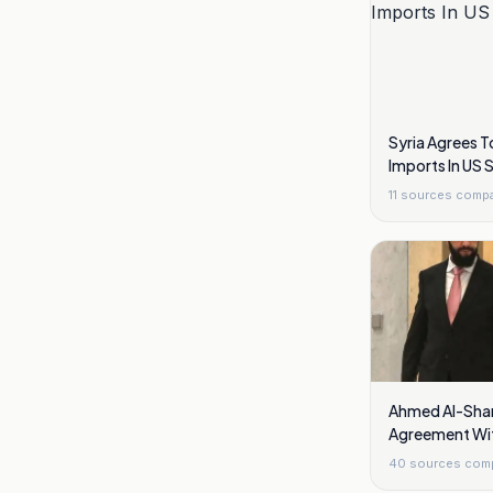
Syria Agrees T
Imports In US 
11
sources comp
Ahmed Al-Shar
Agreement Wit
Golan Heights
40
sources com