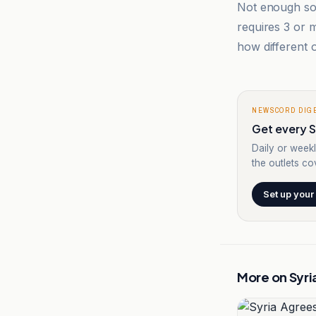
Not enough sou
requires 3 or
how different o
NEWSCORD DIG
Get every Sy
Daily or weekl
the outlets cov
Set up your
More on
Syri