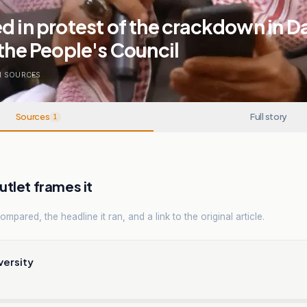
d in protest of the crackdown in Da
 the People's Council
1
SOURCES
Sources
Full story
1
tlet frames it
mpared, the headline it ran, and a link to the original article.
versity