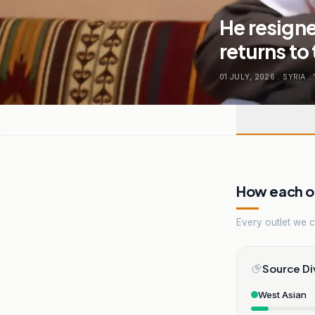
He resigne
returns to
01 JULY, 2026
.
SYRIA
.
How each ou
Every outlet we co
Source Di
West Asian