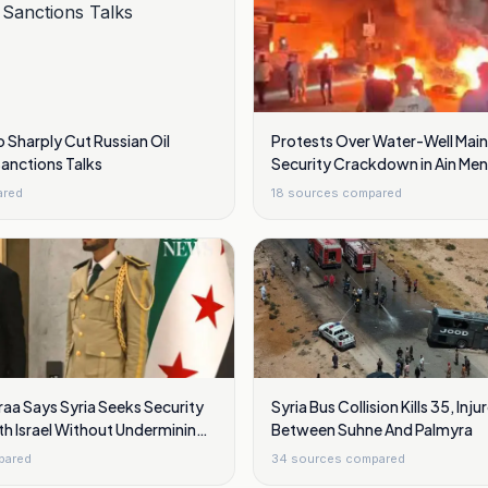
o Sharply Cut Russian Oil
Protests Over Water-Well Mai
Sanctions Talks
Security Crackdown in Ain Meni
Damascus
ared
18
sources compared
aa Says Syria Seeks Security
Syria Bus Collision Kills 35, Inju
h Israel Without Undermining
Between Suhne And Palmyra
pared
34
sources compared