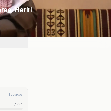
raa. Hariri
1 sources
1
/
323