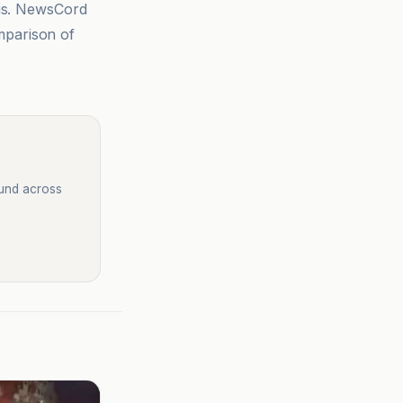
sis. NewsCord
mparison of
ound across