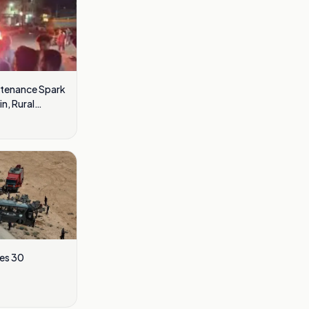
ntenance Spark
n, Rural
res 30