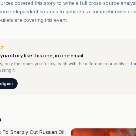
rces covered this story to write a full cross-source analy
 more independent sources to generate a comprehensive co
utlets are covering this event.
EST
ria story like this one, in one email
y, only the topics you follow, each with the difference our analysis f
ering it.
 digest
a