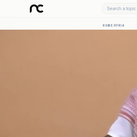
Search a topic 
HOME
/
SYRIA