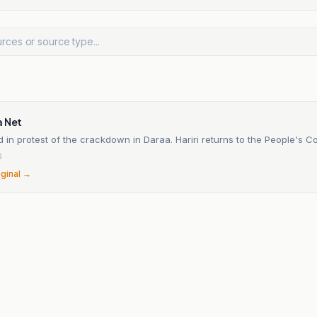
a Net
 in protest of the crackdown in Daraa. Hariri returns to the People's C
6
iginal →