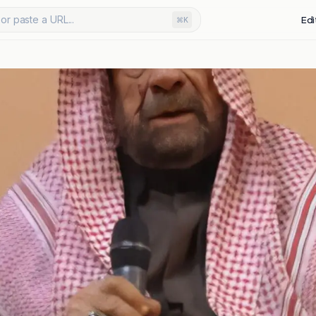
or paste a URL...
Edi
⌘K