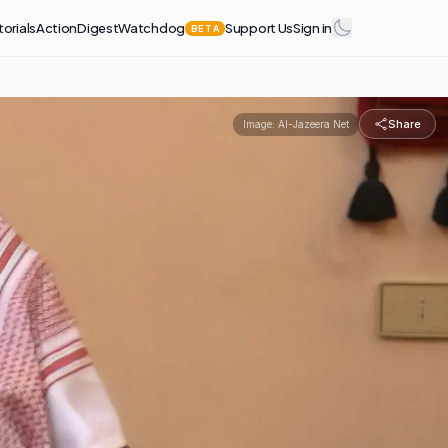
torials
Action
Digest
Watchdog
Support Us
Sign in
BETA
Share
Image:
Al-Jazeera Net