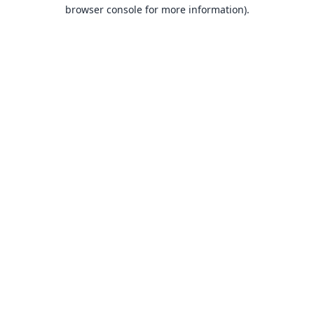
browser console for more information).