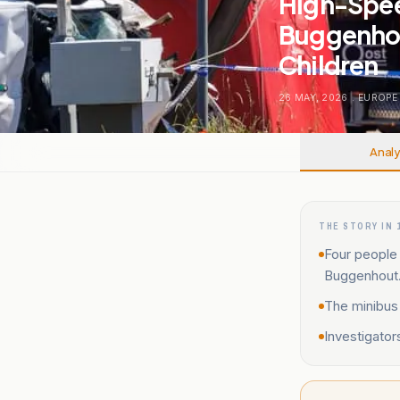
High-Speed
Buggenhout
Children
26 MAY, 2026
.
EUROPE
Analy
THE STORY IN 
Four people 
Buggenhout
The minibus
Investigator