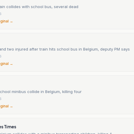
ain collides with school bus, several dead
6
iginal →
nd two injured after train hits school bus in Belgium, deputy PM says
6
iginal →
chool minibus collide in Belgium, killing four
6
iginal →
es Times
Belgium collides with a minibus transporting children, killing 4