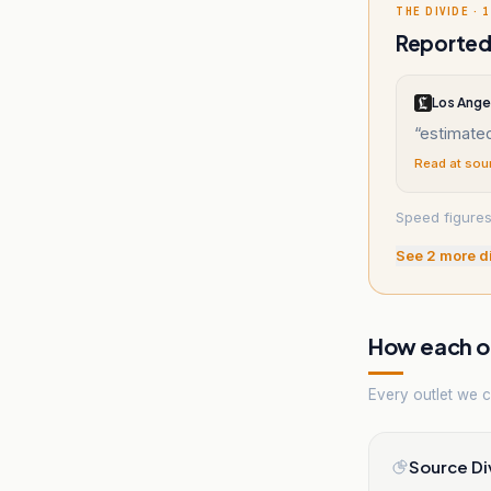
THE DIVIDE · 1
Reported 
Los Ange
“
estimate
Read at sou
Speed figures
See
2
more d
How each ou
Every outlet we co
Source Di