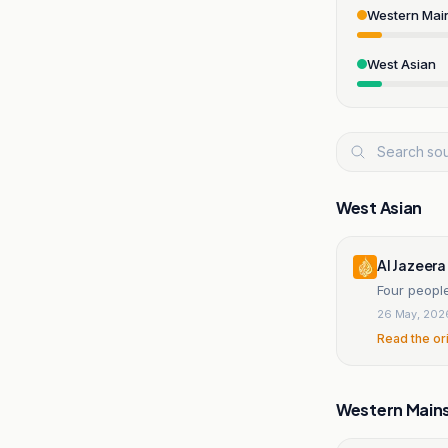
Western Mai
West Asian
West Asian
Al Jazeera
Four people
26 May, 202
Read the or
Western Main