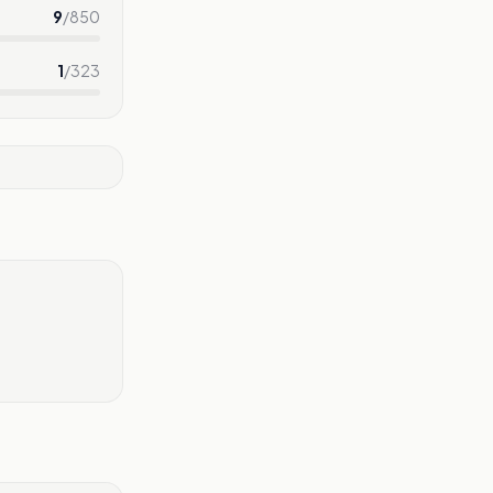
9
/
850
1
/
323