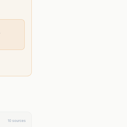
”
10 sources