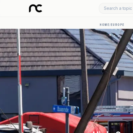
Search a topic 
HOME
/
EUROPE