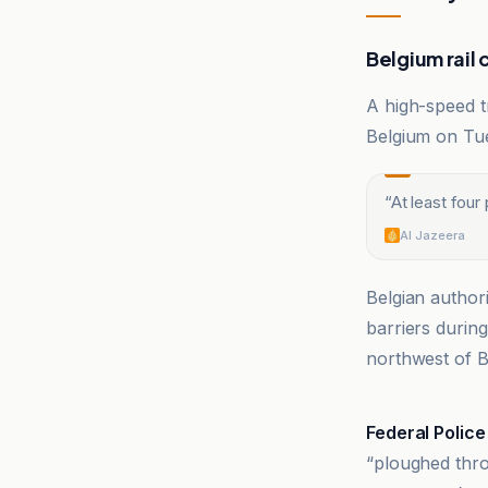
Belgium rail 
A high-speed t
Belgium on Tue
“
At least four
Al Jazeera
Belgian author
barriers durin
northwest of B
Al Jazeera
Federal Police
“ploughed thro