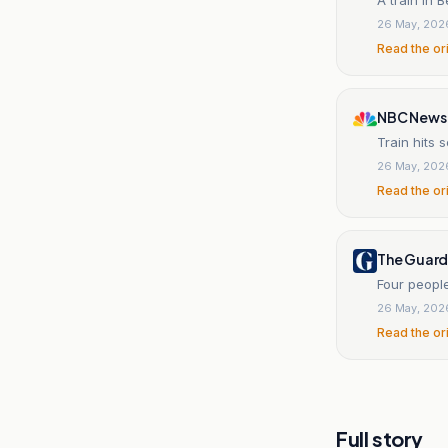
26 May, 202
Read the or
NBC News
Train hits 
26 May, 202
Read the or
The Guard
Four people
26 May, 202
Read the or
Full story