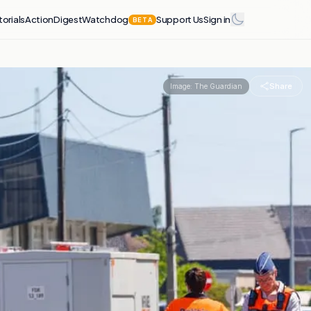
torials
Action
Digest
Watchdog
Support Us
Sign in
BETA
Share
Image:
The Guardian