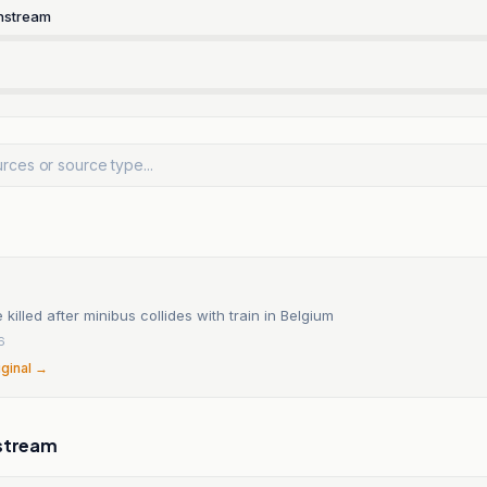
nstream
 killed after minibus collides with train in Belgium
6
iginal →
stream