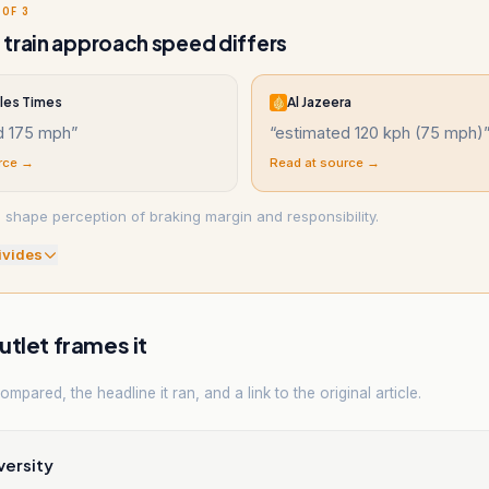
 OF 3
train approach speed differs
les Times
Al Jazeera
d 175 mph
”
“
estimated 120 kph (75 mph)
rce →
Read at source →
 shape perception of braking margin and responsibility.
ivide
s
tlet frames it
mpared, the headline it ran, and a link to the original article.
versity