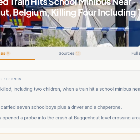
 Train Hits School Minibus Near
, Belgium, Killing Four Including
.
10
SOURCES
sis
Sources
Full 
3
10
15 SECONDS
killed, including two children, when a train hit a school minibus nea
.
 carried seven schoolboys plus a driver and a chaperone.
s opened a probe into the crash at Buggenhout level crossing aro