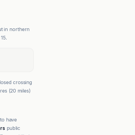
t in northern
 15.
closed crossing
res (20 miles)
 to have
ers
public