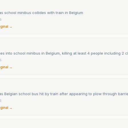
 as school minibus collides with train in Belgium
6
iginal →
es into school minibus in Belgium, killing at least 4 people including 2 c
6
iginal →
 as Belgian school bus hit by train after appearing to plow through barri
6
iginal →