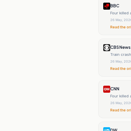
BBC
Four killed
26 May, 202
Read the or
CBS News
Train crash
26 May, 202
Read the or
CNN
Four killed
26 May, 202
Read the or
DW