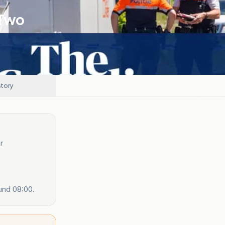
 Two
story
r
und 08:00.