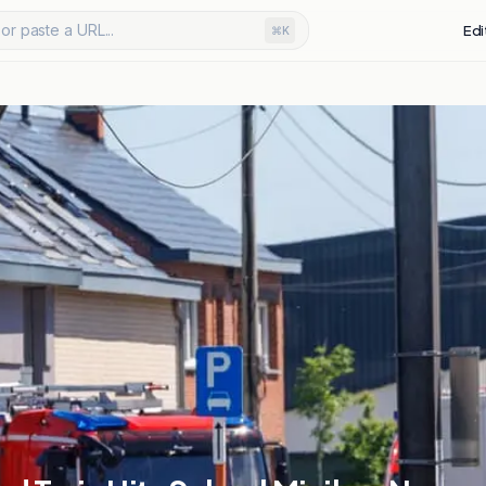
or paste a URL...
Edi
⌘K