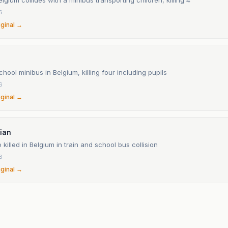
6
iginal →
school minibus in Belgium, killing four including pupils
6
iginal →
ian
 killed in Belgium in train and school bus collision
6
iginal →