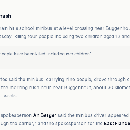
crash
rain hit a school minibus at a level crossing near Buggenhou
sday, killing four people including two children aged 12 and
 people have been killed, including two children
”
ities said the minibus, carrying nine people, drove through 
g the morning rush hour near Buggenhout, about 30 kilomet
russels.
spokesperson
An Berger
said the minibus driver appeared
ugh the barrier,” and the spokesperson for the
East Fland