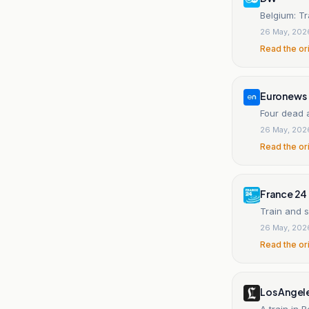
Belgium: Tr
26 May, 202
Read the or
Euronews
Four dead a
26 May, 202
Read the or
France 24
Train and s
26 May, 202
Read the or
Los Angel
A train in 